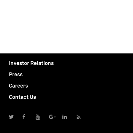
Investor Relations
Press
Careers
Contact Us