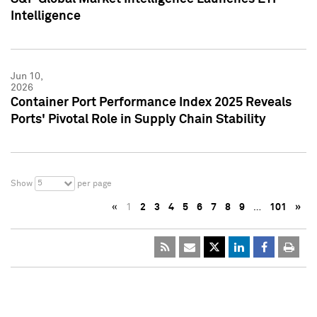
Intelligence
Jun 10,
2026
Container Port Performance Index 2025 Reveals
Ports' Pivotal Role in Supply Chain Stability
5
Show
per page
«
1
2
3
4
5
6
7
8
9
…
101
»