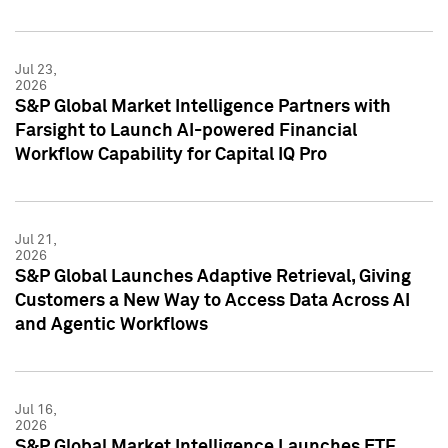
Jul 23,
2026
S&P Global Market Intelligence Partners with
Farsight to Launch AI-powered Financial
Workflow Capability for Capital IQ Pro
Jul 21,
2026
S&P Global Launches Adaptive Retrieval, Giving
Customers a New Way to Access Data Across AI
and Agentic Workflows
Jul 16,
2026
S&P Global Market Intelligence Launches ETF