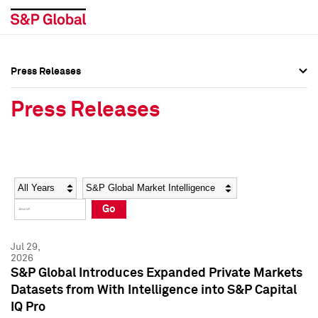
Press Releases
Press Overview
Press Overview
Press Releases
Press Releases
Press Releases
Media Contacts
Media Contacts
Year
Category
Keywords
Social Media Directory
Social Media Directory
Go
Press Kit
Press Kit
Jul 29,
2026
S&P Global Introduces Expanded Private Markets
Datasets from With Intelligence into S&P Capital
IQ Pro