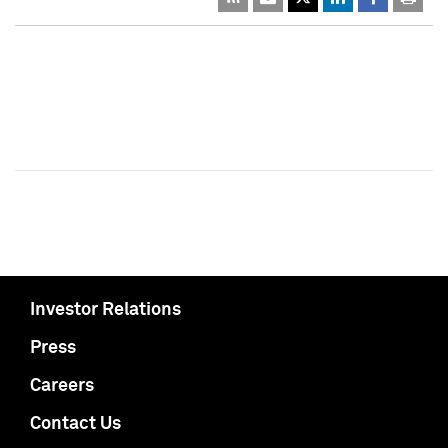
Investor Relations
Press
Careers
Contact Us