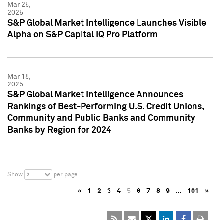
Mar 25,
2025
S&P Global Market Intelligence Launches Visible
Alpha on S&P Capital IQ Pro Platform
Mar 18,
2025
S&P Global Market Intelligence Announces
Rankings of Best-Performing U.S. Credit Unions,
Community and Public Banks and Community
Banks by Region for 2024
5
Show
per page
«
1
2
3
4
5
6
7
8
9
…
101
»