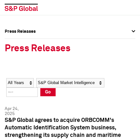
Press Releases
Press Overview
Press Overview
Press Releases
Press Releases
Press Releases
Media Contacts
Media Contacts
Year
Category
Keywords
Social Media Directory
Social Media Directory
Go
Press Kit
Press Kit
Apr 24,
2025
S&P Global agrees to acquire ORBCOMM's
Automatic Identification System business,
strengthening its supply chain and maritime