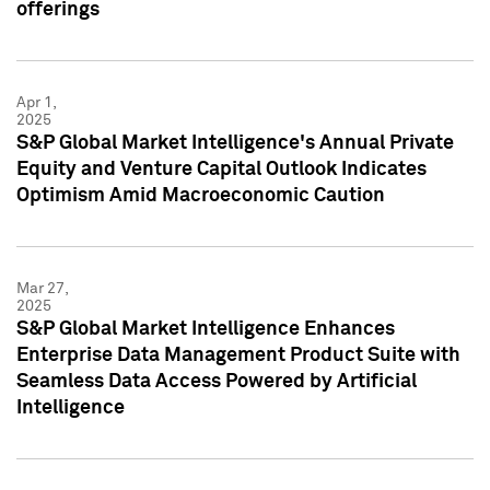
offerings
Apr 1,
2025
S&P Global Market Intelligence's Annual Private
Equity and Venture Capital Outlook Indicates
Optimism Amid Macroeconomic Caution
Mar 27,
2025
S&P Global Market Intelligence Enhances
Enterprise Data Management Product Suite with
Seamless Data Access Powered by Artificial
Intelligence