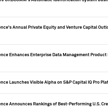
ire ORBCOMM's Automatic Identification System busin
gence's Annual Private Equity and Venture Capital O
gence Enhances Enterprise Data Management Product 
ence Launches Visible Alpha on S&P Capital IQ Pro Pla
gence Announces Rankings of Best-Performing U.S. Cr