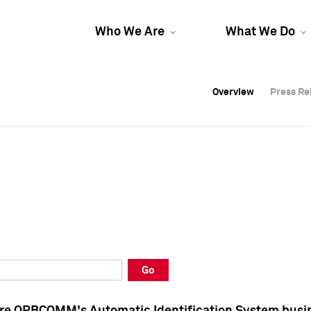
Who We Are
What We Do
Overview
Overview
Press Re
Press Re
Overview
Press Re
Go