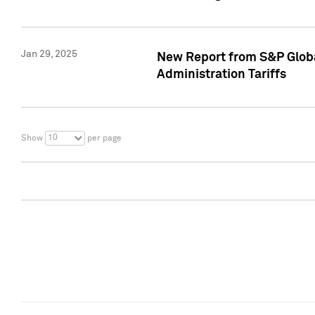
Jan 29, 2025
New Report from S&P Global
Administration Tariffs
10
Show
per page