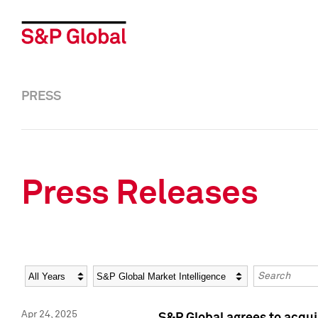
PRESS
Press Releases
Year
Category
Keywords
Apr 24, 2025