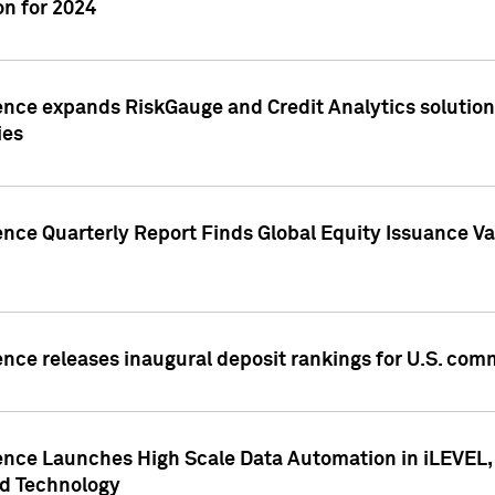
n for 2024
ence expands RiskGauge and Credit Analytics solutions
ies
ence Quarterly Report Finds Global Equity Issuance Va
ence releases inaugural deposit rankings for U.S. co
ence Launches High Scale Data Automation in iLEVEL, 
ed Technology