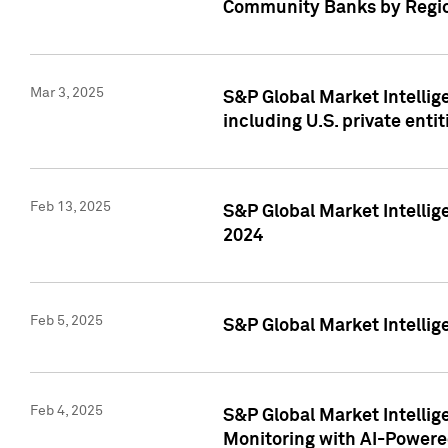
Community Banks by Regio
Mar 3, 2025
S&P Global Market Intellig
including U.S. private entit
Feb 13, 2025
S&P Global Market Intellig
2024
Feb 5, 2025
S&P Global Market Intellig
Feb 4, 2025
S&P Global Market Intellig
Monitoring with AI-Power