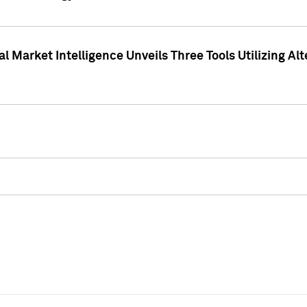
 Market Intelligence Unveils Three Tools Utilizing Al