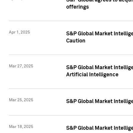
S&P Global agrees to acqu
offerings
Apr 1, 2025
S&P Global Market Intelli
Caution
Mar 27, 2025
S&P Global Market Intelli
Artificial Intelligence
Mar 25, 2025
S&P Global Market Intellig
Mar 18, 2025
S&P Global Market Intelli