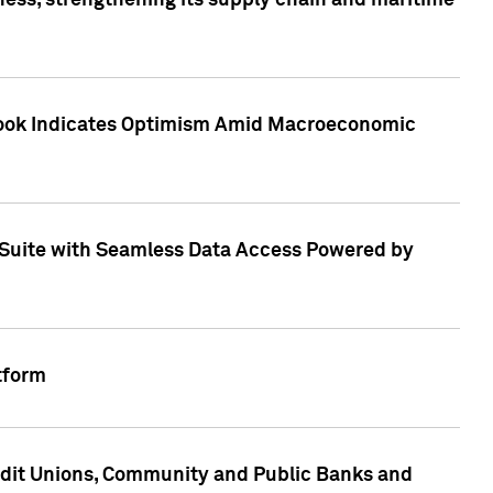
ess, strengthening its supply chain and maritime
utlook Indicates Optimism Amid Macroeconomic
Suite with Seamless Data Access Powered by
tform
edit Unions, Community and Public Banks and