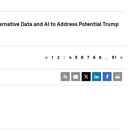
ternative Data and AI to Address Potential Trump
«
1
2
3
4
5
6
7
8
9
…
51
»