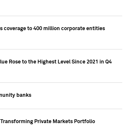
 coverage to 400 million corporate entities
lue Rose to the Highest Level Since 2021 in Q4
mmunity banks
Transforming Private Markets Portfolio