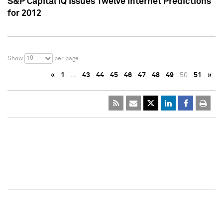
S&P Capital IQ Issues Twelve Internet Predictions
for 2012
10
Show
per page
«
1
…
43
44
45
46
47
48
49
50
51
»