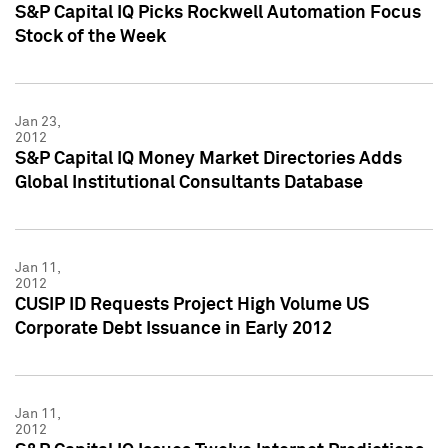
S&P Capital IQ Picks Rockwell Automation Focus
Stock of the Week
Jan 23,
2012
S&P Capital IQ Money Market Directories Adds
Global Institutional Consultants Database
Jan 11,
2012
CUSIP ID Requests Project High Volume US
Corporate Debt Issuance in Early 2012
Jan 11,
2012