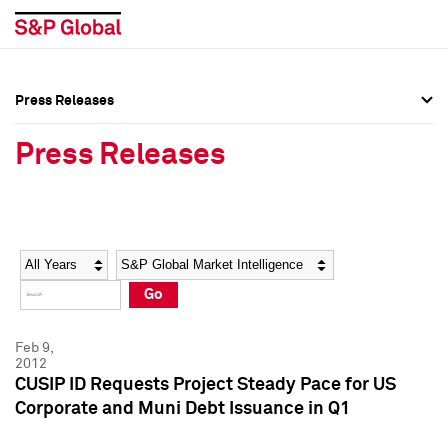
Press Releases
Press Overview
Press Overview
Press Releases
Press Releases
Press Releases
Media Contacts
Media Contacts
Year
Category
Keywords
Social Media Directory
Social Media Directory
Go
Press Kit
Press Kit
Feb 9,
2012
CUSIP ID Requests Project Steady Pace for US
Corporate and Muni Debt Issuance in Q1