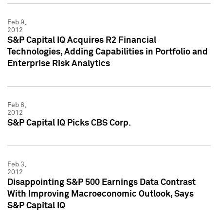
Feb 9,
2012
S&P Capital IQ Acquires R2 Financial
Technologies, Adding Capabilities in Portfolio and
Enterprise Risk Analytics
Feb 6,
2012
S&P Capital IQ Picks CBS Corp.
Feb 3,
2012
Disappointing S&P 500 Earnings Data Contrast
With Improving Macroeconomic Outlook, Says
S&P Capital IQ