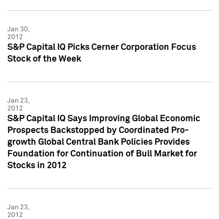
Jan 30,
2012
S&P Capital IQ Picks Cerner Corporation Focus
Stock of the Week
Jan 23,
2012
S&P Capital IQ Says Improving Global Economic
Prospects Backstopped by Coordinated Pro-
growth Global Central Bank Policies Provides
Foundation for Continuation of Bull Market for
Stocks in 2012
Jan 23,
2012