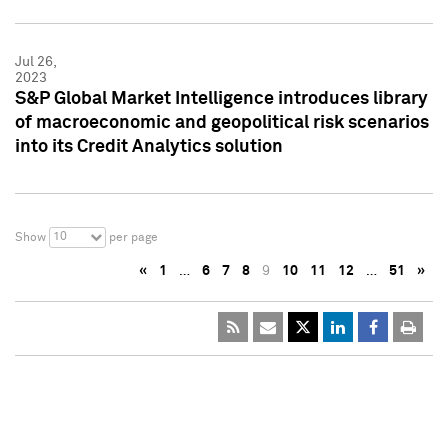
Jul 26,
2023
S&P Global Market Intelligence introduces library
of macroeconomic and geopolitical risk scenarios
into its Credit Analytics solution
10
Show
per page
«
1
…
6
7
8
9
10
11
12
…
51
»