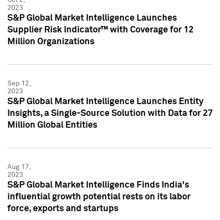
2023
S&P Global Market Intelligence Launches
Supplier Risk Indicator™ with Coverage for 12
Million Organizations
Sep 12,
2023
S&P Global Market Intelligence Launches Entity
Insights, a Single-Source Solution with Data for 27
Million Global Entities
Aug 17,
2023
S&P Global Market Intelligence Finds India's
influential growth potential rests on its labor
force, exports and startups