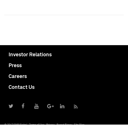
Investor Relations
Press
Careers
Contact Us
© 2017 S&P Global
Terms of Use
Privacy
Report Piracy
Site Map