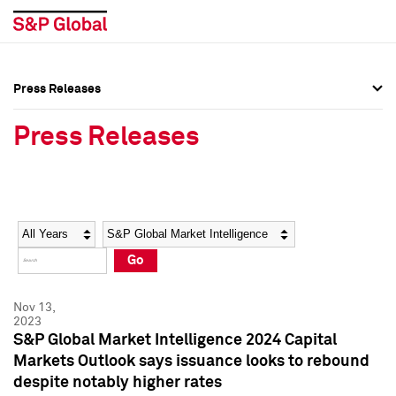
Press Releases
Press Overview
Press Overview
Press Releases
Press Releases
Press Releases
Media Contacts
Media Contacts
Year
Category
Keywords
Social Media Directory
Social Media Directory
Go
Press Kit
Press Kit
Nov 13,
2023
S&P Global Market Intelligence 2024 Capital
Markets Outlook says issuance looks to rebound
despite notably higher rates