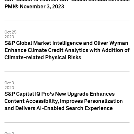
PMI® November 3, 2023
Oct 25,
2023
S&P Global Market Intelligence and Oliver Wyman
Enhance Climate Credit Analytics with Addition of
Climate-related Physical Risks
Oct 3,
2023
S&P Capital IQ Pro's New Upgrade Enhances
Content Accessibility, Improves Personalization
and Delivers AI-Enabled Search Experience
Oct 2,