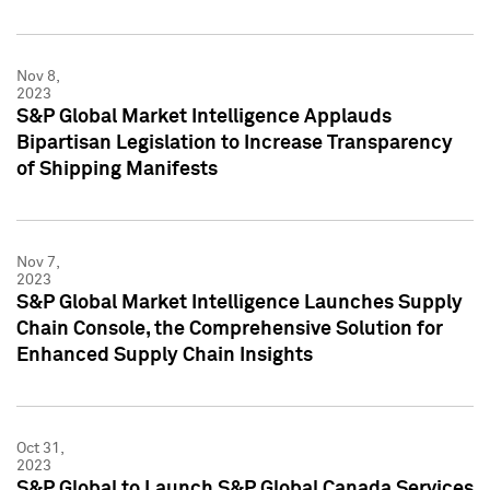
Nov 8,
2023
S&P Global Market Intelligence Applauds
Bipartisan Legislation to Increase Transparency
of Shipping Manifests
Nov 7,
2023
S&P Global Market Intelligence Launches Supply
Chain Console, the Comprehensive Solution for
Enhanced Supply Chain Insights
Oct 31,
2023
S&P Global to Launch S&P Global Canada Services