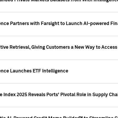
nded Private Markets Datasets from With Intelligence
ence Partners with Farsight to Launch AI-powered Fina
ive Retrieval, Giving Customers a New Way to Access
ence Launches ETF Intelligence
 Index 2025 Reveals Ports' Pivotal Role in Supply Chai