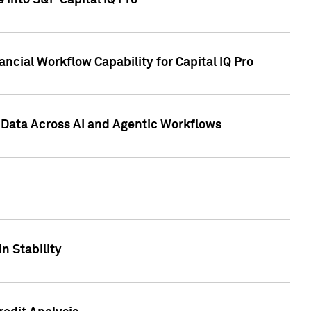
 into S&P Capital IQ Pro
ncial Workflow Capability for Capital IQ Pro
 Data Across AI and Agentic Workflows
n Stability