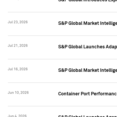
S&P Global Introduces Expa
Jul 23, 2026
S&P Global Market Intellig
Jul 21, 2026
S&P Global Launches Adapt
Jul 16, 2026
S&P Global Market Intellig
Jun 10, 2026
Container Port Performance
Jun 4, 2026