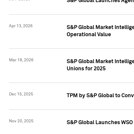
S&P Global Launches Agent
Apr 13, 2026
S&P Global Market Intellig
Operational Value
Mar 18, 2026
S&P Global Market Intelli
Unions for 2025
Dec 15, 2025
TPM by S&P Global to Conv
Nov 20, 2025
S&P Global Launches WSO 