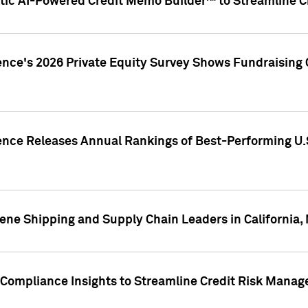
ic AI-Powered Credit Memo Builder™ to Streamline Cr
ence's 2026 Private Equity Survey Shows Fundraising 
gence Releases Annual Rankings of Best-Performing U
ene Shipping and Supply Chain Leaders in California,
Compliance Insights to Streamline Credit Risk Mana