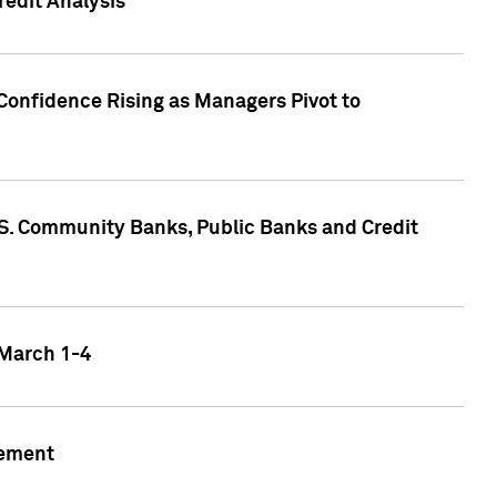
edit Analysis
Confidence Rising as Managers Pivot to
.S. Community Banks, Public Banks and Credit
 March 1-4
gement