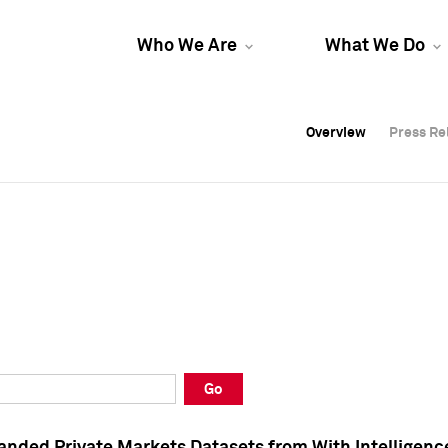
Who We Are
What We Do
Overview
Overview
Press Re
Press Re
Overview
Press Re
Go