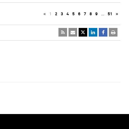
«
1
2
3
4
5
6
7
8
9
…
51
»