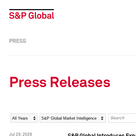
PRESS
Press Releases
Year
Category
Keywords
Jul 29, 2026