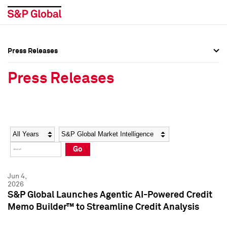
Press Releases
Press Overview
Press Overview
Press Releases
Press Releases
Press Releases
Media Contacts
Media Contacts
Year
Category
Keywords
Social Media Directory
Social Media Directory
Go
Press Kit
Press Kit
Jun 4,
2026
S&P Global Launches Agentic AI-Powered Credit
Memo Builder™ to Streamline Credit Analysis