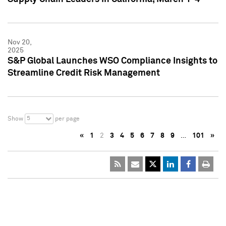
Nov 20,
2025
S&P Global Launches WSO Compliance Insights to
Streamline Credit Risk Management
5
Show
per page
«
1
2
3
4
5
6
7
8
9
…
101
»