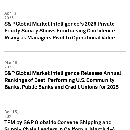
Apr 13,
2026
S&P Global Market Intelligence's 2026 Private
Equity Survey Shows Fundraising Confidence
Rising as Managers Pivot to Operational Value
Mar 18,
2026
S&P Global Market Intelligence Releases Annual
Rankings of Best-Performing U.S. Community
Banks, Public Banks and Credit Unions for 2025
Dec 15,
2025
TPM by S&P Global to Convene Shipping and
Supply Chain Leaders in California, March 1-4