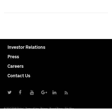
Investor Relations
Press
Careers
Contact Us
© 2017 S&P Global
Terms of Use
Privacy
Report Piracy
Site Map