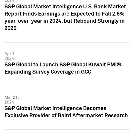
2024
S&P Global Market Intelligence U.S. Bank Market
Report Finds Earnings are Expected to Fall 2.8%
year-over-year in 2024, but Rebound Strongly in
2025
Apr 1,
2024
S&P Global to Launch S&P Global Kuwait PMI®,
Expanding Survey Coverage in GCC
Mar 21,
2024
S&P Global Market Intelligence Becomes
Exclusive Provider of Baird Aftermarket Research