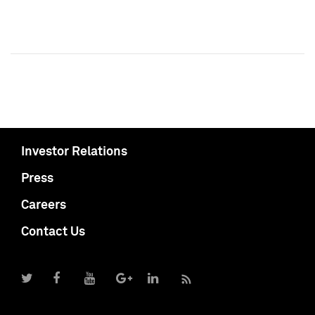
Investor Relations
Press
Careers
Contact Us