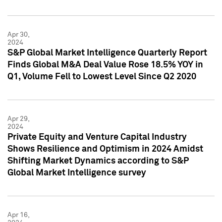
Apr 30,
2024
S&P Global Market Intelligence Quarterly Report
Finds Global M&A Deal Value Rose 18.5% YOY in
Q1, Volume Fell to Lowest Level Since Q2 2020
Apr 29,
2024
Private Equity and Venture Capital Industry
Shows Resilience and Optimism in 2024 Amidst
Shifting Market Dynamics according to S&P
Global Market Intelligence survey
Apr 16,