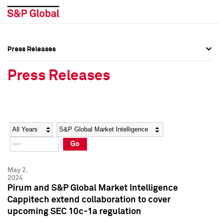
Press Releases
Press Overview
Press Overview
Press Releases
Press Releases
Press Releases
Media Contacts
Media Contacts
Year
Category
Keywords
Social Media Directory
Social Media Directory
Go
Press Kit
Press Kit
May 2,
2024
Pirum and S&P Global Market Intelligence
Cappitech extend collaboration to cover
upcoming SEC 10c-1a regulation