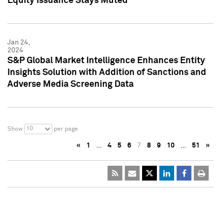
Equity Issuance Stays Muted
Jan 24,
2024
S&P Global Market Intelligence Enhances Entity
Insights Solution with Addition of Sanctions and
Adverse Media Screening Data
10
Show
per page
«
1
…
4
5
6
7
8
9
10
…
51
»