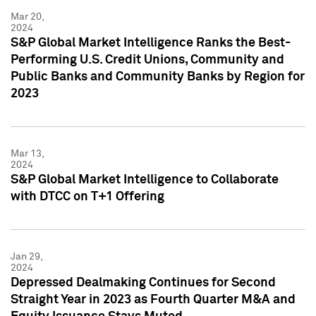
Mar 20,
2024
S&P Global Market Intelligence Ranks the Best-
Performing U.S. Credit Unions, Community and
Public Banks and Community Banks by Region for
2023
Mar 13,
2024
S&P Global Market Intelligence to Collaborate
with DTCC on T+1 Offering
Jan 29,
2024
Depressed Dealmaking Continues for Second
Straight Year in 2023 as Fourth Quarter M&A and