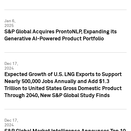
Jan 6,
2025
S&P Global Acquires ProntoNLP, Expanding its
Generative AI-Powered Product Portfolio
Dec 17,
2024
Expected Growth of U.S. LNG Exports to Support
Nearly 500,000 Jobs Annually and Add $1.3
Trillion to United States Gross Domestic Product
Through 2040, New S&P Global Study Finds
Dec 17,
2024