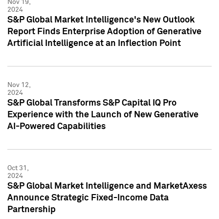
Nov 19,
2024
S&P Global Market Intelligence's New Outlook
Report Finds Enterprise Adoption of Generative
Artificial Intelligence at an Inflection Point
Nov 12,
2024
S&P Global Transforms S&P Capital IQ Pro
Experience with the Launch of New Generative
AI-Powered Capabilities
Oct 31,
2024
S&P Global Market Intelligence and MarketAxess
Announce Strategic Fixed-Income Data
Partnership