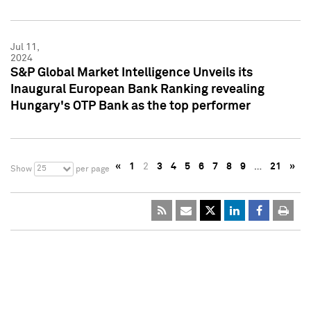
Jul 11,
2024
S&P Global Market Intelligence Unveils its
Inaugural European Bank Ranking revealing
Hungary's OTP Bank as the top performer
«
1
2
3
4
5
6
7
8
9
…
21
»
25
Show
per page