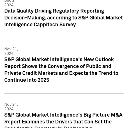
Dec 3,
2024
Data Quality Driving Regulatory Reporting
Decision-Making, according to S&P Global Market
Intelligence Cappitech Survey
Nov 21,
2024
S&P Global Market Intelligence's New Outlook
Report Shows the Convergence of Public and
Private Credit Markets and Expects the Trend to
Continue into 2025
Nov 21,
2024
S&P Global Market Intelligence's Big Picture M&A
Report Examines the Drivers that Can Set the