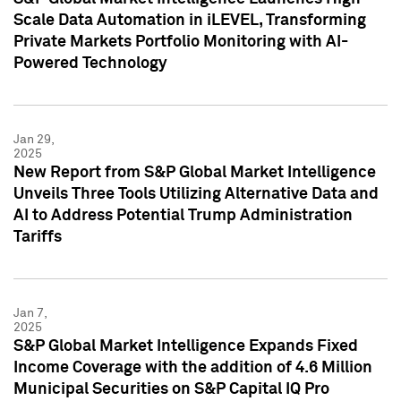
Scale Data Automation in iLEVEL, Transforming
Private Markets Portfolio Monitoring with AI-
Powered Technology
Jan 29,
2025
New Report from S&P Global Market Intelligence
Unveils Three Tools Utilizing Alternative Data and
AI to Address Potential Trump Administration
Tariffs
Jan 7,
2025
S&P Global Market Intelligence Expands Fixed
Income Coverage with the addition of 4.6 Million
Municipal Securities on S&P Capital IQ Pro