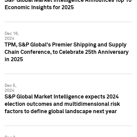
S&P Global Market Intelligence Announces Top 10
Economic Insights for 2025
Dec 16,
2024
TPM, S&P Global's Premier Shipping and Supply
Chain Conference, to Celebrate 25th Anniversary
in 2025
Dec 5,
2024
S&P Global Market Intelligence expects 2024
election outcomes and multidimensional risk
factors to define global landscape next year