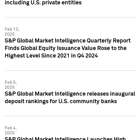
including U.S. private entities
Feb 13,
2025
S&P Global Market Intelligence Quarterly Report
Finds Global Equity Issuance Value Rose to the
Highest Level Since 2021 in Q4 2024
Feb 5,
2025
S&P Global Market Intelligence releases inaugural
deposit rankings for U.S. community banks
Feb 4,
2025
S&P Global Market Intelligence Launches High