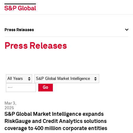
Press Releases
Press Overview
Press Overview
Press Releases
Press Releases
Press Releases
Media Contacts
Media Contacts
Year
Category
Keywords
Social Media Directory
Social Media Directory
Go
Press Kit
Press Kit
Mar 3,
2025
S&P Global Market Intelligence expands
RiskGauge and Credit Analytics solutions
coverage to 400 million corporate entities