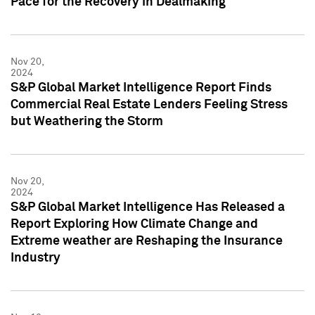
Pace for the Recovery in Dealmaking
Nov 20,
2024
S&P Global Market Intelligence Report Finds
Commercial Real Estate Lenders Feeling Stress
but Weathering the Storm
Nov 20,
2024
S&P Global Market Intelligence Has Released a
Report Exploring How Climate Change and
Extreme weather are Reshaping the Insurance
Industry