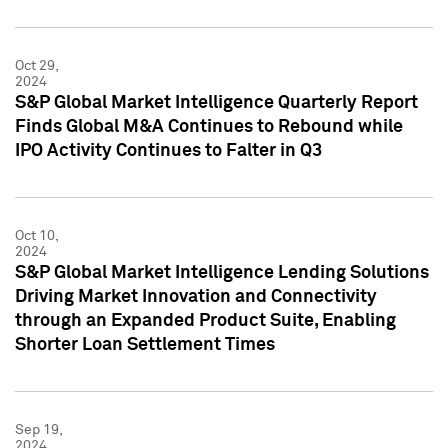
Oct 29,
2024
S&P Global Market Intelligence Quarterly Report
Finds Global M&A Continues to Rebound while
IPO Activity Continues to Falter in Q3
Oct 10,
2024
S&P Global Market Intelligence Lending Solutions
Driving Market Innovation and Connectivity
through an Expanded Product Suite, Enabling
Shorter Loan Settlement Times
Sep 19,
2024