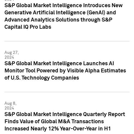
S&P Global Market Intelligence Introduces New
Generative Artificial Intelligence (GenAI) and
Advanced Analytics Solutions through S&P
Capital IQ Pro Labs
Aug 27,
2024
S&P Global Market Intelligence Launches AI
Monitor Tool Powered by Visible Alpha Estimates
of U.S. Technology Companies
Aug 8,
2024
S&P Global Market Intelligence Quarterly Report
Finds Value of Global M&A Transactions
Increased Nearly 12% Year-Over-Year in H1