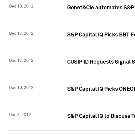
Dec 18, 2012
Gonet&Cie automates S&P R
Dec 17, 2012
S&P Capital IQ Picks BBT F
Dec 17, 2012
CUSIP ID Requests Signal 
Dec 10, 2012
S&P Capital IQ Picks ONEOK
Dec 7, 2012
S&P Capital IQ to Discuss 