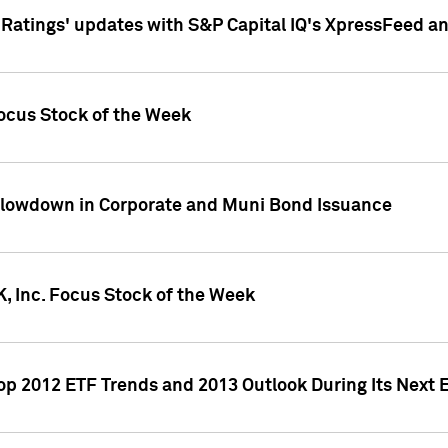
atings' updates with S&P Capital IQ's XpressFeed a
ocus Stock of the Week
Slowdown in Corporate and Muni Bond Issuance
, Inc. Focus Stock of the Week
Top 2012 ETF Trends and 2013 Outlook During Its Next