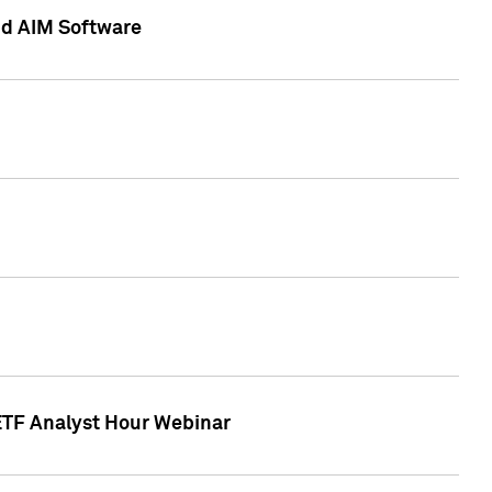
nd AIM Software
 ETF Analyst Hour Webinar