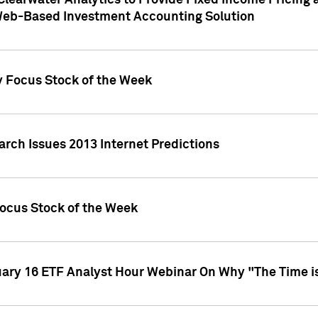
Clearwater Analytics to Provide Fixed Income Pricing 
Web-Based Investment Accounting Solution
y Focus Stock of the Week
arch Issues 2013 Internet Predictions
Focus Stock of the Week
uary 16 ETF Analyst Hour Webinar On Why "The Time is