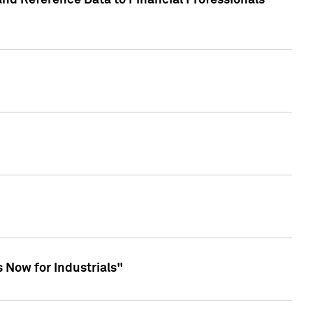
and Reference Data to Financial Professionals
 Now for Industrials"