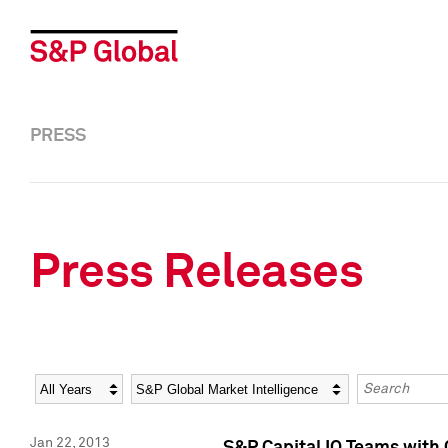
PRESS
Press Releases
Year
Category
Keywords
Jan 22, 2013