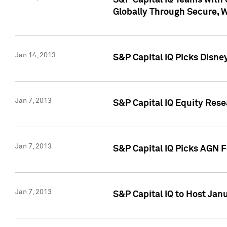
S&P Capital IQ Teams with 
Globally Through Secure, 
Jan 14, 2013
S&P Capital IQ Picks Disne
Jan 7, 2013
S&P Capital IQ Equity Rese
Jan 7, 2013
S&P Capital IQ Picks AGN 
Jan 7, 2013
S&P Capital IQ to Host Jan