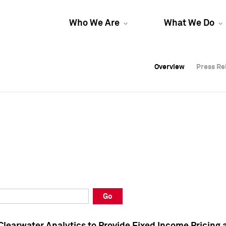
Who We Are
What We Do
Overview
Overview
Press Re
Press Re
Overview
Press Re
Go