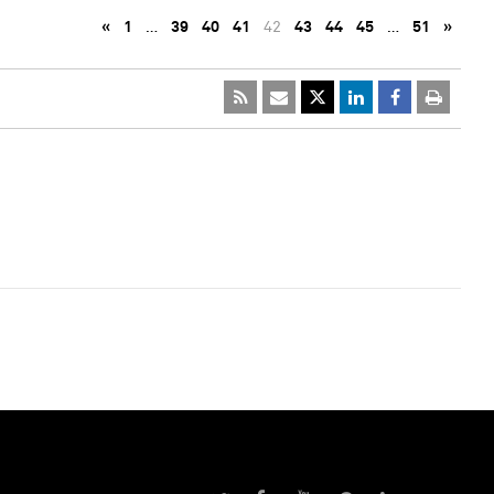
«
1
…
39
40
41
42
43
44
45
…
51
»