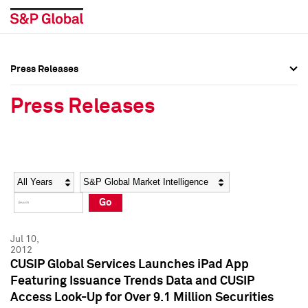
Press Releases
Press Overview
Press Overview
Press Releases
Press Releases
Press Releases
Media Contacts
Media Contacts
Year
Category
Keywords
Social Media Directory
Social Media Directory
Go
Press Kit
Press Kit
Jul 10,
2012
CUSIP Global Services Launches iPad App
Featuring Issuance Trends Data and CUSIP
Access Look-Up for Over 9.1 Million Securities