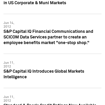
in US Corporate & Muni Markets
Jun 14,
2012
S&P Capital IQ Financial Communications and
SCICOM Data Services partner to create an
employee benefits market "one-stop shop."
Jun 11,
2012
S&P Capital IQ Introduces Global Markets
Intelligence
Jun 11,
2012