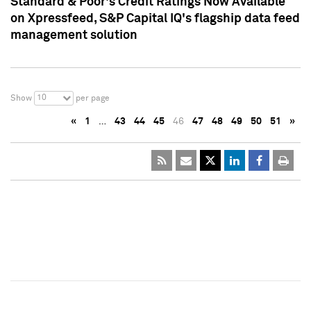
Standard & Poor's Credit Ratings Now Available
on Xpressfeed, S&P Capital IQ's flagship data feed
management solution
10
Show
per page
«
1
…
43
44
45
46
47
48
49
50
51
»