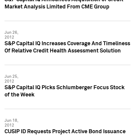
Market Analysis Limited From CME Group
Jun 26,
2012
S&P Capital IQ Increases Coverage And Timeliness
Of Relative Credit Health Assessment Solution
Jun 25,
2012
S&P Capital IQ Picks Schlumberger Focus Stock
of the Week
Jun 18,
2012
CUSIP ID Requests Project Active Bond Issuance