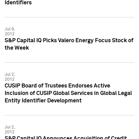
Identifiers
Jul 9,
2012
S&P Capital IQ Picks Valero Energy Focus Stock of
the Week
Jul 2,
2012
CUSIP Board of Trustees Endorses Active
Inclusion of CUSIP Global Services in Global Legal
Entity Identifier Development
Jul 2,
2012
S&P Capital IQ Announces Acquisition of Credit