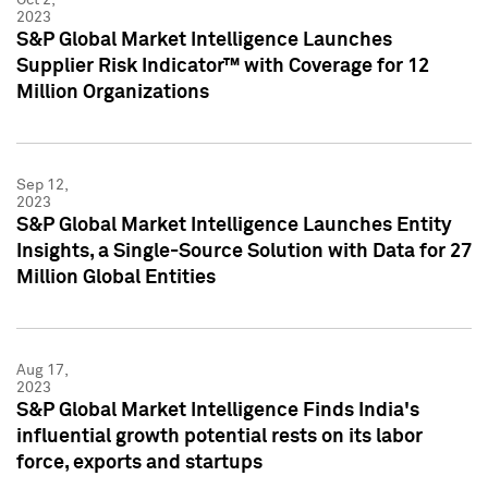
2023
S&P Global Market Intelligence Launches
Supplier Risk Indicator™ with Coverage for 12
Million Organizations
Sep 12,
2023
S&P Global Market Intelligence Launches Entity
Insights, a Single-Source Solution with Data for 27
Million Global Entities
Aug 17,
2023
S&P Global Market Intelligence Finds India's
influential growth potential rests on its labor
force, exports and startups