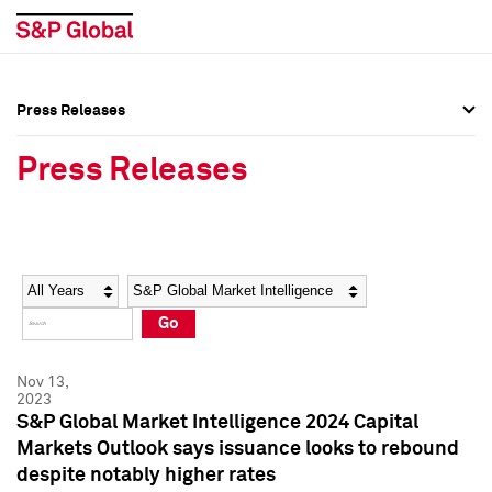
Press Releases
Press Overview
Press Overview
Press Releases
Press Releases
Press Releases
Media Contacts
Media Contacts
Year
Category
Keywords
Social Media Directory
Social Media Directory
Go
Press Kit
Press Kit
Nov 13,
2023
S&P Global Market Intelligence 2024 Capital
Markets Outlook says issuance looks to rebound
despite notably higher rates