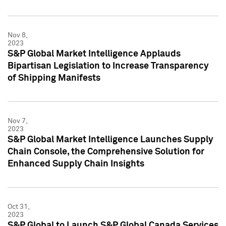
Nov 8,
2023
S&P Global Market Intelligence Applauds
Bipartisan Legislation to Increase Transparency
of Shipping Manifests
Nov 7,
2023
S&P Global Market Intelligence Launches Supply
Chain Console, the Comprehensive Solution for
Enhanced Supply Chain Insights
Oct 31,
2023
S&P Global to Launch S&P Global Canada Services