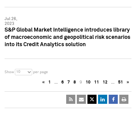
Jul 26,
2023
S&P Global Market Intelligence introduces library
of macroeconomic and geopolitical risk scenarios
into its Credit Analytics solution
10
Show
per page
«
1
…
6
7
8
9
10
11
12
…
51
»