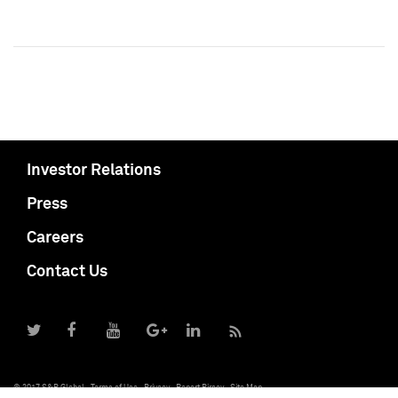
Investor Relations
Press
Careers
Contact Us
© 2017 S&P Global
Terms of Use
Privacy
Report Piracy
Site Map