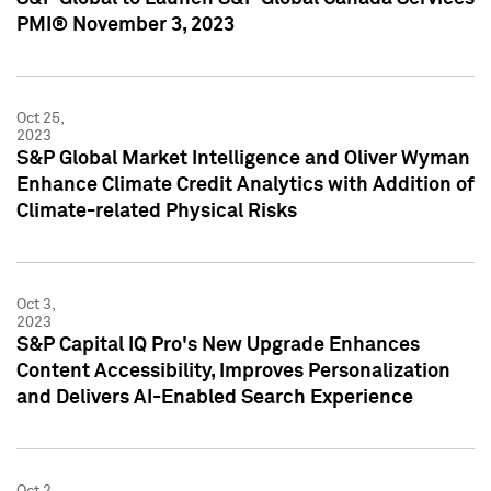
PMI® November 3, 2023
Oct 25,
2023
S&P Global Market Intelligence and Oliver Wyman
Enhance Climate Credit Analytics with Addition of
Climate-related Physical Risks
Oct 3,
2023
S&P Capital IQ Pro's New Upgrade Enhances
Content Accessibility, Improves Personalization
and Delivers AI-Enabled Search Experience
Oct 2,