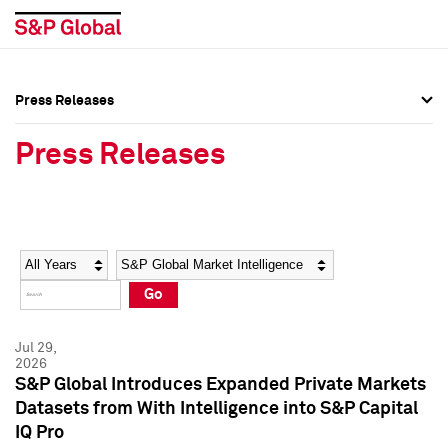
Press Releases
Press Overview
Press Overview
Press Releases
Press Releases
Press Releases
Media Contacts
Media Contacts
Year
Category
Keywords
Social Media Directory
Social Media Directory
Go
Press Kit
Press Kit
Jul 29,
2026
S&P Global Introduces Expanded Private Markets
Datasets from With Intelligence into S&P Capital
IQ Pro