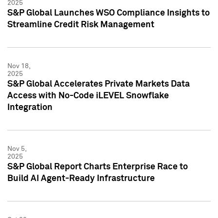
2025
S&P Global Launches WSO Compliance Insights to
Streamline Credit Risk Management
Nov 18,
2025
S&P Global Accelerates Private Markets Data
Access with No-Code iLEVEL Snowflake
Integration
Nov 5,
2025
S&P Global Report Charts Enterprise Race to
Build AI Agent-Ready Infrastructure