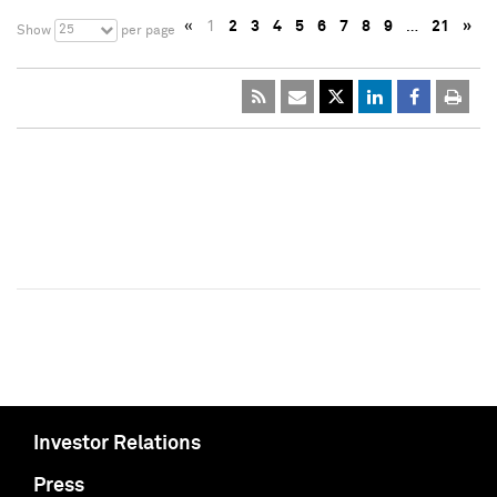
«
1
2
3
4
5
6
7
8
9
…
21
»
25
Show
per page
Investor Relations
Press