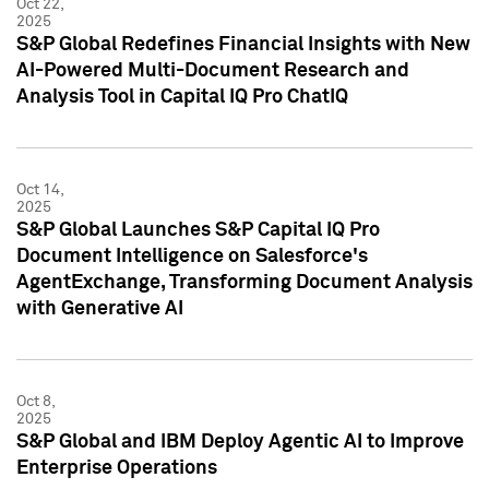
Oct 22,
2025
S&P Global Redefines Financial Insights with New
AI-Powered Multi-Document Research and
Analysis Tool in Capital IQ Pro ChatIQ
Oct 14,
2025
S&P Global Launches S&P Capital IQ Pro
Document Intelligence on Salesforce's
AgentExchange, Transforming Document Analysis
with Generative AI
Oct 8,
2025
S&P Global and IBM Deploy Agentic AI to Improve
Enterprise Operations