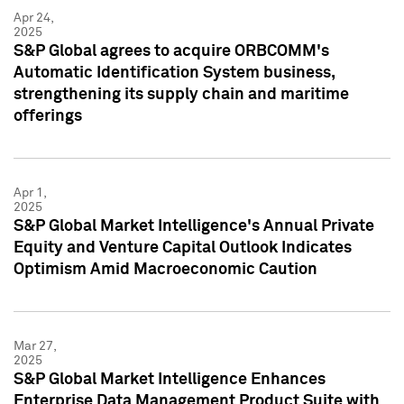
Apr 24,
2025
S&P Global agrees to acquire ORBCOMM's
Automatic Identification System business,
strengthening its supply chain and maritime
offerings
Apr 1,
2025
S&P Global Market Intelligence's Annual Private
Equity and Venture Capital Outlook Indicates
Optimism Amid Macroeconomic Caution
Mar 27,
2025
S&P Global Market Intelligence Enhances
Enterprise Data Management Product Suite with