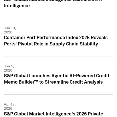
Intelligence
Jun 10,
2026
Container Port Performance Index 2025 Reveals
Ports' Pivotal Role in Supply Chain Stability
Jun 4,
2026
S&P Global Launches Agentic AI-Powered Credit
Memo Builder™ to Streamline Credit Analysis
Apr 13,
2026
S&P Global Market Intelligence's 2026 Private