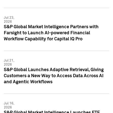
Jul 23,
2026
S&P Global Market Intelligence Partners with
Farsight to Launch AI-powered Financial
Workflow Capability for Capital IQ Pro
Jul 21,
2026
S&P Global Launches Adaptive Retrieval, Giving
Customers a New Way to Access Data Across AI
and Agentic Workflows
Jul 16,
2026
S&P Global Market Intelligence Launches ETF