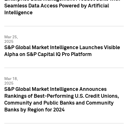
Seamless Data Access Powered by Artificial
Intelligence
Mar 25,
2025
S&P Global Market Intelligence Launches Visible
Alpha on S&P Capital IQ Pro Platform
Mar 18,
2025
S&P Global Market Intelligence Announces
Rankings of Best-Performing U.S. Credit Unions,
Community and Public Banks and Community
Banks by Region for 2024