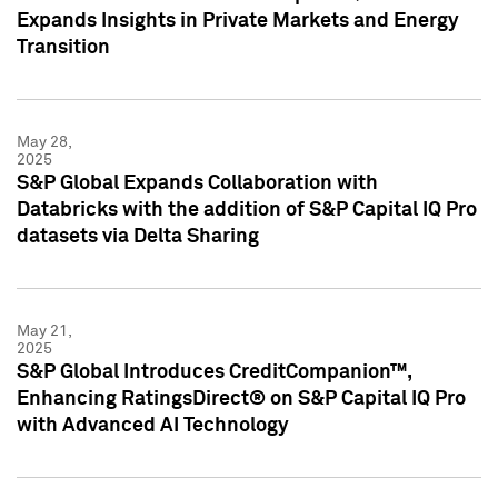
Expands Insights in Private Markets and Energy
Transition
May 28,
2025
S&P Global Expands Collaboration with
Databricks with the addition of S&P Capital IQ Pro
datasets via Delta Sharing
May 21,
2025
S&P Global Introduces CreditCompanion™,
Enhancing RatingsDirect® on S&P Capital IQ Pro
with Advanced AI Technology