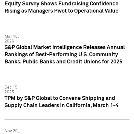
Equity Survey Shows Fundraising Confidence
Rising as Managers Pivot to Operational Value
Mar 18,
2026
S&P Global Market Intelligence Releases Annual
Rankings of Best-Performing U.S. Community
Banks, Public Banks and Credit Unions for 2025
Dec 15,
2025
TPM by S&P Global to Convene Shipping and
Supply Chain Leaders in California, March 1-4
Nov 20,