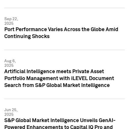
Sep 22,
2025
Port Performance Varies Across the Globe Amid
Continuing Shocks
Aug 6,
2025
Artificial Intelligence meets Private Asset
Portfolio Management with iLEVEL Document
Search from S&P Global Market Intelligence
Jun 25,
2025
S&P Global Market Intelligence Unveils GenAI-
Powered Enhancements to Capital IQ Pro and