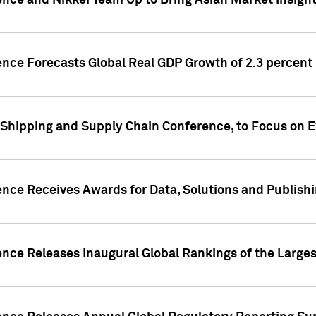
ence and Nikkei Team Up to Bring Asian Market Insigh
ence Forecasts Global Real GDP Growth of 2.3 percent 
 Shipping and Supply Chain Conference, to Focus on E
ence Receives Awards for Data, Solutions and Publish
ence Releases Inaugural Global Rankings of the Larges