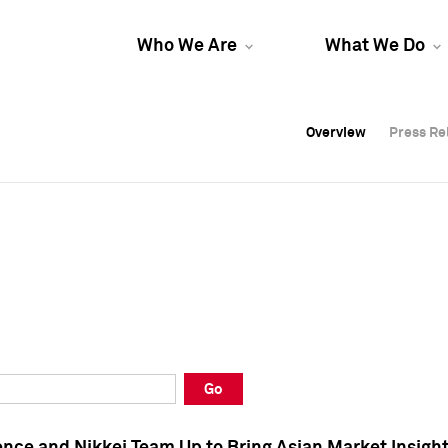
Who We Are
What We Do
Overview
Overview
Press Re
Press Re
Overview
Press Re
Go