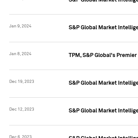
S&P Global Market Intellig
Jan 9, 2024
S&P Global Market Intellig
Jan 8, 2024
TPM, S&P Global's Premier
Dec 19, 2023
S&P Global Market Intellig
Dec 12, 2023
S&P Global Market Intellig
Dec 6, 2023