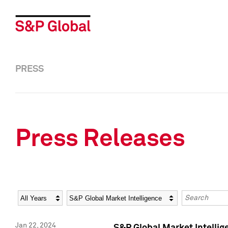
PRESS
Press Releases
Year
Category
Keywords
Jan 22, 2024