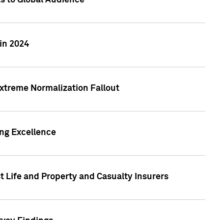
ts to Global Audience
in 2024
xtreme Normalization Fallout
ing Excellence
t Life and Property and Casualty Insurers