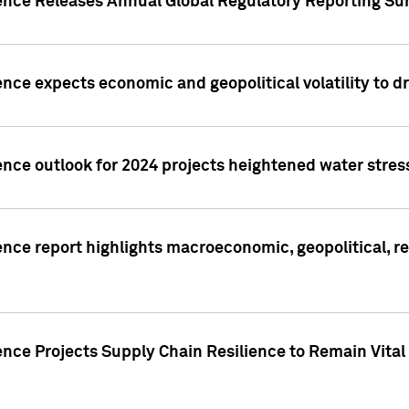
gence Releases Annual Global Regulatory Reporting Su
ence expects economic and geopolitical volatility to d
ence outlook for 2024 projects heightened water stres
ence report highlights macroeconomic, geopolitical, re
nce Projects Supply Chain Resilience to Remain Vital in