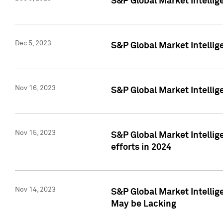
S&P Global Market Intelli
Dec 5, 2023
S&P Global Market Intellig
Nov 16, 2023
S&P Global Market Intellig
Nov 15, 2023
S&P Global Market Intellig
efforts in 2024
Nov 14, 2023
S&P Global Market Intellige
May be Lacking