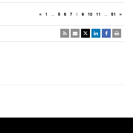
«
1
…
5
6
7
8
9
10
11
…
51
»