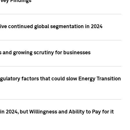
rvey Findings
rive continued global segmentation in 2024
s and growing scrutiny for businesses
gulatory factors that could slow Energy Transition
 2024, but Willingness and Ability to Pay for it