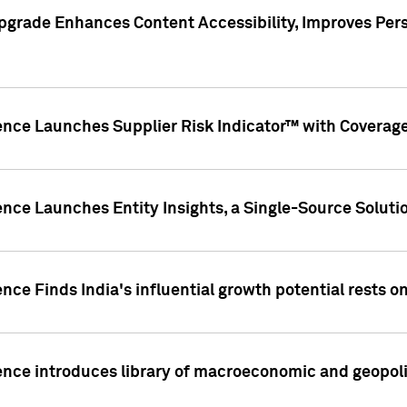
pgrade Enhances Content Accessibility, Improves Per
ence Launches Supplier Risk Indicator™ with Coverage 
nce Launches Entity Insights, a Single-Source Solution
nce Finds India's influential growth potential rests on
nce introduces library of macroeconomic and geopoliti