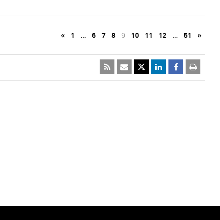
«
1
…
6
7
8
9
10
11
12
…
51
»