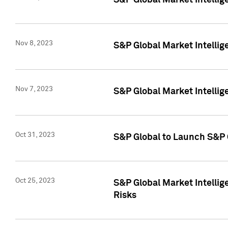
S&P Global Market Intellig
Nov 8, 2023
S&P Global Market Intellig
Nov 7, 2023
S&P Global Market Intelli
Oct 31, 2023
S&P Global to Launch S&P 
Oct 25, 2023
S&P Global Market Intellig
Risks