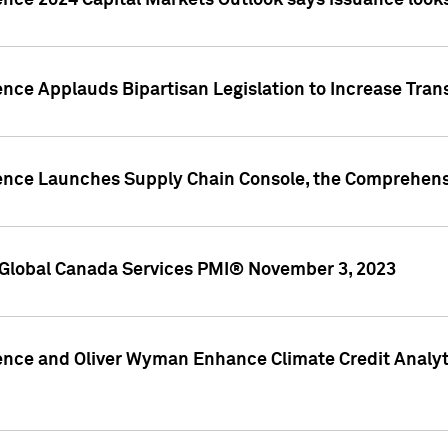
ence 2024 Capital Markets Outlook says issuance looks
ence Applauds Bipartisan Legislation to Increase Tra
gence Launches Supply Chain Console, the Comprehens
Global Canada Services PMI® November 3, 2023
ence and Oliver Wyman Enhance Climate Credit Analyti