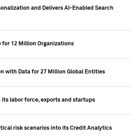
sonalization and Delivers AI-Enabled Search
for 12 Million Organizations
 with Data for 27 Million Global Entities
 its labor force, exports and startups
cal risk scenarios into its Credit Analytics