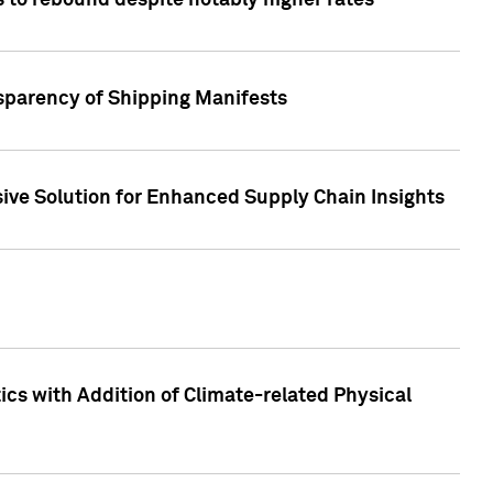
 to rebound despite notably higher rates
nsparency of Shipping Manifests
ive Solution for Enhanced Supply Chain Insights
cs with Addition of Climate-related Physical