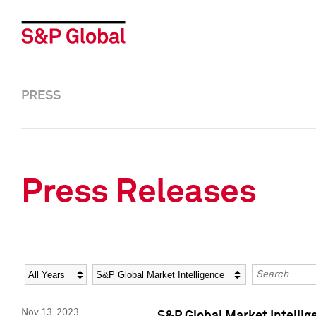
PRESS
Press Releases
Year
Category
Keywords
Nov 13, 2023