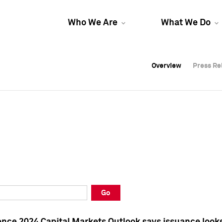
Who We Are
What We Do
Overview
Overview
Press Re
Press Re
Overview
Press Re
Go