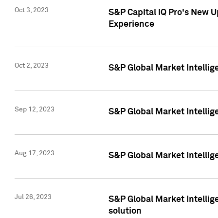
Oct 3, 2023
S&P Capital IQ Pro's New U
Experience
Oct 2, 2023
S&P Global Market Intellig
Sep 12, 2023
S&P Global Market Intellige
Aug 17, 2023
S&P Global Market Intellige
Jul 26, 2023
S&P Global Market Intellige
solution