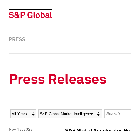
PRESS
Press Releases
Year
Category
Keywords
Nov 18, 2025