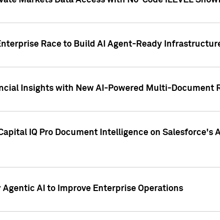
ivate Markets Data Access with No-Code iLEVEL Snowf
nterprise Race to Build AI Agent-Ready Infrastructur
cial Insights with New AI-Powered Multi-Document Re
apital IQ Pro Document Intelligence on Salesforce'
Agentic AI to Improve Enterprise Operations