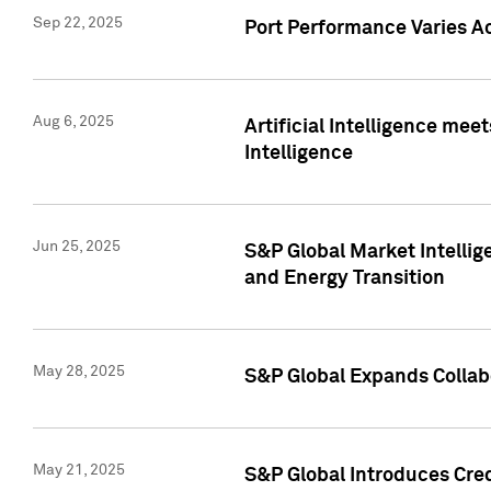
Sep 22, 2025
Port Performance Varies A
Aug 6, 2025
Artificial Intelligence m
Intelligence
Jun 25, 2025
S&P Global Market Intellig
and Energy Transition
May 28, 2025
S&P Global Expands Collabo
May 21, 2025
S&P Global Introduces Cre