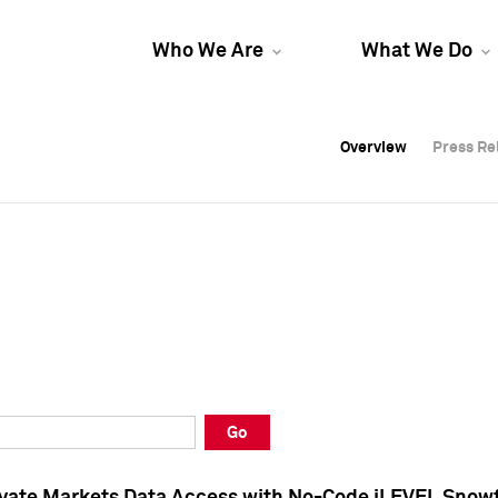
Who We Are
What We Do
Overview
Overview
Press Re
Press Re
Overview
Press Re
Go