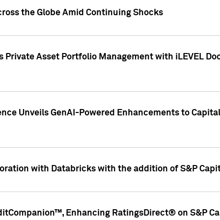
cross the Globe Amid Continuing Shocks
eets Private Asset Portfolio Management with iLEVEL 
ence Unveils GenAI-Powered Enhancements to Capital 
ration with Databricks with the addition of S&P Capita
ditCompanion™, Enhancing RatingsDirect® on S&P Cap