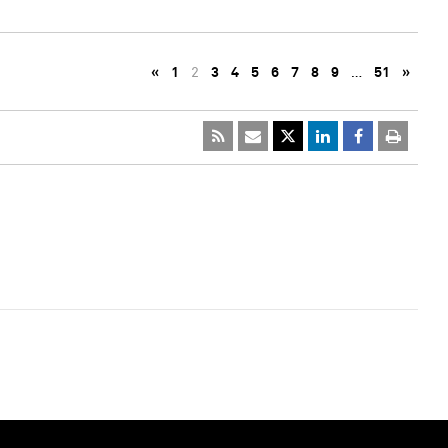
«
1
2
3
4
5
6
7
8
9
…
51
»