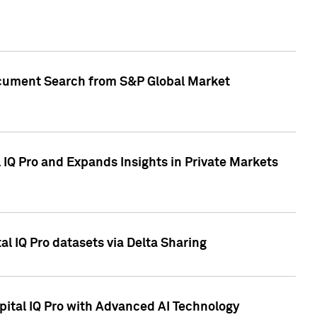
Document Search from S&P Global Market
IQ Pro and Expands Insights in Private Markets
l IQ Pro datasets via Delta Sharing
ital IQ Pro with Advanced AI Technology