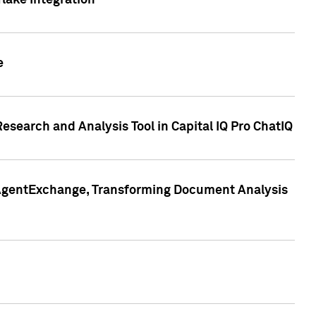
lake Integration
e
search and Analysis Tool in Capital IQ Pro ChatIQ
s AgentExchange, Transforming Document Analysis