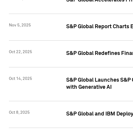
S&P Global Accelerates Pr
Nov 5, 2025
S&P Global Report Charts E
Oct 22, 2025
S&P Global Redefines Finan
Oct 14, 2025
S&P Global Launches S&P C
with Generative AI
Oct 8, 2025
S&P Global and IBM Deploy 