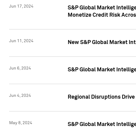
Jun 17, 2024
S&P Global Market Intelli
Monetize Credit Risk Acros
Jun 11, 2024
New S&P Global Market Int
Jun 6, 2024
S&P Global Market Intellig
Jun 4, 2024
Regional Disruptions Driv
May 8, 2024
S&P Global Market Intelli