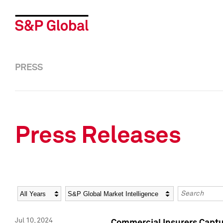
PRESS
Press Releases
Year
Category
Keywords
Jul 10, 2024