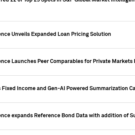
ed 22 of Top 25 Spots in S&P Global Market Intelligen
ence Unveils Expanded Loan Pricing Solution
gence Launches Peer Comparables for Private Markets 
s Fixed Income and Gen-AI Powered Summarization Cap
ence expands Reference Bond Data with addition of Su