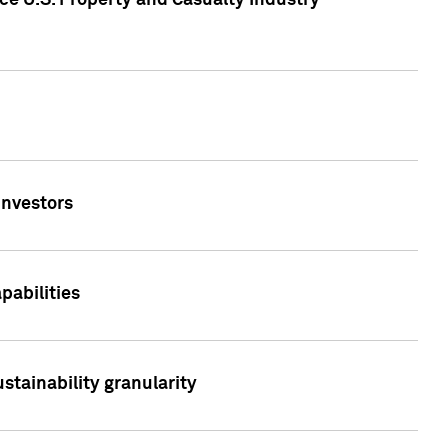
ce U.S. Property and Casualty Industry
Investors
abilities
stainability granularity