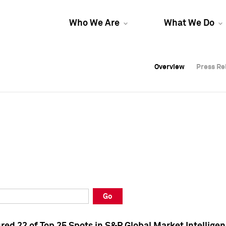
Who We Are
What We Do
Overview
Overview
Press Re
Press Re
Overview
Press Re
Go