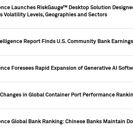
gence Launches RiskGauge™ Desktop Solution Designed
s Volatility Levels, Geographies and Sectors
elligence Report Finds U.S. Community Bank Earnings 
ence Foresees Rapid Expansion of Generative AI Softwa
e Changes in Global Container Port Performance Ranki
gence Global Bank Ranking: Chinese Banks Maintain 