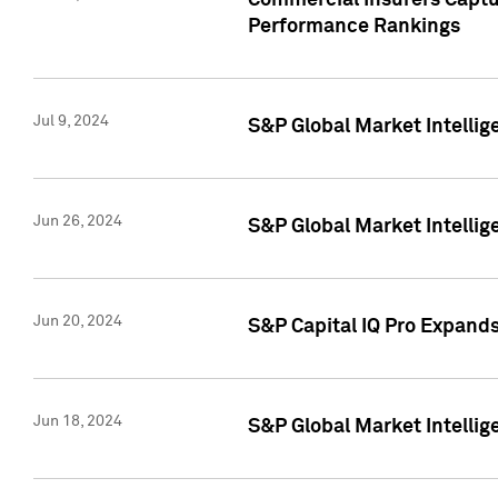
Commercial Insurers Captur
Performance Rankings
Jul 9, 2024
S&P Global Market Intellig
Jun 26, 2024
S&P Global Market Intelli
Jun 20, 2024
S&P Capital IQ Pro Expand
Jun 18, 2024
S&P Global Market Intellig