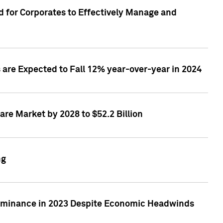
 for Corporates to Effectively Manage and
are Expected to Fall 12% year-over-year in 2024
re Market by 2028 to $52.2 Billion
ng
Dominance in 2023 Despite Economic Headwinds