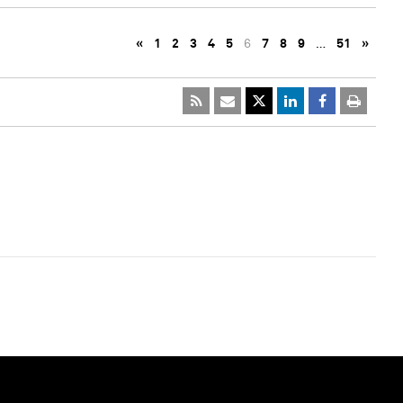
«
1
2
3
4
5
6
7
8
9
…
51
»