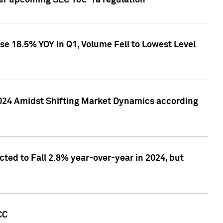
ver upcoming SEC 10c-1a regulation
se 18.5% YOY in Q1, Volume Fell to Lowest Level
2024 Amidst Shifting Market Dynamics according
ted to Fall 2.8% year-over-year in 2024, but
CC