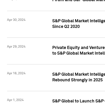
Pirum and S&P Global Mark
Apr 30, 2024
S&P Global Market Intellig
Since Q2 2020
Apr 29, 2024
Private Equity and Ventur
to S&P Global Market Intel
Apr 16, 2024
S&P Global Market Intellig
Rebound Strongly in 2025
Apr 1, 2024
S&P Global to Launch S&P 