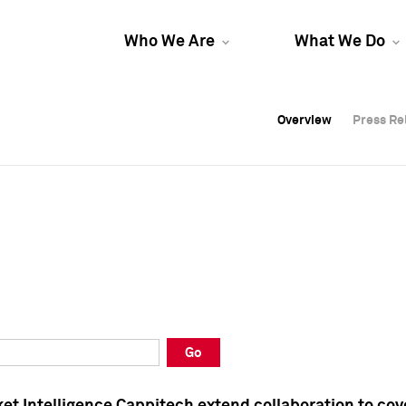
Who We Are
What We Do
Overview
Overview
Press Re
Press Re
Overview
Press Re
Go