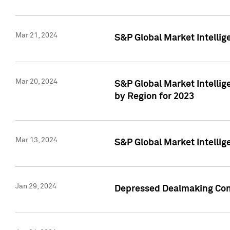
Mar 21, 2024
S&P Global Market Intelli
Mar 20, 2024
S&P Global Market Intelli
by Region for 2023
Mar 13, 2024
S&P Global Market Intellig
Jan 29, 2024
Depressed Dealmaking Cont