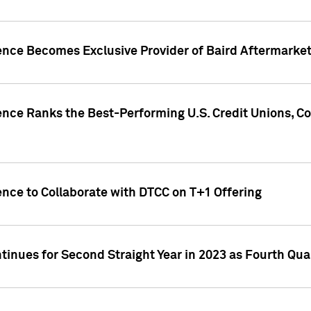
gence Becomes Exclusive Provider of Baird Aftermarke
gence Ranks the Best-Performing U.S. Credit Unions
ence to Collaborate with DTCC on T+1 Offering
inues for Second Straight Year in 2023 as Fourth Qu