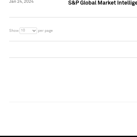
Jan 24, 2024
S&P Global Market Intellig
10
Show
per page