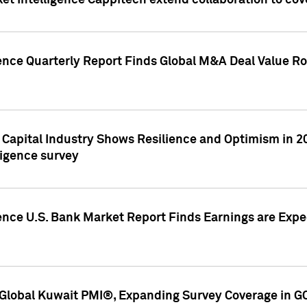
et Intelligence Cappitech extend collaboration to co
ence Quarterly Report Finds Global M&A Deal Value Ro
e Capital Industry Shows Resilience and Optimism in 
ligence survey
ence U.S. Bank Market Report Finds Earnings are Expec
Global Kuwait PMI®, Expanding Survey Coverage in G