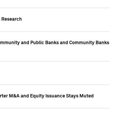
t Research
, Community and Public Banks and Community Banks
arter M&A and Equity Issuance Stays Muted