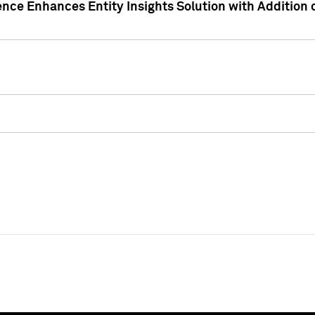
ence Enhances Entity Insights Solution with Addition