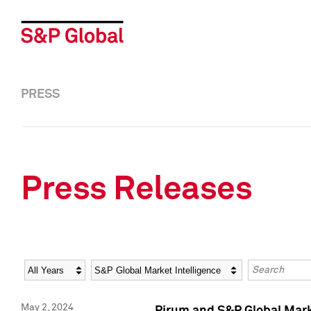
PRESS
Press Releases
Year
Category
Keywords
May 2, 2024