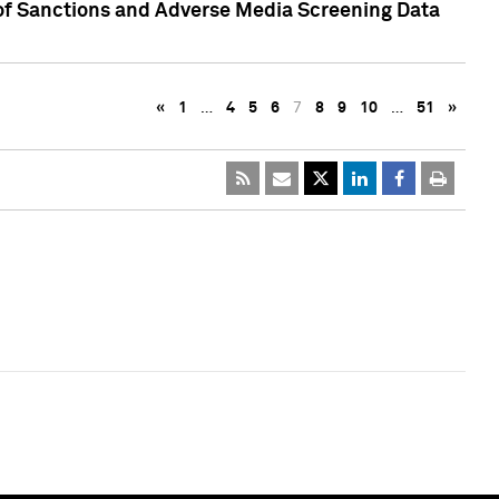
 of Sanctions and Adverse Media Screening Data
«
1
…
4
5
6
7
8
9
10
…
51
»