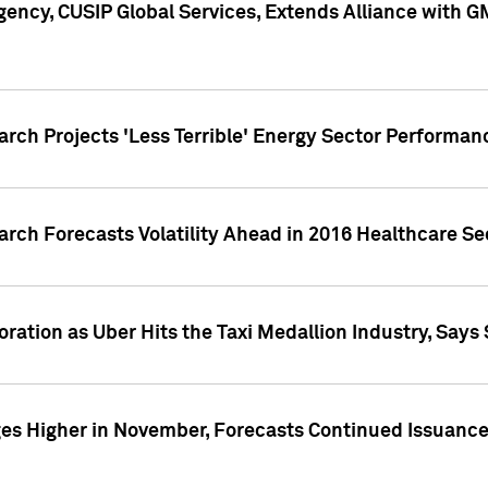
ency, CUSIP Global Services, Extends Alliance with G
arch Projects 'Less Terrible' Energy Sector Performan
arch Forecasts Volatility Ahead in 2016 Healthcare Se
ration as Uber Hits the Taxi Medallion Industry, Says 
s Higher in November, Forecasts Continued Issuance 