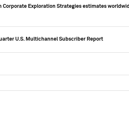
 Corporate Exploration Strategies estimates worldwide 
arter U.S. Multichannel Subscriber Report