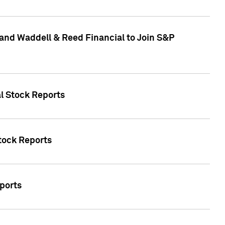
and Waddell & Reed Financial to Join S&P
al Stock Reports
Stock Reports
eports