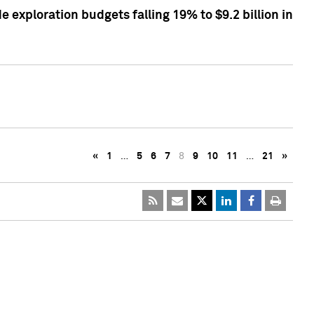
exploration budgets falling 19% to $9.2 billion in
«
1
…
5
6
7
8
9
10
11
…
21
»