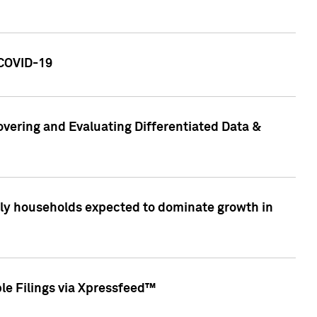
 COVID-19
vering and Evaluating Differentiated Data &
only households expected to dominate growth in
le Filings via Xpressfeed™