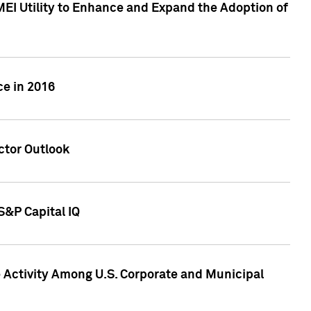
MEI Utility to Enhance and Expand the Adoption of
ce in 2016
ctor Outlook
S&P Capital IQ
Activity Among U.S. Corporate and Municipal