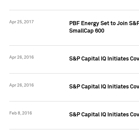
Apr 25, 2017
PBF Energy Set to Join S&
SmallCap 600
Apr 26, 2016
S&P Capital IQ Initiates Co
Apr 26, 2016
S&P Capital IQ Initiates Co
Feb 8, 2016
S&P Capital IQ Initiates Co