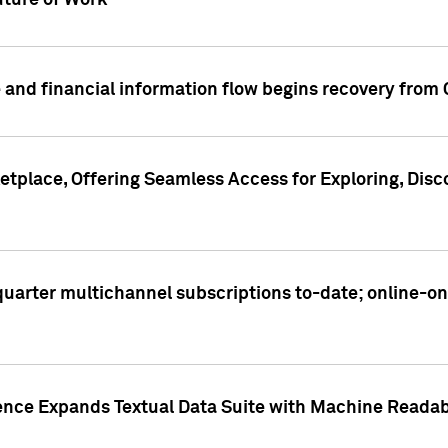
ture of Work
 and financial information flow begins recovery from
place, Offering Seamless Access for Exploring, Disco
t quarter multichannel subscriptions to-date; online-
gence Expands Textual Data Suite with Machine Readab