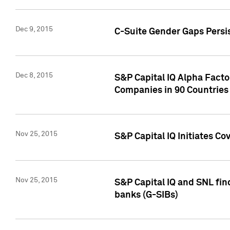
Dec 9, 2015
C-Suite Gender Gaps Persi
Dec 8, 2015
S&P Capital IQ Alpha Facto
Companies in 90 Countries
Nov 25, 2015
S&P Capital IQ Initiates C
Nov 25, 2015
S&P Capital IQ and SNL fin
banks (G-SIBs)