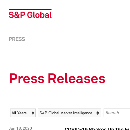
PRESS
Press Releases
Year
Category
Keywords
Jun 18, 2020