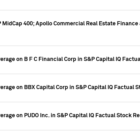
P MidCap 400; Apollo Commercial Real Estate Finance 
verage on B F C Financial Corp in S&P Capital IQ Factu
verage on BBX Capital Corp in S&P Capital IQ Factual 
verage on PUDO Inc. in S&P Capital IQ Factual Stock R