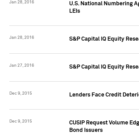
Jan 28, 2016
U.S. National Numbering Ag
LEIs
Jan 28, 2016
S&P Capital IQ Equity Rese
Jan 27, 2016
S&P Capital IQ Equity Rese
Dec 9, 2015
Lenders Face Credit Deterio
Dec 9, 2015
CUSIP Request Volume Edge
Bond Issuers