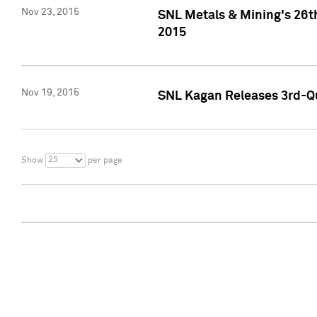
Nov 23, 2015
SNL Metals & Mining's 26th
2015
Nov 19, 2015
SNL Kagan Releases 3rd-Qu
25
Show
per page