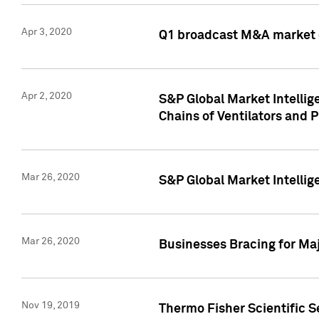
Apr 3, 2020
Q1 broadcast M&A market 
Apr 2, 2020
S&P Global Market Intelli
Chains of Ventilators and 
Mar 26, 2020
S&P Global Market Intelli
Mar 26, 2020
Businesses Bracing for Maj
Nov 19, 2019
Thermo Fisher Scientific S