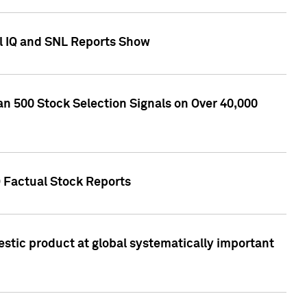
l IQ and SNL Reports Show
an 500 Stock Selection Signals on Over 40,000
Q Factual Stock Reports
stic product at global systematically important