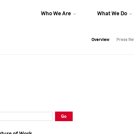
Who We Are
What We Do
Overview
Overview
Press Re
Press Re
Overview
Press Re
Go