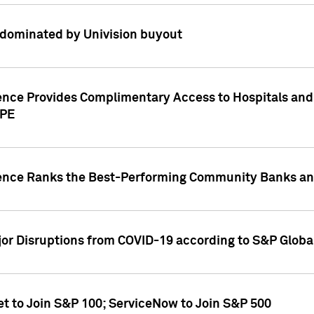
dominated by Univision buyout
gence Provides Complimentary Access to Hospitals and
PPE
gence Ranks the Best-Performing Community Banks and
or Disruptions from COVID-19 according to S&P Global
et to Join S&P 100; ServiceNow to Join S&P 500