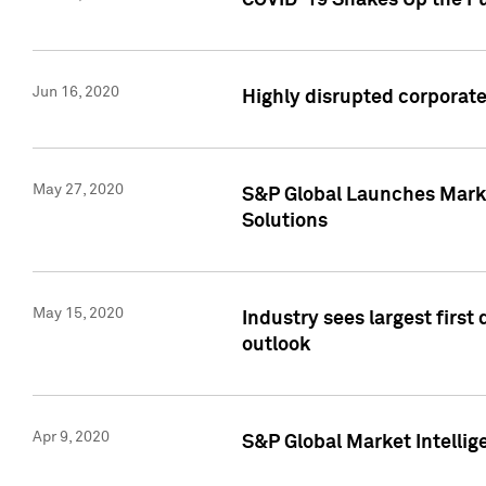
COVID-19 Shakes Up the Fu
Jun 16, 2020
Highly disrupted corporate
May 27, 2020
S&P Global Launches Market
Solutions
May 15, 2020
Industry sees largest firs
outlook
Apr 9, 2020
S&P Global Market Intelli