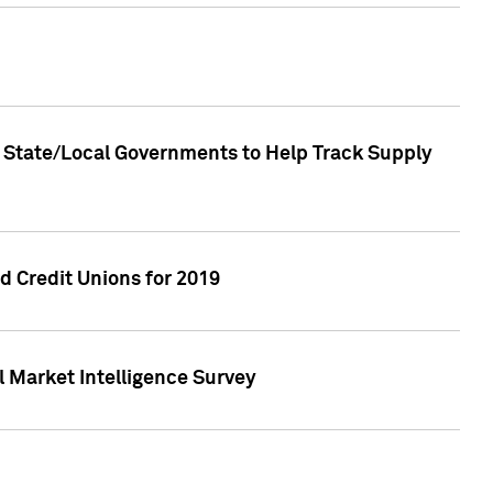
 State/Local Governments to Help Track Supply
 Credit Unions for 2019
 Market Intelligence Survey