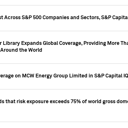
st Across S&P 500 Companies and Sectors, S&P Capita
r Library Expands Global Coverage, Providing More Th
 Around the World
overage on MCW Energy Group Limited in S&P Capital I
ds that risk exposure exceeds 75% of world gross dome