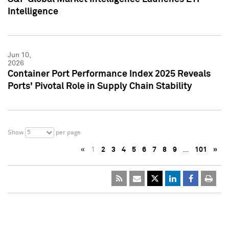
Intelligence
Jun 10,
2026
Container Port Performance Index 2025 Reveals
Ports' Pivotal Role in Supply Chain Stability
5
Show
per page
«
1
2
3
4
5
6
7
8
9
…
101
»