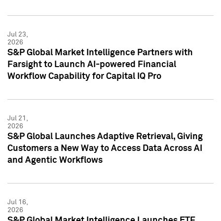
Jul 23,
2026
S&P Global Market Intelligence Partners with
Farsight to Launch AI-powered Financial
Workflow Capability for Capital IQ Pro
Jul 21,
2026
S&P Global Launches Adaptive Retrieval, Giving
Customers a New Way to Access Data Across AI
and Agentic Workflows
Jul 16,
2026
S&P Global Market Intelligence Launches ETF