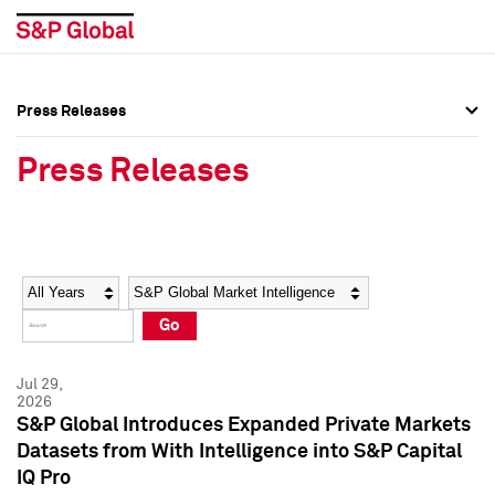
Press Releases
Press Overview
Press Overview
Press Releases
Press Releases
Press Releases
Media Contacts
Media Contacts
Year
Category
Keywords
Social Media Directory
Social Media Directory
Go
Press Kit
Press Kit
Jul 29,
2026
S&P Global Introduces Expanded Private Markets
Datasets from With Intelligence into S&P Capital
IQ Pro