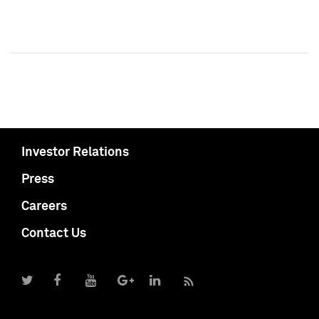
Investor Relations
Press
Careers
Contact Us