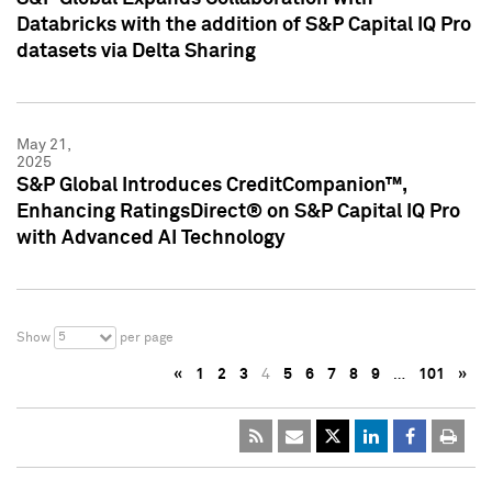
Databricks with the addition of S&P Capital IQ Pro
datasets via Delta Sharing
May 21,
2025
S&P Global Introduces CreditCompanion™,
Enhancing RatingsDirect® on S&P Capital IQ Pro
with Advanced AI Technology
5
Show
per page
«
1
2
3
4
5
6
7
8
9
…
101
»