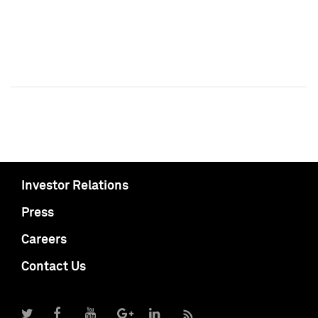
Investor Relations
Press
Careers
Contact Us