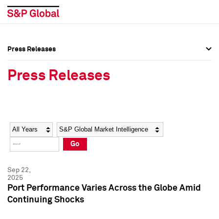
Press Releases
Press Overview
Press Overview
Press Releases
Press Releases
Press Releases
Media Contacts
Media Contacts
Year
Category
Keywords
Social Media Directory
Social Media Directory
Go
Press Kit
Press Kit
Sep 22,
2025
Port Performance Varies Across the Globe Amid
Continuing Shocks