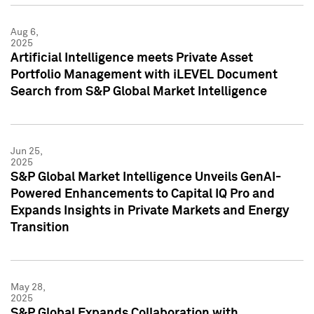
Aug 6,
2025
Artificial Intelligence meets Private Asset
Portfolio Management with iLEVEL Document
Search from S&P Global Market Intelligence
Jun 25,
2025
S&P Global Market Intelligence Unveils GenAI-
Powered Enhancements to Capital IQ Pro and
Expands Insights in Private Markets and Energy
Transition
May 28,
2025
S&P Global Expands Collaboration with