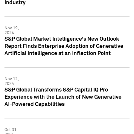
Industry
Nov 19,
2024
S&P Global Market Intelligence's New Outlook
Report Finds Enterprise Adoption of Generative
Artificial Intelligence at an Inflection Point
Nov 12,
2024
S&P Global Transforms S&P Capital IQ Pro
Experience with the Launch of New Generative
AI-Powered Capabilities
Oct 31,