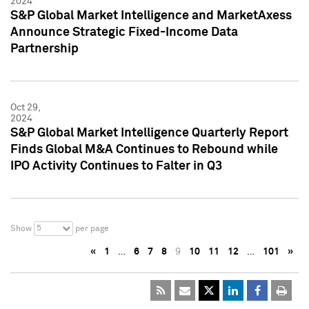
2024
S&P Global Market Intelligence and MarketAxess
Announce Strategic Fixed-Income Data
Partnership
Oct 29,
2024
S&P Global Market Intelligence Quarterly Report
Finds Global M&A Continues to Rebound while
IPO Activity Continues to Falter in Q3
5
Show
per page
«
1
…
6
7
8
9
10
11
12
…
101
»