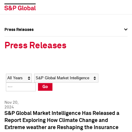
Press Releases
Press Overview
Press Overview
Press Releases
Press Releases
Press Releases
Media Contacts
Media Contacts
Year
Category
Keywords
Social Media Directory
Social Media Directory
Go
Press Kit
Press Kit
Nov 20,
2024
S&P Global Market Intelligence Has Released a
Report Exploring How Climate Change and
Extreme weather are Reshaping the Insurance