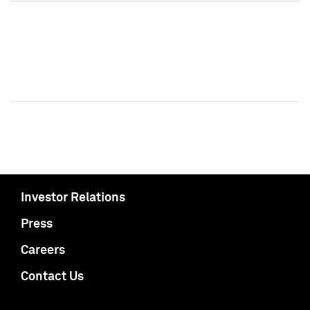
Investor Relations
Press
Careers
Contact Us