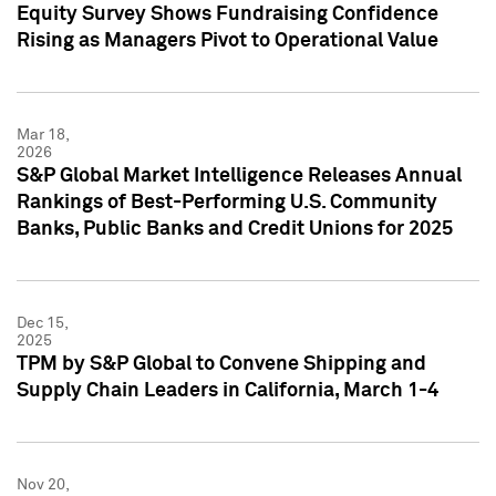
Equity Survey Shows Fundraising Confidence
Rising as Managers Pivot to Operational Value
Mar 18,
2026
S&P Global Market Intelligence Releases Annual
Rankings of Best-Performing U.S. Community
Banks, Public Banks and Credit Unions for 2025
Dec 15,
2025
TPM by S&P Global to Convene Shipping and
Supply Chain Leaders in California, March 1-4
Nov 20,