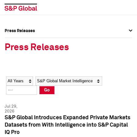
Press Releases
Press Overview
Press Overview
Press Releases
Press Releases
Press Releases
Media Contacts
Media Contacts
Year
Category
Keywords
Social Media Directory
Social Media Directory
Go
Press Kit
Press Kit
Jul 29,
2026
S&P Global Introduces Expanded Private Markets
Datasets from With Intelligence into S&P Capital
IQ Pro