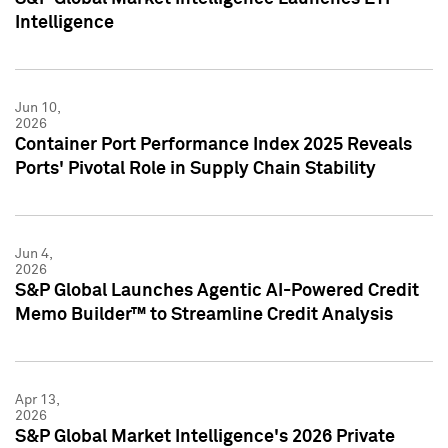
Intelligence
Jun 10,
2026
Container Port Performance Index 2025 Reveals
Ports' Pivotal Role in Supply Chain Stability
Jun 4,
2026
S&P Global Launches Agentic AI-Powered Credit
Memo Builder™ to Streamline Credit Analysis
Apr 13,
2026
S&P Global Market Intelligence's 2026 Private