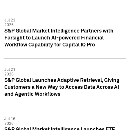
Jul 23,
2026
S&P Global Market Intelligence Partners with
Farsight to Launch AI-powered Financial
Workflow Capability for Capital IQ Pro
Jul 21,
2026
S&P Global Launches Adaptive Retrieval, Giving
Customers a New Way to Access Data Across AI
and Agentic Workflows
Jul 16,
2026
S&P Global Market Intelligence Launches ETF