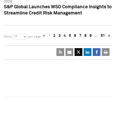
2025
S&P Global Launches WSO Compliance Insights to
Streamline Credit Risk Management
«
1
2
3
4
5
6
7
8
9
…
51
»
10
Show
per page