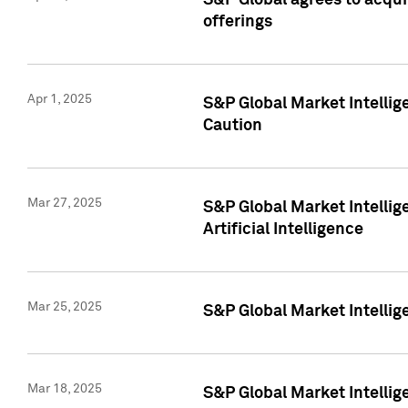
S&P Global agrees to acqu
offerings
Apr 1, 2025
S&P Global Market Intelli
Caution
Mar 27, 2025
S&P Global Market Intelli
Artificial Intelligence
Mar 25, 2025
S&P Global Market Intellig
Mar 18, 2025
S&P Global Market Intelli