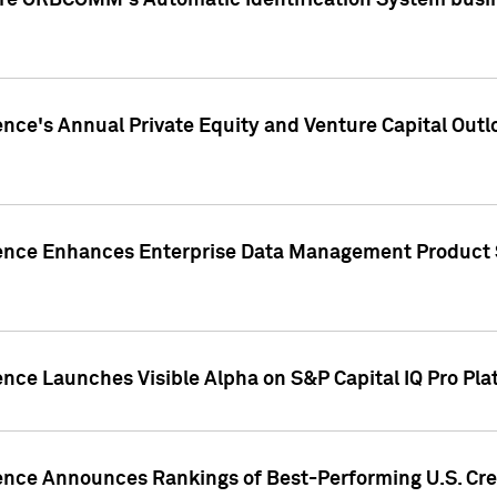
ire ORBCOMM's Automatic Identification System busin
gence's Annual Private Equity and Venture Capital O
gence Enhances Enterprise Data Management Product 
ence Launches Visible Alpha on S&P Capital IQ Pro Pla
gence Announces Rankings of Best-Performing U.S. Cr