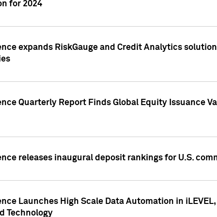
n for 2024
ence expands RiskGauge and Credit Analytics solutions
ies
ence Quarterly Report Finds Global Equity Issuance Va
ence releases inaugural deposit rankings for U.S. co
ence Launches High Scale Data Automation in iLEVEL, 
ed Technology