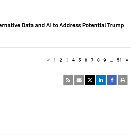
ternative Data and AI to Address Potential Trump
«
1
2
3
4
5
6
7
8
9
…
51
»