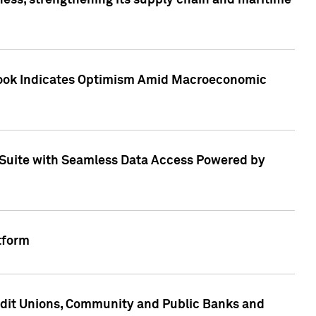
ess, strengthening its supply chain and maritime
utlook Indicates Optimism Amid Macroeconomic
Suite with Seamless Data Access Powered by
tform
edit Unions, Community and Public Banks and