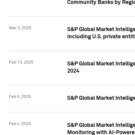
Community Banks by Regio
Mar 3, 2025
S&P Global Market Intellig
including U.S. private entit
Feb 13, 2025
S&P Global Market Intellig
2024
Feb 5, 2025
S&P Global Market Intellig
Feb 4, 2025
S&P Global Market Intellig
Monitoring with AI-Power