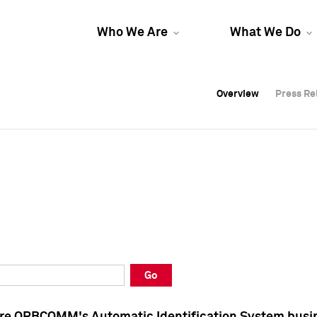
Who We Are
What We Do
Overview
Overview
Press Re
Press Re
Overview
Press Re
Go