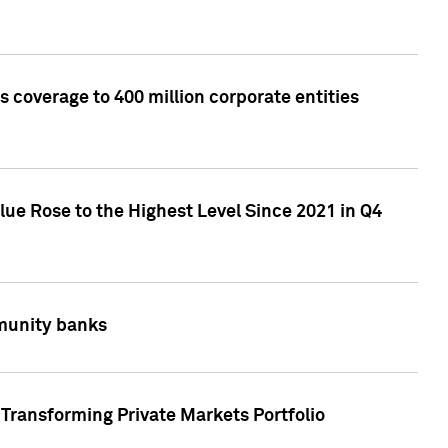
 coverage to 400 million corporate entities
lue Rose to the Highest Level Since 2021 in Q4
mmunity banks
Transforming Private Markets Portfolio