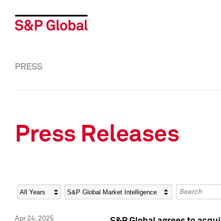
PRESS
Press Releases
Year
Category
Keywords
Apr 24, 2025