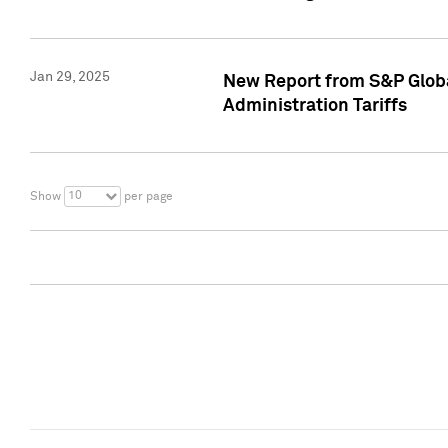
Jan 29, 2025
New Report from S&P Global
Administration Tariffs
10
Show
per page