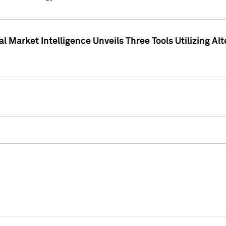
 Market Intelligence Unveils Three Tools Utilizing Al