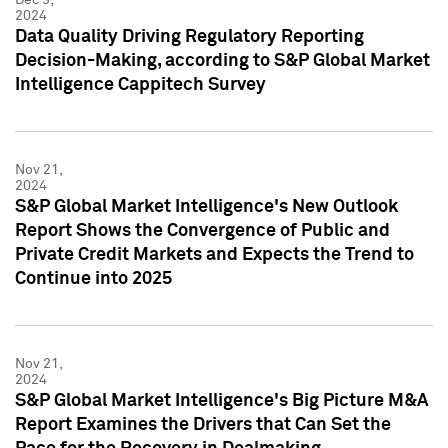
2024
Data Quality Driving Regulatory Reporting
Decision-Making, according to S&P Global Market
Intelligence Cappitech Survey
Nov 21,
2024
S&P Global Market Intelligence's New Outlook
Report Shows the Convergence of Public and
Private Credit Markets and Expects the Trend to
Continue into 2025
Nov 21,
2024
S&P Global Market Intelligence's Big Picture M&A
Report Examines the Drivers that Can Set the