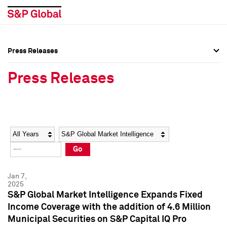
Press Releases
Press Overview
Press Overview
Press Releases
Press Releases
Press Releases
Media Contacts
Media Contacts
Year
Category
Keywords
Social Media Directory
Social Media Directory
Go
Press Kit
Press Kit
Jan 7,
2025
S&P Global Market Intelligence Expands Fixed
Income Coverage with the addition of 4.6 Million
Municipal Securities on S&P Capital IQ Pro