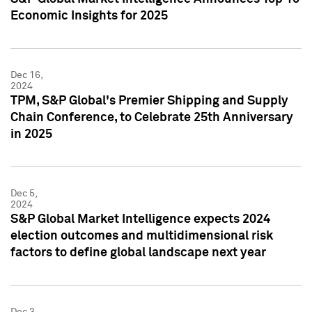
Economic Insights for 2025
Dec 16,
2024
TPM, S&P Global's Premier Shipping and Supply
Chain Conference, to Celebrate 25th Anniversary
in 2025
Dec 5,
2024
S&P Global Market Intelligence expects 2024
election outcomes and multidimensional risk
factors to define global landscape next year
Dec 3,