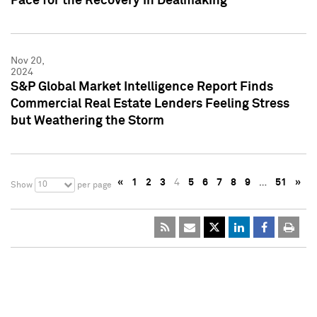
Pace for the Recovery in Dealmaking
Nov 20,
2024
S&P Global Market Intelligence Report Finds
Commercial Real Estate Lenders Feeling Stress
but Weathering the Storm
«
1
2
3
4
5
6
7
8
9
…
51
»
10
Show
per page