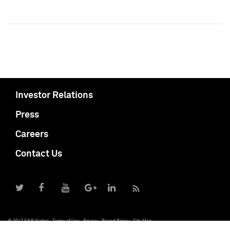
Investor Relations
Press
Careers
Contact Us
© 2017 S&P Global
Terms of Use
Privacy
Report Piracy
Site Map