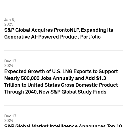
Jan 6,
2025
S&P Global Acquires ProntoNLP, Expanding its
Generative AI-Powered Product Portfolio
Dec 17,
2024
Expected Growth of U.S. LNG Exports to Support
Nearly 500,000 Jobs Annually and Add $1.3
Trillion to United States Gross Domestic Product
Through 2040, New S&P Global Study Finds
Dec 17,
2024
S&P Global Market Intelligence Announces Top 10