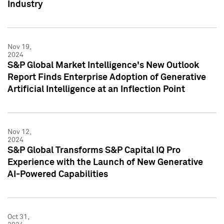
Industry
Nov 19,
2024
S&P Global Market Intelligence's New Outlook
Report Finds Enterprise Adoption of Generative
Artificial Intelligence at an Inflection Point
Nov 12,
2024
S&P Global Transforms S&P Capital IQ Pro
Experience with the Launch of New Generative
AI-Powered Capabilities
Oct 31,