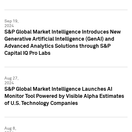
Sep 19,
2024
S&P Global Market Intelligence Introduces New
Generative Artificial Intelligence (GenAI) and
Advanced Analytics Solutions through S&P
Capital IQ Pro Labs
Aug 27,
2024
S&P Global Market Intelligence Launches AI
Monitor Tool Powered by Visible Alpha Estimates
of U.S. Technology Companies
Aug 8,