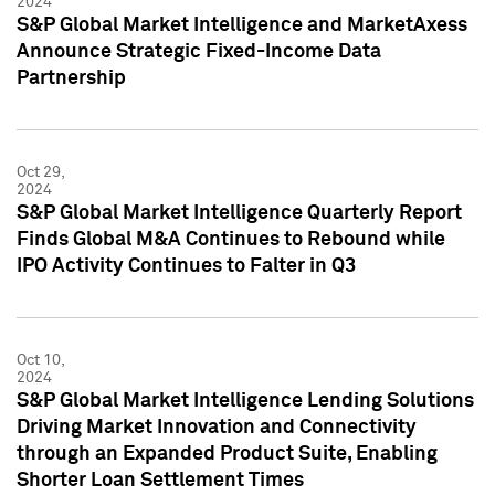
2024
S&P Global Market Intelligence and MarketAxess
Announce Strategic Fixed-Income Data
Partnership
Oct 29,
2024
S&P Global Market Intelligence Quarterly Report
Finds Global M&A Continues to Rebound while
IPO Activity Continues to Falter in Q3
Oct 10,
2024
S&P Global Market Intelligence Lending Solutions
Driving Market Innovation and Connectivity
through an Expanded Product Suite, Enabling
Shorter Loan Settlement Times