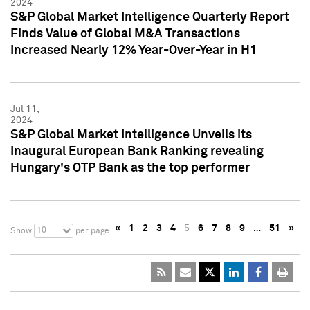
2024
S&P Global Market Intelligence Quarterly Report
Finds Value of Global M&A Transactions
Increased Nearly 12% Year-Over-Year in H1
Jul 11,
2024
S&P Global Market Intelligence Unveils its
Inaugural European Bank Ranking revealing
Hungary's OTP Bank as the top performer
«
1
2
3
4
5
6
7
8
9
…
51
»
10
Show
per page