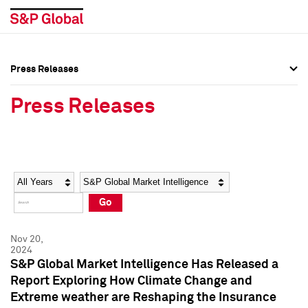
Press Releases
Press Overview
Press Overview
Press Releases
Press Releases
Press Releases
Media Contacts
Media Contacts
Year
Category
Keywords
Social Media Directory
Social Media Directory
Go
Press Kit
Press Kit
Nov 20,
2024
S&P Global Market Intelligence Has Released a
Report Exploring How Climate Change and
Extreme weather are Reshaping the Insurance