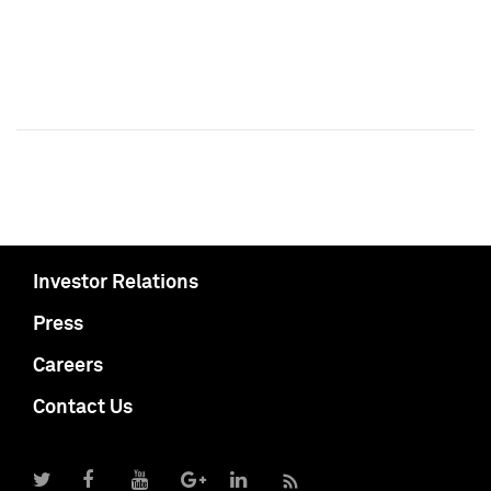
Investor Relations
Press
Careers
Contact Us