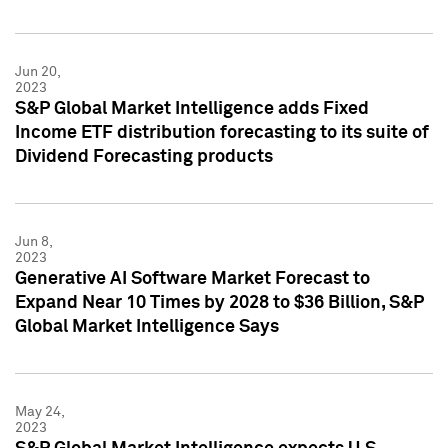
Jun 20,
2023
S&P Global Market Intelligence adds Fixed
Income ETF distribution forecasting to its suite of
Dividend Forecasting products
Jun 8,
2023
Generative AI Software Market Forecast to
Expand Near 10 Times by 2028 to $36 Billion, S&P
Global Market Intelligence Says
May 24,
2023