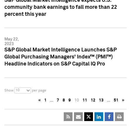
S&P Global Market Intelligence expects U.S.
community bank earnings to fall more than 22
percent this year
May 22,
2023
S&P Global Market Intelligence Launches S&P
Global Purchasing Managers' Index™ (PMI™)
Headline Indicators on S&P Capital IQ Pro
10
Show
per page
«
1
…
7
8
9
10
11
12
13
…
51
»