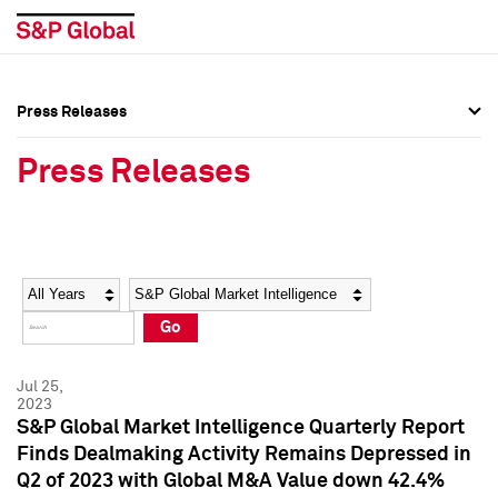
Press Releases
Press Overview
Press Overview
Press Releases
Press Releases
Press Releases
Media Contacts
Media Contacts
Year
Category
Keywords
Social Media Directory
Social Media Directory
Go
Press Kit
Press Kit
Jul 25,
2023
S&P Global Market Intelligence Quarterly Report
Finds Dealmaking Activity Remains Depressed in
Q2 of 2023 with Global M&A Value down 42.4%