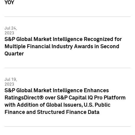
YOY
Jul 24,
2023
S&P Global Market Intelligence Recognized for
Multiple Financial Industry Awards in Second
Quarter
Jul 19,
2023
S&P Global Market Intelligence Enhances
RatingsDirect® over S&P Capital IQ Pro Platform
with Addition of Global Issuers, U.S. Public
Finance and Structured Finance Data