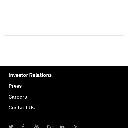
Investor Relations
Press
Careers
Contact Us