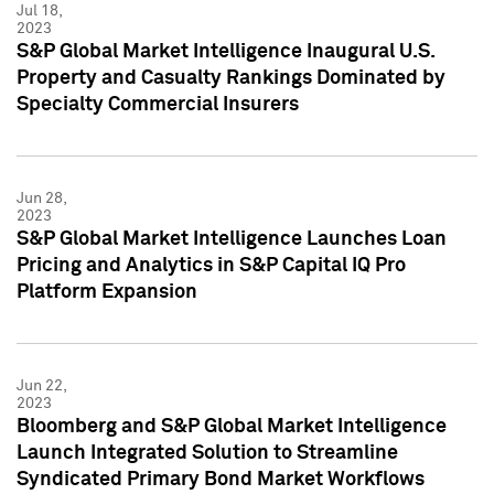
Jul 18,
2023
S&P Global Market Intelligence Inaugural U.S.
Property and Casualty Rankings Dominated by
Specialty Commercial Insurers
Jun 28,
2023
S&P Global Market Intelligence Launches Loan
Pricing and Analytics in S&P Capital IQ Pro
Platform Expansion
Jun 22,
2023
Bloomberg and S&P Global Market Intelligence
Launch Integrated Solution to Streamline
Syndicated Primary Bond Market Workflows