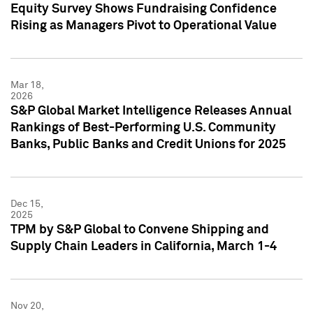
Equity Survey Shows Fundraising Confidence
Rising as Managers Pivot to Operational Value
Mar 18,
2026
S&P Global Market Intelligence Releases Annual
Rankings of Best-Performing U.S. Community
Banks, Public Banks and Credit Unions for 2025
Dec 15,
2025
TPM by S&P Global to Convene Shipping and
Supply Chain Leaders in California, March 1-4
Nov 20,