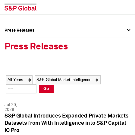
Press Releases
Press Overview
Press Overview
Press Releases
Press Releases
Press Releases
Media Contacts
Media Contacts
Year
Category
Keywords
Social Media Directory
Social Media Directory
Go
Press Kit
Press Kit
Jul 29,
2026
S&P Global Introduces Expanded Private Markets
Datasets from With Intelligence into S&P Capital
IQ Pro