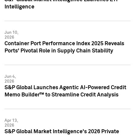
Intelligence
Jun 10,
2026
Container Port Performance Index 2025 Reveals
Ports' Pivotal Role in Supply Chain Stability
Jun 4,
2026
S&P Global Launches Agentic AI-Powered Credit
Memo Builder™ to Streamline Credit Analysis
Apr 13,
2026
S&P Global Market Intelligence's 2026 Private