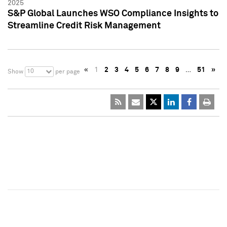
2025
S&P Global Launches WSO Compliance Insights to
Streamline Credit Risk Management
«
1
2
3
4
5
6
7
8
9
…
51
»
10
Show
per page