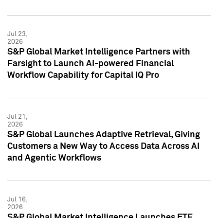
Jul 23,
2026
S&P Global Market Intelligence Partners with
Farsight to Launch AI-powered Financial
Workflow Capability for Capital IQ Pro
Jul 21,
2026
S&P Global Launches Adaptive Retrieval, Giving
Customers a New Way to Access Data Across AI
and Agentic Workflows
Jul 16,
2026
S&P Global Market Intelligence Launches ETF