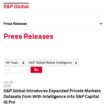
Press Releases
Press Overview
Press Overview
Press Releases
Press Releases
Press Releases
Media Contacts
Media Contacts
Year
Category
Keywords
Social Media Directory
Social Media Directory
Go
Press Kit
Press Kit
Jul 29,
2026
S&P Global Introduces Expanded Private Markets
Datasets from With Intelligence into S&P Capital
IQ Pro