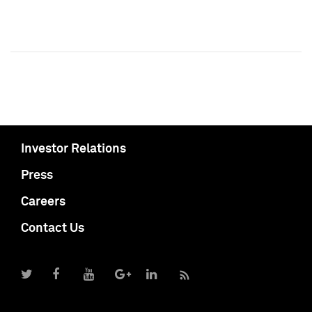
Investor Relations
Press
Careers
Contact Us