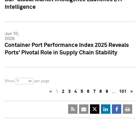
Intelligence
Jun 10,
2026
Container Port Performance Index 2025 Reveals
Ports' Pivotal Role in Supply Chain Stability
5
Show
per page
«
1
2
3
4
5
6
7
8
9
…
101
»