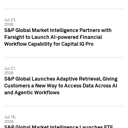
Jul 23,
2026
S&P Global Market Intelligence Partners with
Farsight to Launch AI-powered Financial
Workflow Capability for Capital IQ Pro
Jul 21,
2026
S&P Global Launches Adaptive Retrieval, Giving
Customers a New Way to Access Data Across AI
and Agentic Workflows
Jul 16,
2026
S&P Global Market Intelligence Launches ETF