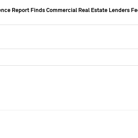
gence Report Finds Commercial Real Estate Lenders Fe