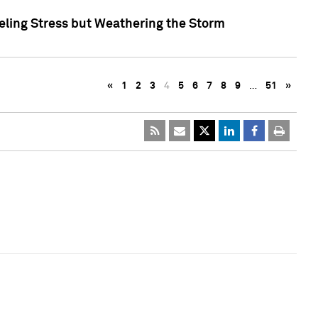
eling Stress but Weathering the Storm
«
1
2
3
4
5
6
7
8
9
…
51
»