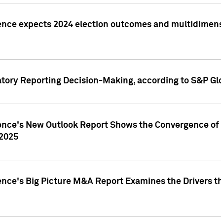
ence expects 2024 election outcomes and multidimensi
atory Reporting Decision-Making, according to S&P Gl
gence's New Outlook Report Shows the Convergence of 
 2025
ence's Big Picture M&A Report Examines the Drivers th