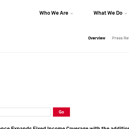
Who We Are
What We Do
Overview
Overview
Press Re
Press Re
Overview
Press Re
Go