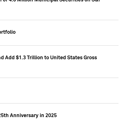
of 4.6 Million Municipal Securities on S&P
rtfolio
 Add $1.3 Trillion to United States Gross
25th Anniversary in 2025