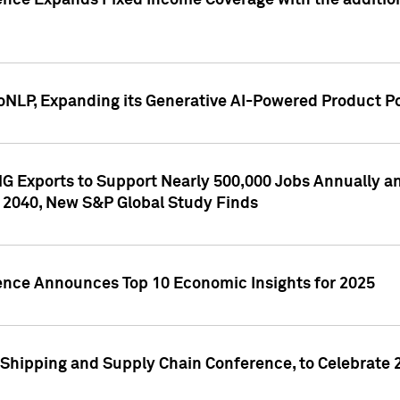
ence Expands Fixed Income Coverage with the addition 
NLP, Expanding its Generative AI-Powered Product Po
G Exports to Support Nearly 500,000 Jobs Annually and
 2040, New S&P Global Study Finds
gence Announces Top 10 Economic Insights for 2025
Shipping and Supply Chain Conference, to Celebrate 