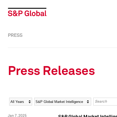
PRESS
Press Releases
Year
Category
Keywords
Jan 7, 2025