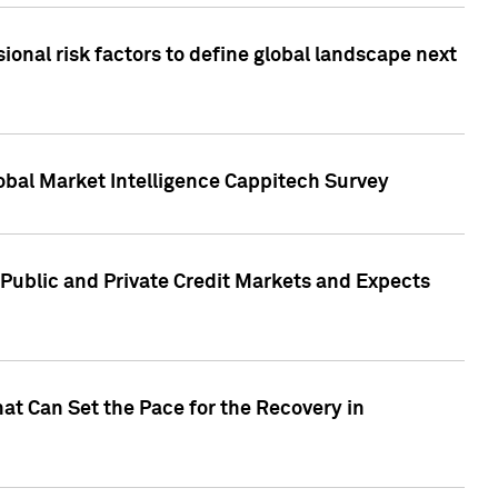
onal risk factors to define global landscape next
obal Market Intelligence Cappitech Survey
Public and Private Credit Markets and Expects
at Can Set the Pace for the Recovery in