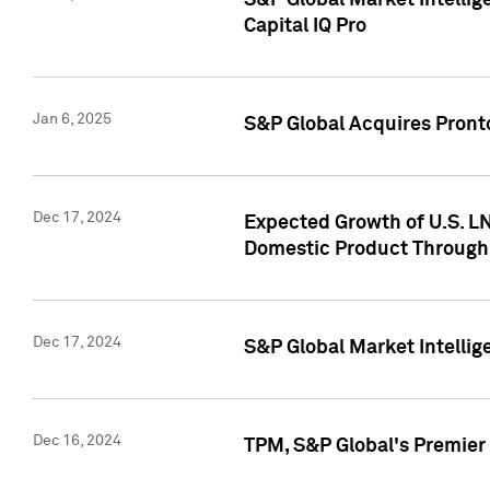
S&P Global Market Intellig
Capital IQ Pro
Jan 6, 2025
S&P Global Acquires Pronto
Dec 17, 2024
Expected Growth of U.S. LN
Domestic Product Through
Dec 17, 2024
S&P Global Market Intelli
Dec 16, 2024
TPM, S&P Global's Premier 