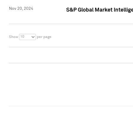
Nov 20, 2024
S&P Global Market Intelli
10
Show
per page