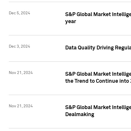
Dec 5, 2024
S&P Global Market Intellig
year
Dec 3, 2024
Data Quality Driving Regul
Nov 21, 2024
S&P Global Market Intelli
the Trend to Continue into
Nov 21, 2024
S&P Global Market Intellig
Dealmaking