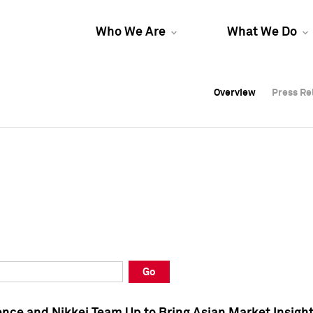
Who We Are
What We Do
Overview
Overview
Press Re
Press Re
Overview
Press Re
Go