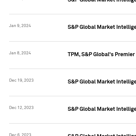
S&P Global Market Intellig
Jan 9, 2024
S&P Global Market Intellig
Jan 8, 2024
TPM, S&P Global's Premier
Dec 19, 2023
S&P Global Market Intellig
Dec 12, 2023
S&P Global Market Intellig
Dec 6, 2023