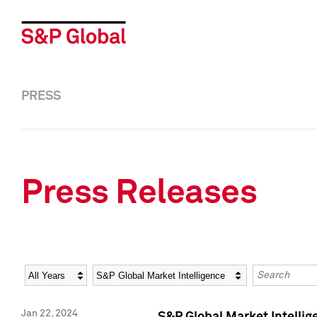
PRESS
Press Releases
Year
Category
Keywords
Jan 22, 2024