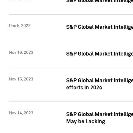
S&P Global Market Intelli
Dec 5, 2023
S&P Global Market Intellig
Nov 16, 2023
S&P Global Market Intellig
Nov 15, 2023
S&P Global Market Intellig
efforts in 2024
Nov 14, 2023
S&P Global Market Intellige
May be Lacking