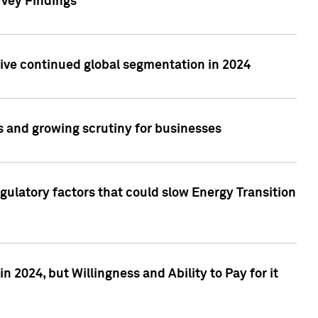
rvey Findings
rive continued global segmentation in 2024
s and growing scrutiny for businesses
gulatory factors that could slow Energy Transition
 2024, but Willingness and Ability to Pay for it