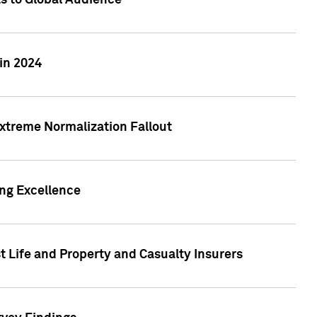
ts to Global Audience
in 2024
xtreme Normalization Fallout
ing Excellence
t Life and Property and Casualty Insurers