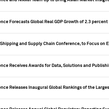
ence and Nikkei Team Up to Bring Asian Market Insigh
ence Forecasts Global Real GDP Growth of 2.3 percent 
 Shipping and Supply Chain Conference, to Focus on E
ence Receives Awards for Data, Solutions and Publish
ence Releases Inaugural Global Rankings of the Larges