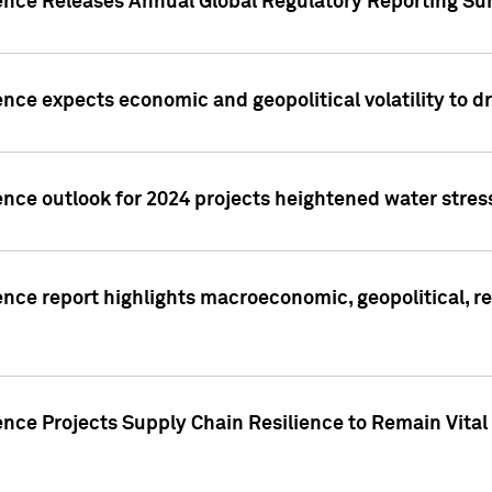
gence Releases Annual Global Regulatory Reporting Su
ence expects economic and geopolitical volatility to d
ence outlook for 2024 projects heightened water stres
ence report highlights macroeconomic, geopolitical, re
nce Projects Supply Chain Resilience to Remain Vital in