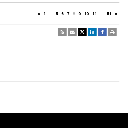
«
1
…
5
6
7
8
9
10
11
…
51
»