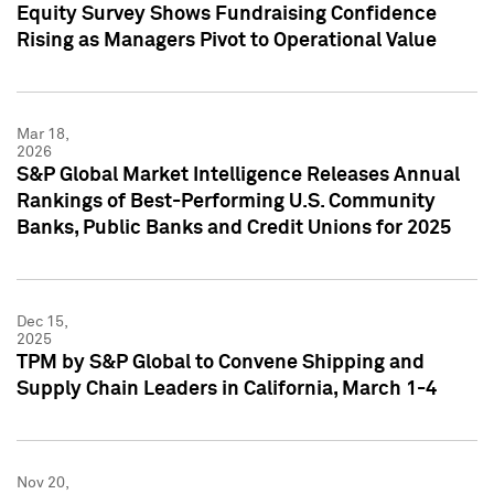
Equity Survey Shows Fundraising Confidence
Rising as Managers Pivot to Operational Value
Mar 18,
2026
S&P Global Market Intelligence Releases Annual
Rankings of Best-Performing U.S. Community
Banks, Public Banks and Credit Unions for 2025
Dec 15,
2025
TPM by S&P Global to Convene Shipping and
Supply Chain Leaders in California, March 1-4
Nov 20,