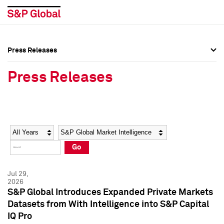
Press Releases
Press Overview
Press Overview
Press Releases
Press Releases
Press Releases
Media Contacts
Media Contacts
Year
Category
Keywords
Social Media Directory
Social Media Directory
Go
Press Kit
Press Kit
Jul 29,
2026
S&P Global Introduces Expanded Private Markets
Datasets from With Intelligence into S&P Capital
IQ Pro