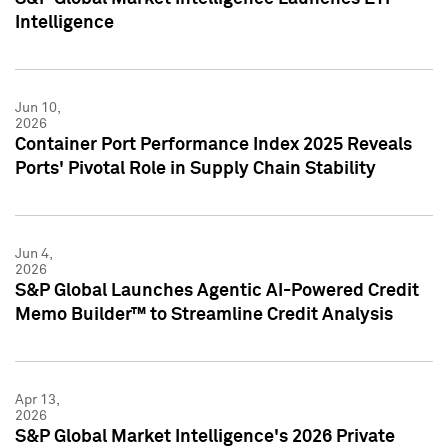
Intelligence
Jun 10,
2026
Container Port Performance Index 2025 Reveals
Ports' Pivotal Role in Supply Chain Stability
Jun 4,
2026
S&P Global Launches Agentic AI-Powered Credit
Memo Builder™ to Streamline Credit Analysis
Apr 13,
2026
S&P Global Market Intelligence's 2026 Private