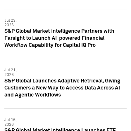
Jul 23,
2026
S&P Global Market Intelligence Partners with
Farsight to Launch AI-powered Financial
Workflow Capability for Capital IQ Pro
Jul 21,
2026
S&P Global Launches Adaptive Retrieval, Giving
Customers a New Way to Access Data Across AI
and Agentic Workflows
Jul 16,
2026
S&P Global Market Intelligence Launches ETF