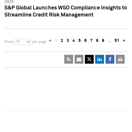
2025
S&P Global Launches WSO Compliance Insights to
Streamline Credit Risk Management
«
1
2
3
4
5
6
7
8
9
…
51
»
10
Show
per page