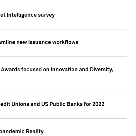
et Intelligence survey
eamline new issuance workflows
 Awards focused on Innovation and Diversity,
edit Unions and US Public Banks for 2022
-pandemic Reality