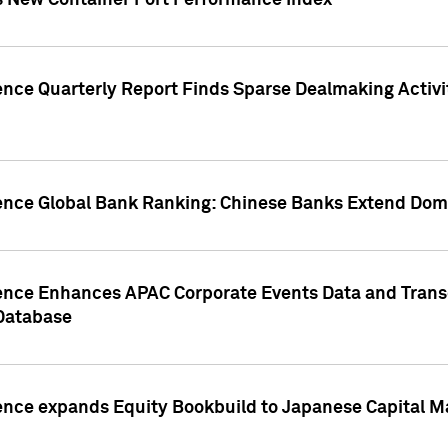
s New Container Port Performance Index
ence Quarterly Report Finds Sparse Dealmaking Activi
gence Global Bank Ranking: Chinese Banks Extend Domi
gence Enhances APAC Corporate Events Data and Trans
 Database
ence expands Equity Bookbuild to Japanese Capital Ma