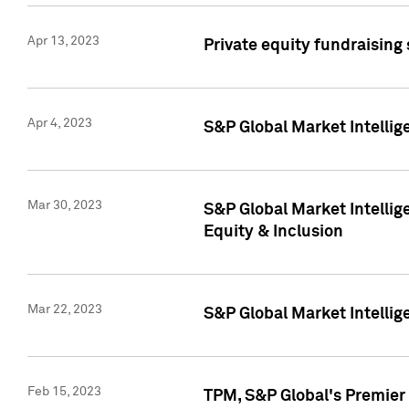
Apr 13, 2023
Private equity fundraising
Apr 4, 2023
S&P Global Market Intelli
Mar 30, 2023
S&P Global Market Intellig
Equity & Inclusion
Mar 22, 2023
S&P Global Market Intelli
Feb 15, 2023
TPM, S&P Global's Premier