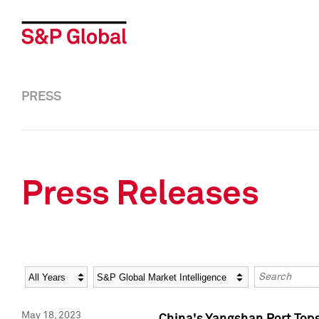
PRESS
Press Releases
Year
Category
Keywords
May 18, 2023