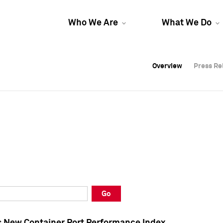
Who We Are
What We Do
Overview
Overview
Press Re
Press Re
Overview
Press Re
Go