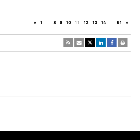
«
1
…
8
9
10
11
12
13
14
…
51
»