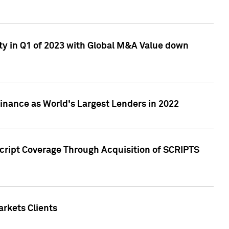
ty in Q1 of 2023 with Global M&A Value down
nance as World's Largest Lenders in 2022
cript Coverage Through Acquisition of SCRIPTS
rkets Clients