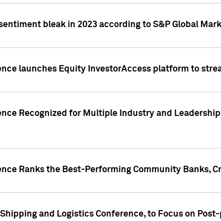
 sentiment bleak in 2023 according to S&P Global Mark
gence launches Equity InvestorAccess platform to str
ence Recognized for Multiple Industry and Leadership
gence Ranks the Best-Performing Community Banks, Cr
 Shipping and Logistics Conference, to Focus on Post