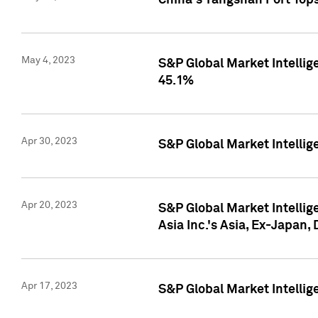
China's Yangshan Port Top
May 4, 2023
S&P Global Market Intellig
45.1%
Apr 30, 2023
S&P Global Market Intelli
Apr 20, 2023
S&P Global Market Intelli
Asia Inc.'s Asia, Ex-Japan,
Apr 17, 2023
S&P Global Market Intellig