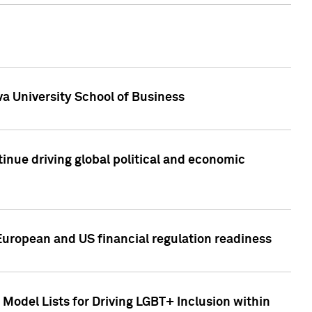
a University School of Business
inue driving global political and economic
European and US financial regulation readiness
Model Lists for Driving LGBT+ Inclusion within