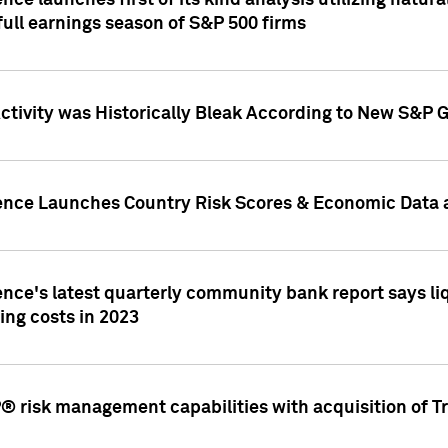
nce launches first of its kind analysis utilizing natur
ull earnings season of S&P 500 firms
tivity was Historically Bleak According to New S&P G
ence Launches Country Risk Scores & Economic Data a
ence's latest quarterly community bank report says l
ing costs in 2023
 risk management capabilities with acquisition of Tr