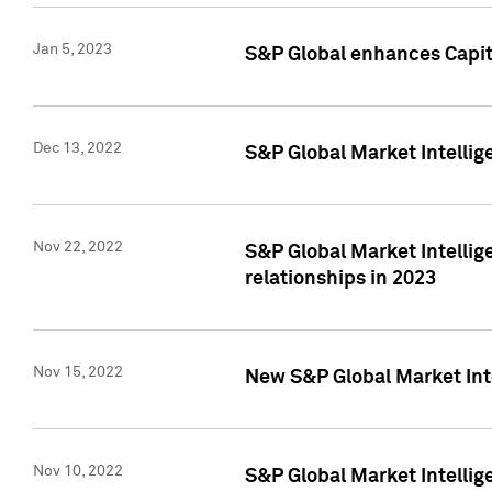
Jan 5, 2023
S&P Global enhances Capita
Dec 13, 2022
S&P Global Market Intellig
Nov 22, 2022
S&P Global Market Intellig
relationships in 2023
Nov 15, 2022
New S&P Global Market Inte
Nov 10, 2022
S&P Global Market Intellig