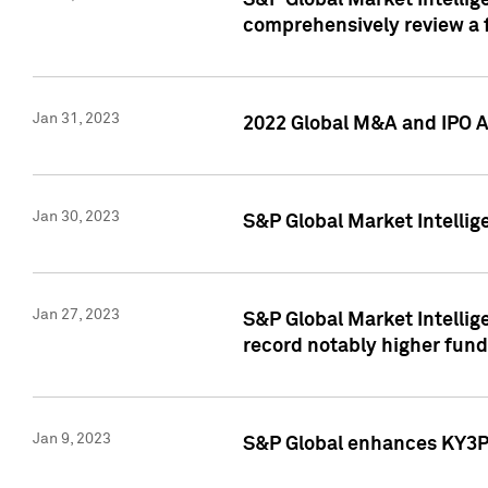
S&P Global Market Intellige
comprehensively review a f
Jan 31, 2023
2022 Global M&A and IPO Ac
Jan 30, 2023
S&P Global Market Intellig
Jan 27, 2023
S&P Global Market Intellig
record notably higher fund
Jan 9, 2023
S&P Global enhances KY3P®