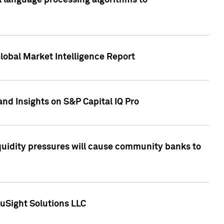
al language processing algorithms to
lobal Market Intelligence Report
nd Insights on S&P Capital IQ Pro
iquidity pressures will cause community banks to
uSight Solutions LLC