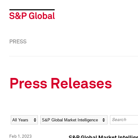
PRESS
Press Releases
Year
Category
Keywords
Feb 1, 2023