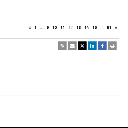
«
1
…
9
10
11
12
13
14
15
…
51
»