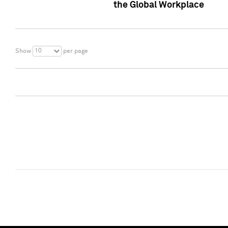
the Global Workplace
10
Show
per page