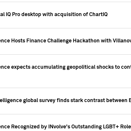
l IQ Pro desktop with acquisition of ChartIQ
ence Hosts Finance Challenge Hackathon with Villanov
ence expects accumulating geopolitical shocks to cont
lligence global survey finds stark contrast between 
ence Recognized by INvolve's Outstanding LGBT+ Role 