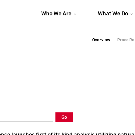
Who We Are
What We Do
Overview
Overview
Press Re
Press Re
Overview
Press Re
Go