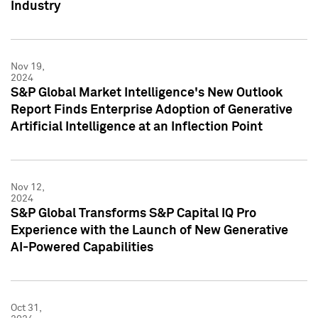
Industry
Nov 19,
2024
S&P Global Market Intelligence's New Outlook
Report Finds Enterprise Adoption of Generative
Artificial Intelligence at an Inflection Point
Nov 12,
2024
S&P Global Transforms S&P Capital IQ Pro
Experience with the Launch of New Generative
AI-Powered Capabilities
Oct 31,