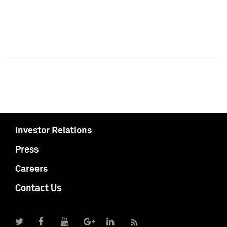
Investor Relations
Press
Careers
Contact Us