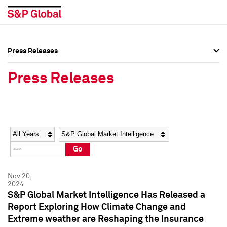
Press Releases
Press Overview
Press Overview
Press Releases
Press Releases
Press Releases
Media Contacts
Media Contacts
Year
Category
Keywords
Social Media Directory
Social Media Directory
Go
Press Kit
Press Kit
Nov 20,
2024
S&P Global Market Intelligence Has Released a
Report Exploring How Climate Change and
Extreme weather are Reshaping the Insurance