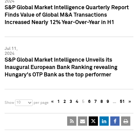
2024
S&P Global Market Intelligence Quarterly Report
Finds Value of Global M&A Transactions
Increased Nearly 12% Year-Over-Year in H1
Jul 11,
2024
S&P Global Market Intelligence Unveils its
Inaugural European Bank Ranking revealing
Hungary's OTP Bank as the top performer
«
1
2
3
4
5
6
7
8
9
…
51
»
10
Show
per page