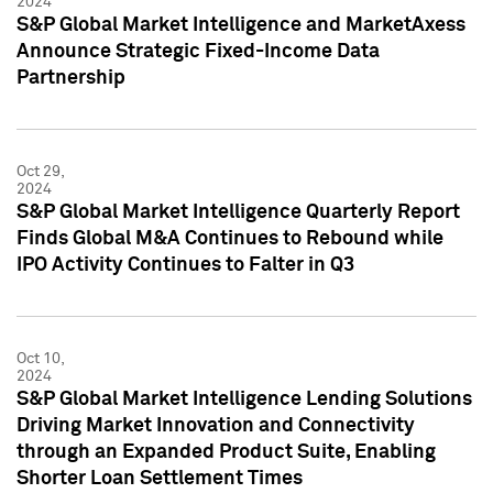
2024
S&P Global Market Intelligence and MarketAxess
Announce Strategic Fixed-Income Data
Partnership
Oct 29,
2024
S&P Global Market Intelligence Quarterly Report
Finds Global M&A Continues to Rebound while
IPO Activity Continues to Falter in Q3
Oct 10,
2024
S&P Global Market Intelligence Lending Solutions
Driving Market Innovation and Connectivity
through an Expanded Product Suite, Enabling
Shorter Loan Settlement Times