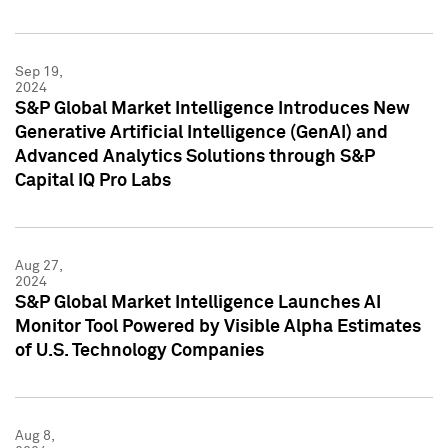
Sep 19,
2024
S&P Global Market Intelligence Introduces New
Generative Artificial Intelligence (GenAI) and
Advanced Analytics Solutions through S&P
Capital IQ Pro Labs
Aug 27,
2024
S&P Global Market Intelligence Launches AI
Monitor Tool Powered by Visible Alpha Estimates
of U.S. Technology Companies
Aug 8,