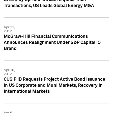
Transactions, US Leads Global Energy M&A
Apr 11,
2012
McGraw-Hill Financial Communications
Announces Realignment Under S&P Capital IQ
Brand
Apr 10,
2012
CUSIP ID Requests Project Active Bond Issuance
in US Corporate and Muni Markets, Recovery in
International Markets
Apr 9,