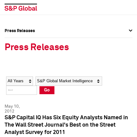
Press Releases
Press Overview
Press Overview
Press Releases
Press Releases
Press Releases
Media Contacts
Media Contacts
Year
Category
Keywords
Social Media Directory
Social Media Directory
Go
Press Kit
Press Kit
May 10,
2012
S&P Capital IQ Has Six Equity Analysts Named in
The Wall Street Journal's Best on the Street
Analyst Survey for 2011