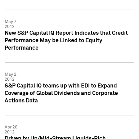
May 7,
2012
New S&P Capital IQ Report Indicates that Credit
Performance May be Linked to Equity
Performance
May 2,
2012
S&P Capital IQ teams up with EDI to Expand
Coverage of Global Dividends and Corporate
Actions Data
Apr 26,
2012
Driven by Up/Mid-Stream Liquids-Rich