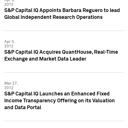
2012
S&P Capital IQ Appoints Barbara Reguero to lead
Global Independent Research Operations
Apr 3,
2012
S&P Capital IQ Acquires QuantHouse, Real-Time
Exchange and Market Data Leader
Mar 27,
2012
S&P Capital IQ Launches an Enhanced Fixed
Income Transparency Offering on its Valuation
and Data Portal