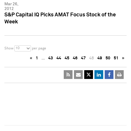
Mar 26,
2012
S&P Capital IQ Picks AMAT Focus Stock of the
Week
10
Show
per page
«
1
…
43
44
45
46
47
48
49
50
51
»