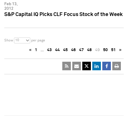
Feb 13,
2012
S&P Capital IQ Picks CLF Focus Stock of the Week
10
Show
per page
«
1
…
43
44
45
46
47
48
49
50
51
»