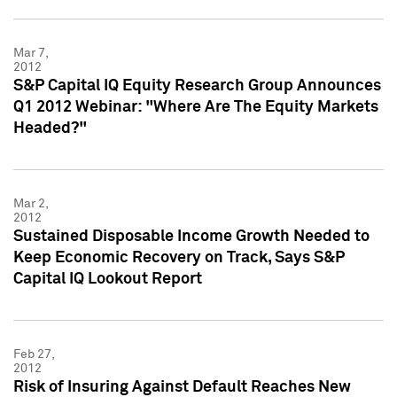
Mar 7,
2012
S&P Capital IQ Equity Research Group Announces
Q1 2012 Webinar: "Where Are The Equity Markets
Headed?"
Mar 2,
2012
Sustained Disposable Income Growth Needed to
Keep Economic Recovery on Track, Says S&P
Capital IQ Lookout Report
Feb 27,
2012
Risk of Insuring Against Default Reaches New