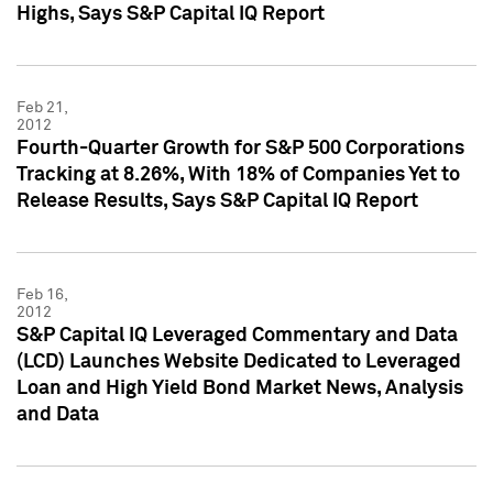
Highs, Says S&P Capital IQ Report
Feb 21,
2012
Fourth-Quarter Growth for S&P 500 Corporations
Tracking at 8.26%, With 18% of Companies Yet to
Release Results, Says S&P Capital IQ Report
Feb 16,
2012
S&P Capital IQ Leveraged Commentary and Data
(LCD) Launches Website Dedicated to Leveraged
Loan and High Yield Bond Market News, Analysis
and Data