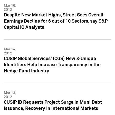
Mar 16,
2012
Despite New Market Highs, Street Sees Overall
Earnings Decline for 6 out of 10 Sectors, say S&P
Capital IQ Analysts
Mar 14,
2012
CUSIP Global Services' (CGS) New & Unique
Identifiers Help Increase Transparency in the
Hedge Fund Industry
Mar 13,
2012
CUSIP ID Requests Project Surge in Muni Debt
Issuance, Recovery in International Markets