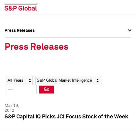
Press Releases
Press Overview
Press Overview
Press Releases
Press Releases
Press Releases
Media Contacts
Media Contacts
Year
Category
Keywords
Social Media Directory
Social Media Directory
Go
Press Kit
Press Kit
Mar 19,
2012
S&P Capital IQ Picks JCI Focus Stock of the Week