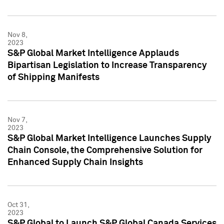
Nov 8,
2023
S&P Global Market Intelligence Applauds
Bipartisan Legislation to Increase Transparency
of Shipping Manifests
Nov 7,
2023
S&P Global Market Intelligence Launches Supply
Chain Console, the Comprehensive Solution for
Enhanced Supply Chain Insights
Oct 31,
2023
S&P Global to Launch S&P Global Canada Services