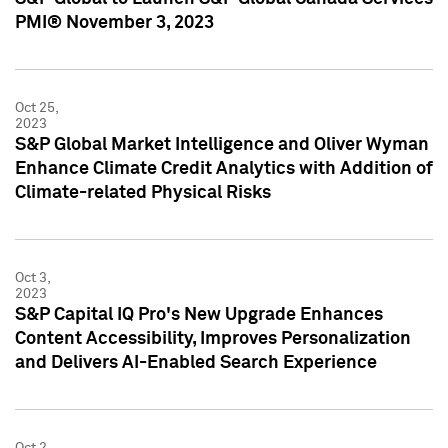
PMI® November 3, 2023
Oct 25,
2023
S&P Global Market Intelligence and Oliver Wyman
Enhance Climate Credit Analytics with Addition of
Climate-related Physical Risks
Oct 3,
2023
S&P Capital IQ Pro's New Upgrade Enhances
Content Accessibility, Improves Personalization
and Delivers AI-Enabled Search Experience
Oct 2,