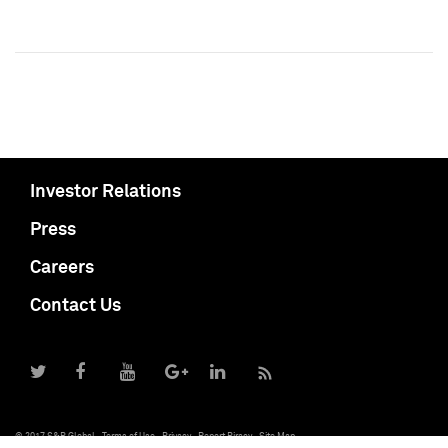
Investor Relations
Press
Careers
Contact Us
© 2017 S&P Global
Terms of Use
Privacy
Report Piracy
Site Map