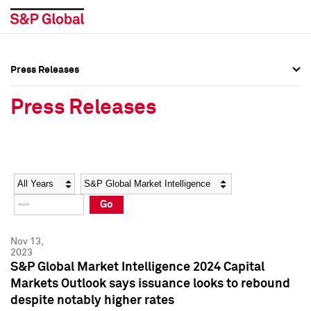
Press Releases
Press Overview
Press Overview
Press Releases
Press Releases
Press Releases
Media Contacts
Media Contacts
Year
Category
Keywords
Social Media Directory
Social Media Directory
Go
Press Kit
Press Kit
Nov 13,
2023
S&P Global Market Intelligence 2024 Capital
Markets Outlook says issuance looks to rebound
despite notably higher rates