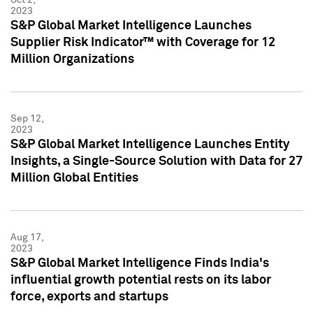
2023
S&P Global Market Intelligence Launches
Supplier Risk Indicator™ with Coverage for 12
Million Organizations
Sep 12,
2023
S&P Global Market Intelligence Launches Entity
Insights, a Single-Source Solution with Data for 27
Million Global Entities
Aug 17,
2023
S&P Global Market Intelligence Finds India's
influential growth potential rests on its labor
force, exports and startups