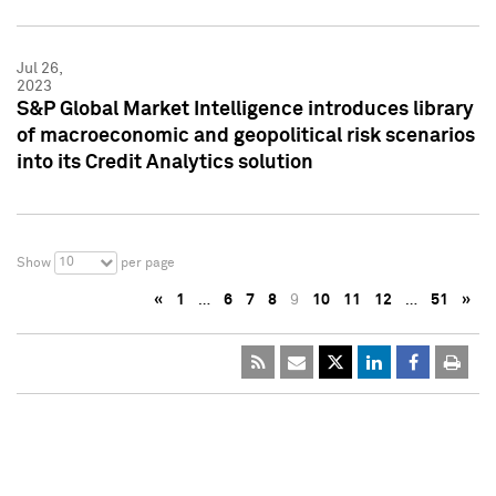
Jul 26,
2023
S&P Global Market Intelligence introduces library
of macroeconomic and geopolitical risk scenarios
into its Credit Analytics solution
10
Show
per page
«
1
…
6
7
8
9
10
11
12
…
51
»