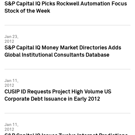
S&P Capital IQ Picks Rockwell Automation Focus
Stock of the Week
Jan 23,
2012
S&P Capital IQ Money Market Directories Adds
Global Institutional Consultants Database
Jan 11,
2012
CUSIP ID Requests Project High Volume US
Corporate Debt Issuance in Early 2012
Jan 11,
2012