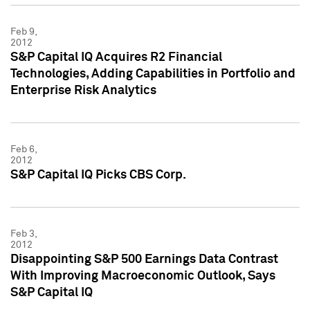
Feb 9,
2012
S&P Capital IQ Acquires R2 Financial
Technologies, Adding Capabilities in Portfolio and
Enterprise Risk Analytics
Feb 6,
2012
S&P Capital IQ Picks CBS Corp.
Feb 3,
2012
Disappointing S&P 500 Earnings Data Contrast
With Improving Macroeconomic Outlook, Says
S&P Capital IQ