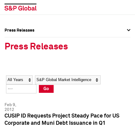
Press Releases
Press Overview
Press Overview
Press Releases
Press Releases
Press Releases
Media Contacts
Media Contacts
Year
Category
Keywords
Social Media Directory
Social Media Directory
Go
Press Kit
Press Kit
Feb 9,
2012
CUSIP ID Requests Project Steady Pace for US
Corporate and Muni Debt Issuance in Q1