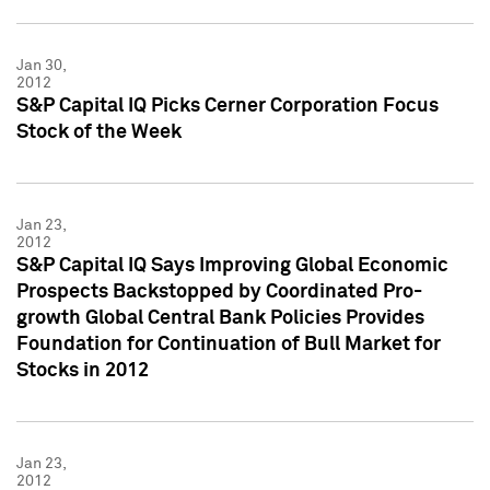
Jan 30,
2012
S&P Capital IQ Picks Cerner Corporation Focus
Stock of the Week
Jan 23,
2012
S&P Capital IQ Says Improving Global Economic
Prospects Backstopped by Coordinated Pro-
growth Global Central Bank Policies Provides
Foundation for Continuation of Bull Market for
Stocks in 2012
Jan 23,
2012