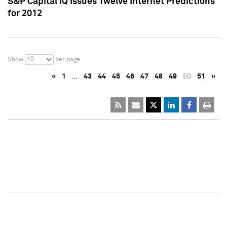
S&P Capital IQ Issues Twelve Internet Predictions
for 2012
10
Show
per page
«
1
…
43
44
45
46
47
48
49
50
51
»