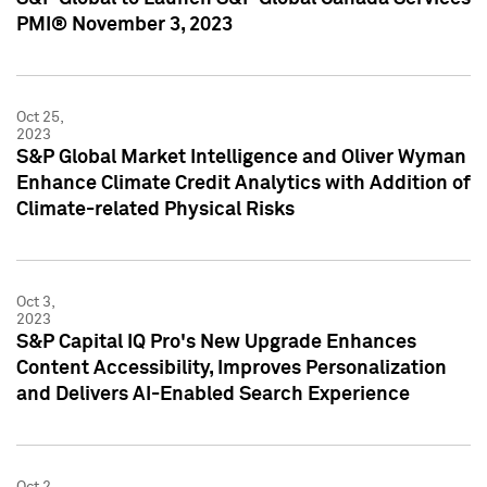
PMI® November 3, 2023
Oct 25,
2023
S&P Global Market Intelligence and Oliver Wyman
Enhance Climate Credit Analytics with Addition of
Climate-related Physical Risks
Oct 3,
2023
S&P Capital IQ Pro's New Upgrade Enhances
Content Accessibility, Improves Personalization
and Delivers AI-Enabled Search Experience
Oct 2,