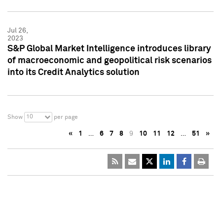
Jul 26,
2023
S&P Global Market Intelligence introduces library
of macroeconomic and geopolitical risk scenarios
into its Credit Analytics solution
10
Show
per page
«
1
…
6
7
8
9
10
11
12
…
51
»