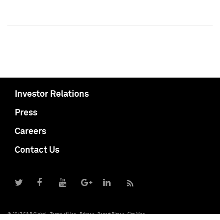
Investor Relations
Press
Careers
Contact Us
© 2017 S&P Global
Terms of Use
Privacy
Report Piracy
Site Map