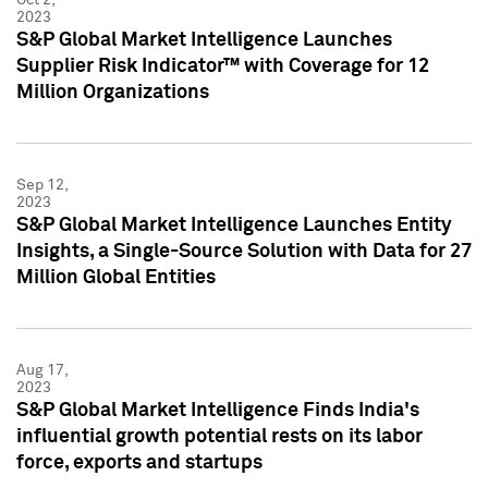
2023
S&P Global Market Intelligence Launches
Supplier Risk Indicator™ with Coverage for 12
Million Organizations
Sep 12,
2023
S&P Global Market Intelligence Launches Entity
Insights, a Single-Source Solution with Data for 27
Million Global Entities
Aug 17,
2023
S&P Global Market Intelligence Finds India's
influential growth potential rests on its labor
force, exports and startups