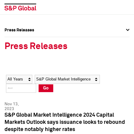
Press Releases
Press Overview
Press Overview
Press Releases
Press Releases
Press Releases
Media Contacts
Media Contacts
Year
Category
Keywords
Social Media Directory
Social Media Directory
Go
Press Kit
Press Kit
Nov 13,
2023
S&P Global Market Intelligence 2024 Capital
Markets Outlook says issuance looks to rebound
despite notably higher rates