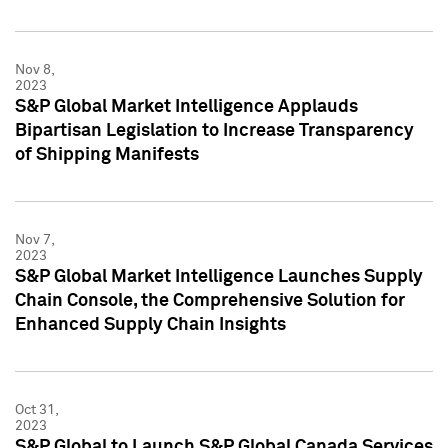
Nov 8,
2023
S&P Global Market Intelligence Applauds
Bipartisan Legislation to Increase Transparency
of Shipping Manifests
Nov 7,
2023
S&P Global Market Intelligence Launches Supply
Chain Console, the Comprehensive Solution for
Enhanced Supply Chain Insights
Oct 31,
2023
S&P Global to Launch S&P Global Canada Services