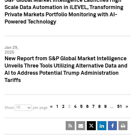
S&P Global Market Intelligence Launches High
Scale Data Automation in iLEVEL, Transforming
Private Markets Portfolio Monitoring with AI-
Powered Technology
Jan 29,
2025
New Report from S&P Global Market Intelligence
Unveils Three Tools Utilizing Alternative Data and
AI to Address Potential Trump Administration
Tariffs
«
1
2
3
4
5
6
7
8
9
…
51
»
10
Show
per page