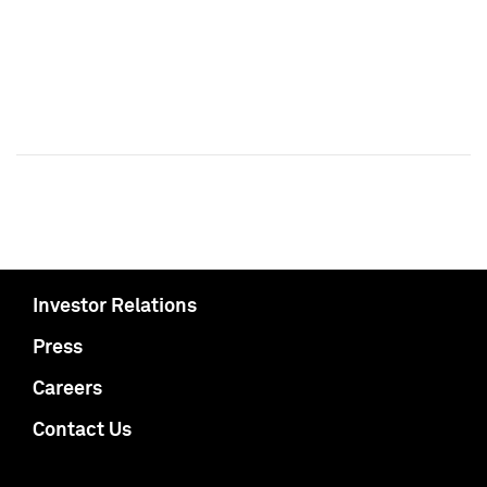
Investor Relations
Press
Careers
Contact Us