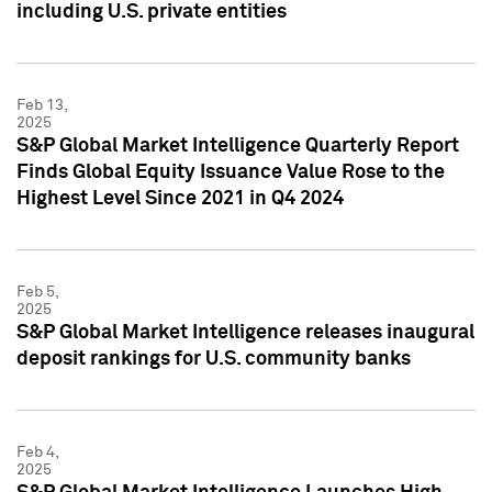
including U.S. private entities
Feb 13,
2025
S&P Global Market Intelligence Quarterly Report
Finds Global Equity Issuance Value Rose to the
Highest Level Since 2021 in Q4 2024
Feb 5,
2025
S&P Global Market Intelligence releases inaugural
deposit rankings for U.S. community banks
Feb 4,
2025