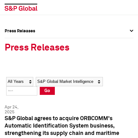
Press Releases
Press Overview
Press Overview
Press Releases
Press Releases
Press Releases
Media Contacts
Media Contacts
Year
Category
Keywords
Social Media Directory
Social Media Directory
Go
Press Kit
Press Kit
Apr 24,
2025
S&P Global agrees to acquire ORBCOMM's
Automatic Identification System business,
strengthening its supply chain and maritime