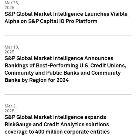
Mar 25,
2025
S&P Global Market Intelligence Launches Visible
Alpha on S&P Capital IQ Pro Platform
Mar 18,
2025
S&P Global Market Intelligence Announces
Rankings of Best-Performing U.S. Credit Unions,
Community and Public Banks and Community
Banks by Region for 2024
Mar 3,
2025
S&P Global Market Intelligence expands
RiskGauge and Credit Analytics solutions
coverage to 400 million corporate entities