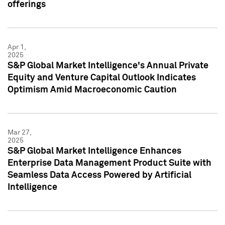
offerings
Apr 1,
2025
S&P Global Market Intelligence's Annual Private
Equity and Venture Capital Outlook Indicates
Optimism Amid Macroeconomic Caution
Mar 27,
2025
S&P Global Market Intelligence Enhances
Enterprise Data Management Product Suite with
Seamless Data Access Powered by Artificial
Intelligence