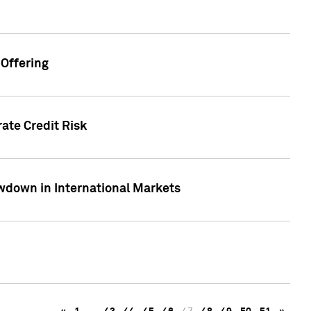
Offering
ate Credit Risk
wdown in International Markets