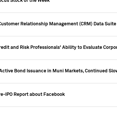
ocus Stock of the Week
 Customer Relationship Management (CRM) Data Suite 
dit and Risk Professionals' Ability to Evaluate Corpor
 Active Bond Issuance in Muni Markets, Continued Slo
Pre-IPO Report about Facebook