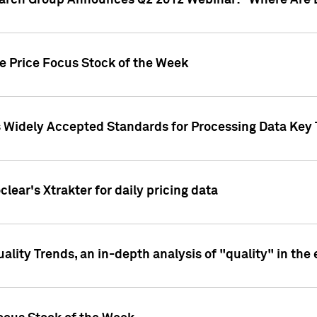
earch Group Announces Q2 2012 Webinar: "Where Are 
we Price Focus Stock of the Week
s Widely Accepted Standards for Processing Data Key 
clear's Xtrakter for daily pricing data
ality Trends, an in-depth analysis of "quality" in the