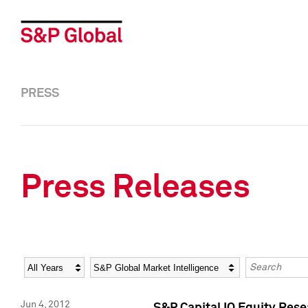
PRESS
Press Releases
Year
Category
Keywords
Jun 4, 2012