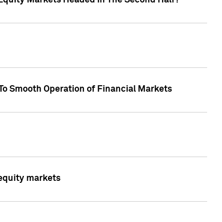
Equity Markets Headed In The Second Half?"
To Smooth Operation of Financial Markets
 equity markets