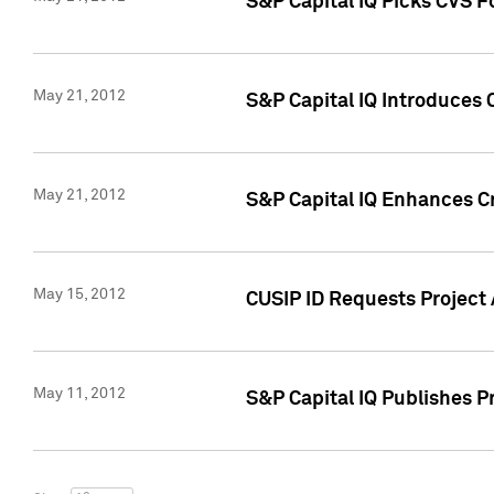
S&P Capital IQ Picks CVS F
May 21, 2012
S&P Capital IQ Introduces
May 21, 2012
S&P Capital IQ Enhances Cre
May 15, 2012
CUSIP ID Requests Project
May 11, 2012
S&P Capital IQ Publishes 