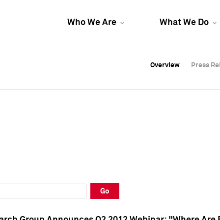
Who We Are
What We Do
Overview
Overview
Press Re
Press Re
Overview
Press Re
Go