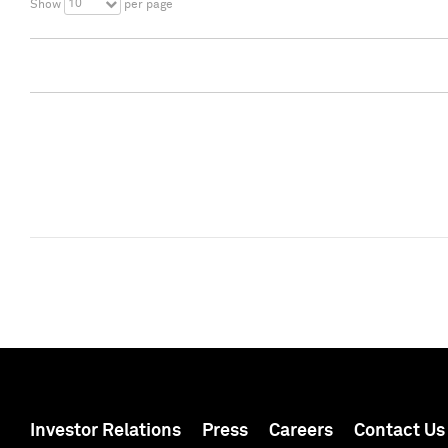
10
Show
per page
Investor Relations
Press
Careers
Contact Us