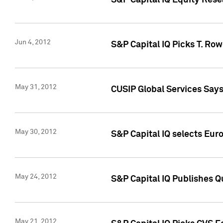
S&P Capital IQ Equity Res
Jun 4, 2012
S&P Capital IQ Picks T. Ro
May 31, 2012
CUSIP Global Services Say
May 30, 2012
S&P Capital IQ selects Euro
May 24, 2012
S&P Capital IQ Publishes Qu
May 21, 2012