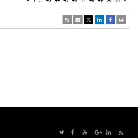
«
1
…
43
44
45
46
47
48
49
50
51
»