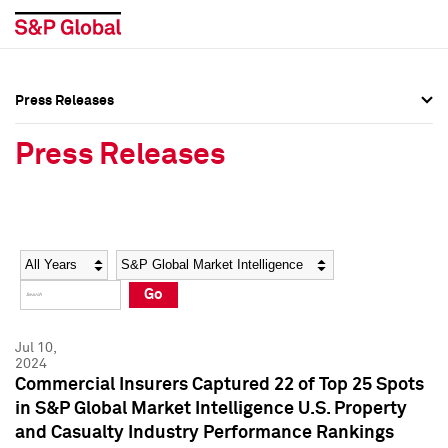
Press Releases
Press Overview
Press Overview
Press Releases
Press Releases
Press Releases
Media Contacts
Media Contacts
Year
Category
Keywords
Social Media Directory
Social Media Directory
Go
Press Kit
Press Kit
Jul 10,
2024
Commercial Insurers Captured 22 of Top 25 Spots
in S&P Global Market Intelligence U.S. Property
and Casualty Industry Performance Rankings