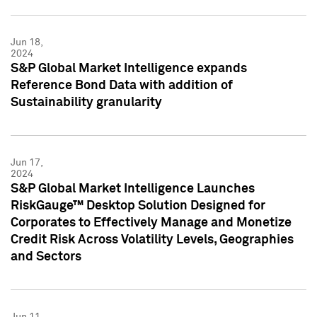
Jun 18,
2024
S&P Global Market Intelligence expands
Reference Bond Data with addition of
Sustainability granularity
Jun 17,
2024
S&P Global Market Intelligence Launches
RiskGauge™ Desktop Solution Designed for
Corporates to Effectively Manage and Monetize
Credit Risk Across Volatility Levels, Geographies
and Sectors
Jun 11,