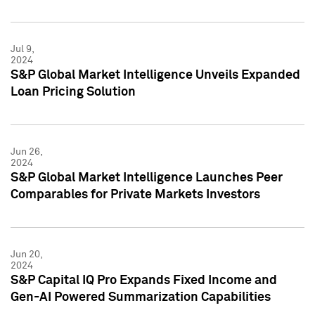
Jul 9,
2024
S&P Global Market Intelligence Unveils Expanded
Loan Pricing Solution
Jun 26,
2024
S&P Global Market Intelligence Launches Peer
Comparables for Private Markets Investors
Jun 20,
2024
S&P Capital IQ Pro Expands Fixed Income and
Gen-AI Powered Summarization Capabilities