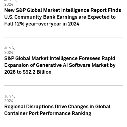
2024
New S&P Global Market Intelligence Report Finds
U.S. Community Bank Earnings are Expected to
Fall 12% year-over-year in 2024
Jun 6,
2024
S&P Global Market Intelligence Foresees Rapid
Expansion of Generative AI Software Market by
2028 to $52.2 Billion
Jun 4,
2024
Regional Disruptions Drive Changes in Global
Container Port Performance Ranking