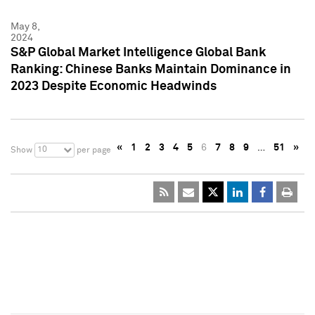
May 8,
2024
S&P Global Market Intelligence Global Bank
Ranking: Chinese Banks Maintain Dominance in
2023 Despite Economic Headwinds
«
1
2
3
4
5
6
7
8
9
…
51
»
10
Show
per page