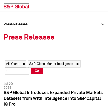
Press Releases
Press Overview
Press Overview
Press Releases
Press Releases
Press Releases
Media Contacts
Media Contacts
Year
Category
Keywords
Social Media Directory
Social Media Directory
Go
Press Kit
Press Kit
Jul 29,
2026
S&P Global Introduces Expanded Private Markets
Datasets from With Intelligence into S&P Capital
IQ Pro