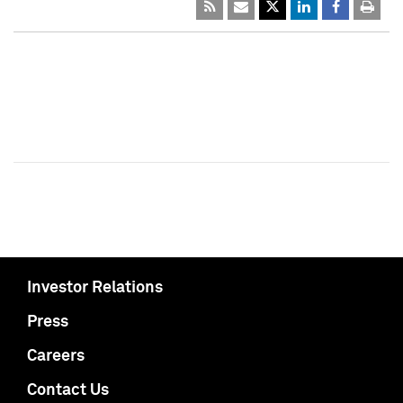
Investor Relations
Press
Careers
Contact Us