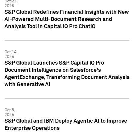
Oct 22,
2025
S&P Global Redefines Financial Insights with New
AI-Powered Multi-Document Research and
Analysis Tool in Capital IQ Pro ChatIQ
Oct 14,
2025
S&P Global Launches S&P Capital IQ Pro
Document Intelligence on Salesforce's
AgentExchange, Transforming Document Analysis
with Generative AI
Oct 8,
2025
S&P Global and IBM Deploy Agentic AI to Improve
Enterprise Operations