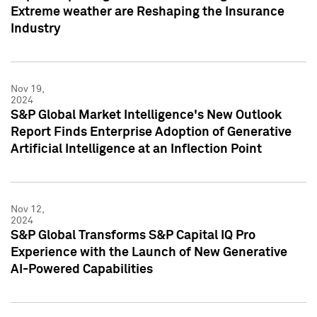
Extreme weather are Reshaping the Insurance
Industry
Nov 19,
2024
S&P Global Market Intelligence's New Outlook
Report Finds Enterprise Adoption of Generative
Artificial Intelligence at an Inflection Point
Nov 12,
2024
S&P Global Transforms S&P Capital IQ Pro
Experience with the Launch of New Generative
AI-Powered Capabilities