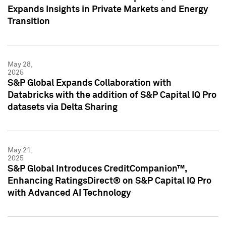
Expands Insights in Private Markets and Energy
Transition
May 28,
2025
S&P Global Expands Collaboration with
Databricks with the addition of S&P Capital IQ Pro
datasets via Delta Sharing
May 21,
2025
S&P Global Introduces CreditCompanion™,
Enhancing RatingsDirect® on S&P Capital IQ Pro
with Advanced AI Technology