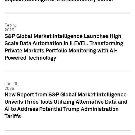
Feb 4,
2025
S&P Global Market Intelligence Launches High
Scale Data Automation in iLEVEL, Transforming
Private Markets Portfolio Monitoring with AI-
Powered Technology
Jan 29,
2025
New Report from S&P Global Market Intelligence
Unveils Three Tools Utilizing Alternative Data and
AI to Address Potential Trump Administration
Tariffs