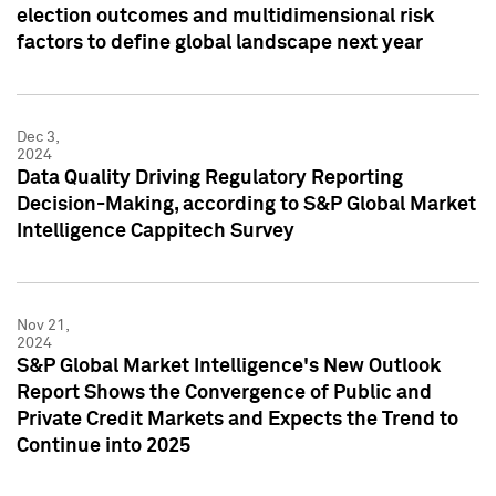
election outcomes and multidimensional risk
factors to define global landscape next year
Dec 3,
2024
Data Quality Driving Regulatory Reporting
Decision-Making, according to S&P Global Market
Intelligence Cappitech Survey
Nov 21,
2024
S&P Global Market Intelligence's New Outlook
Report Shows the Convergence of Public and
Private Credit Markets and Expects the Trend to
Continue into 2025