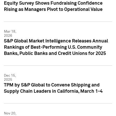
Equity Survey Shows Fundraising Confidence
Rising as Managers Pivot to Operational Value
Mar 18,
2026
S&P Global Market Intelligence Releases Annual
Rankings of Best-Performing U.S. Community
Banks, Public Banks and Credit Unions for 2025
Dec 15,
2025
TPM by S&P Global to Convene Shipping and
Supply Chain Leaders in California, March 1-4
Nov 20,