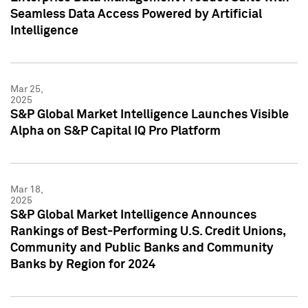
Seamless Data Access Powered by Artificial
Intelligence
Mar 25,
2025
S&P Global Market Intelligence Launches Visible
Alpha on S&P Capital IQ Pro Platform
Mar 18,
2025
S&P Global Market Intelligence Announces
Rankings of Best-Performing U.S. Credit Unions,
Community and Public Banks and Community
Banks by Region for 2024