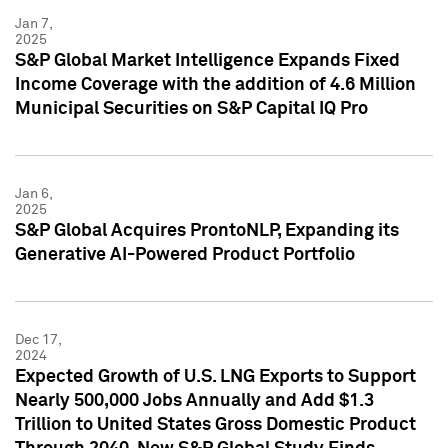
Jan 7,
2025
S&P Global Market Intelligence Expands Fixed
Income Coverage with the addition of 4.6 Million
Municipal Securities on S&P Capital IQ Pro
Jan 6,
2025
S&P Global Acquires ProntoNLP, Expanding its
Generative AI-Powered Product Portfolio
Dec 17,
2024
Expected Growth of U.S. LNG Exports to Support
Nearly 500,000 Jobs Annually and Add $1.3
Trillion to United States Gross Domestic Product