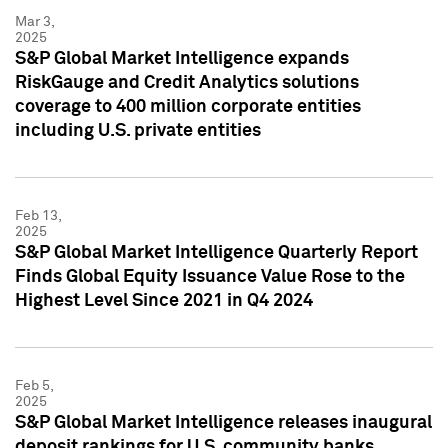
Mar 3,
2025
S&P Global Market Intelligence expands
RiskGauge and Credit Analytics solutions
coverage to 400 million corporate entities
including U.S. private entities
Feb 13,
2025
S&P Global Market Intelligence Quarterly Report
Finds Global Equity Issuance Value Rose to the
Highest Level Since 2021 in Q4 2024
Feb 5,
2025
S&P Global Market Intelligence releases inaugural
deposit rankings for U.S. community banks