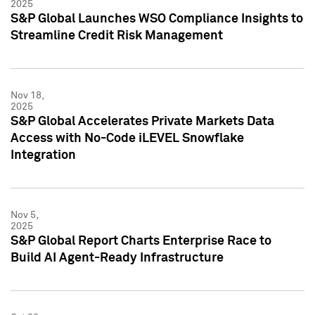
2025
S&P Global Launches WSO Compliance Insights to
Streamline Credit Risk Management
Nov 18,
2025
S&P Global Accelerates Private Markets Data
Access with No-Code iLEVEL Snowflake
Integration
Nov 5,
2025
S&P Global Report Charts Enterprise Race to
Build AI Agent-Ready Infrastructure