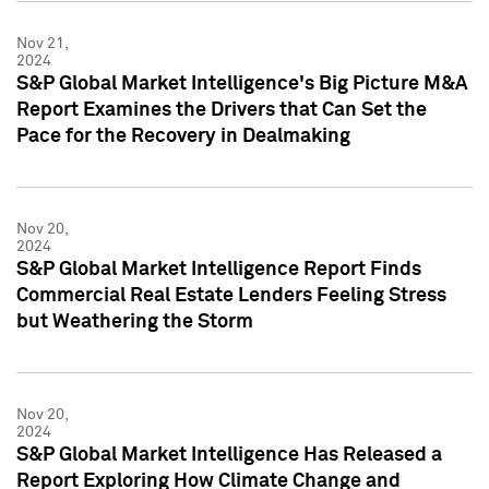
Nov 21,
2024
S&P Global Market Intelligence's Big Picture M&A
Report Examines the Drivers that Can Set the
Pace for the Recovery in Dealmaking
Nov 20,
2024
S&P Global Market Intelligence Report Finds
Commercial Real Estate Lenders Feeling Stress
but Weathering the Storm
Nov 20,
2024
S&P Global Market Intelligence Has Released a
Report Exploring How Climate Change and