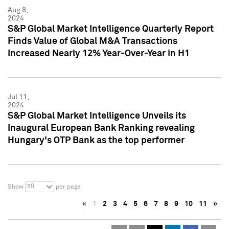
Aug 8,
2024
S&P Global Market Intelligence Quarterly Report
Finds Value of Global M&A Transactions
Increased Nearly 12% Year-Over-Year in H1
Jul 11,
2024
S&P Global Market Intelligence Unveils its
Inaugural European Bank Ranking revealing
Hungary's OTP Bank as the top performer
50
Show
per page
«
1
2
3
4
5
6
7
8
9
10
11
»