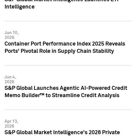
Intelligence
Jun 10,
2026
Container Port Performance Index 2025 Reveals
Ports' Pivotal Role in Supply Chain Stability
Jun 4,
2026
S&P Global Launches Agentic AI-Powered Credit
Memo Builder™ to Streamline Credit Analysis
Apr 13,
2026
S&P Global Market Intelligence's 2026 Private