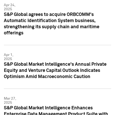
Apr 24,
2025
S&P Global agrees to acquire ORBCOMM's
Automatic Identification System business,
strengthening its supply chain and maritime
offerings
Apr 1,
2025
S&P Global Market Intelligence's Annual Private
Equity and Venture Capital Outlook Indicates
Optimism Amid Macroeconomic Caution
Mar 27,
2025
S&P Global Market Intelligence Enhances
Enterprise Data Management Product Suite with