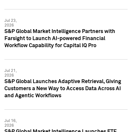
Jul 23,
2026
S&P Global Market Intelligence Partners with
Farsight to Launch AI-powered Financial
Workflow Capability for Capital IQ Pro
Jul 21,
2026
S&P Global Launches Adaptive Retrieval, Giving
Customers a New Way to Access Data Across AI
and Agentic Workflows
Jul 16,
2026
S&P Global Market Intelligence Launches ETF