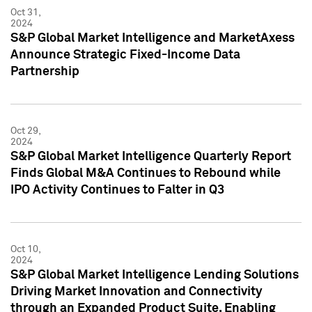
Oct 31,
2024
S&P Global Market Intelligence and MarketAxess
Announce Strategic Fixed-Income Data
Partnership
Oct 29,
2024
S&P Global Market Intelligence Quarterly Report
Finds Global M&A Continues to Rebound while
IPO Activity Continues to Falter in Q3
Oct 10,
2024
S&P Global Market Intelligence Lending Solutions
Driving Market Innovation and Connectivity
through an Expanded Product Suite, Enabling