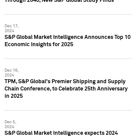
Through 2040, New S&P Global Study Finds
Dec 17,
2024
S&P Global Market Intelligence Announces Top 10
Economic Insights for 2025
Dec 16,
2024
TPM, S&P Global's Premier Shipping and Supply
Chain Conference, to Celebrate 25th Anniversary
in 2025
Dec 5,
2024
S&P Global Market Intelligence expects 2024