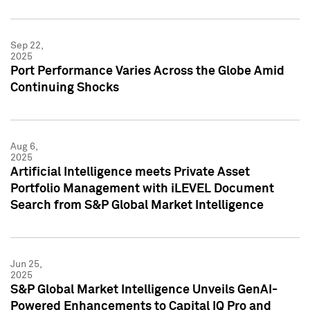
Sep 22,
2025
Port Performance Varies Across the Globe Amid
Continuing Shocks
Aug 6,
2025
Artificial Intelligence meets Private Asset
Portfolio Management with iLEVEL Document
Search from S&P Global Market Intelligence
Jun 25,
2025
S&P Global Market Intelligence Unveils GenAI-
Powered Enhancements to Capital IQ Pro and