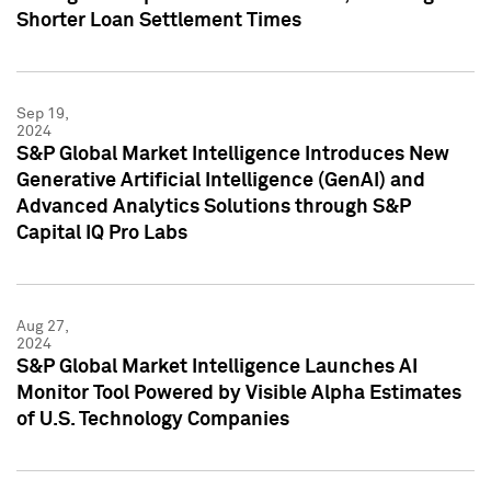
Shorter Loan Settlement Times
Sep 19,
2024
S&P Global Market Intelligence Introduces New
Generative Artificial Intelligence (GenAI) and
Advanced Analytics Solutions through S&P
Capital IQ Pro Labs
Aug 27,
2024
S&P Global Market Intelligence Launches AI
Monitor Tool Powered by Visible Alpha Estimates
of U.S. Technology Companies