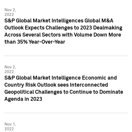
Nov 2,
2022
S&P Global Market Intelligences Global M&A
Outlook Expects Challenges to 2023 Dealmaking
Across Several Sectors with Volume Down More
than 35% Year-Over-Year
Nov 2,
2022
S&P Global Market Intelligence Economic and
Country Risk Outlook sees Interconnected
Geopolitical Challenges to Continue to Dominate
Agenda in 2023
Nov 1,
2022