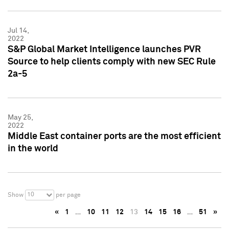
Jul 14,
2022
S&P Global Market Intelligence launches PVR
Source to help clients comply with new SEC Rule
2a-5
May 25,
2022
Middle East container ports are the most efficient
in the world
10
Show
per page
«
1
…
10
11
12
13
14
15
16
…
51
»