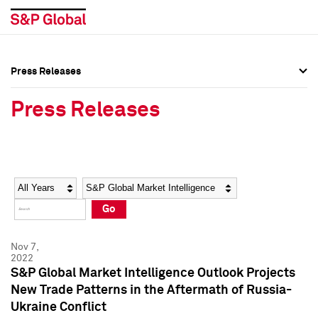
Press Releases
Press Overview
Press Overview
Press Releases
Press Releases
Press Releases
Media Contacts
Media Contacts
Year
Category
Keywords
Social Media Directory
Social Media Directory
Go
Press Kit
Press Kit
Nov 7,
2022
S&P Global Market Intelligence Outlook Projects
New Trade Patterns in the Aftermath of Russia-
Ukraine Conflict