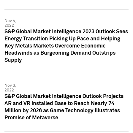
Nov 4,
2022
S&P Global Market Intelligence 2023 Outlook Sees
Energy Transition Picking Up Pace and Helping
Key Metals Markets Overcome Economic
Headwinds as Burgeoning Demand Outstrips
Supply
Nov 3,
2022
S&P Global Market Intelligence Outlook Projects
AR and VR Installed Base to Reach Nearly 74
Million by 2026 as Game Technology Illustrates
Promise of Metaverse