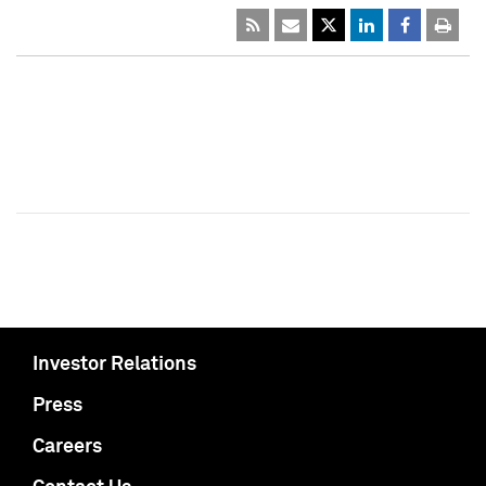
Investor Relations
Press
Careers