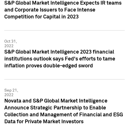
S&P Global Market Intelligence Expects IR teams
and Corporate Issuers to Face Intense
Competition for Capital in 2023
Oct 31,
2022
S&P Global Market Intelligence 2023 financial
institutions outlook says Fed's efforts to tame
inflation proves double-edged sword
Sep 21,
2022
Novata and S&P Global Market Intelligence
Announce Strategic Partnership to Enable
Collection and Management of Financial and ESG
Data for Private Market Investors