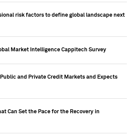
onal risk factors to define global landscape next
obal Market Intelligence Cappitech Survey
Public and Private Credit Markets and Expects
at Can Set the Pace for the Recovery in