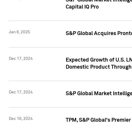
S&P Global Market Intellig
Capital IQ Pro
Jan 6, 2025
S&P Global Acquires Pronto
Dec 17, 2024
Expected Growth of U.S. LN
Domestic Product Through
Dec 17, 2024
S&P Global Market Intelli
Dec 16, 2024
TPM, S&P Global's Premier 