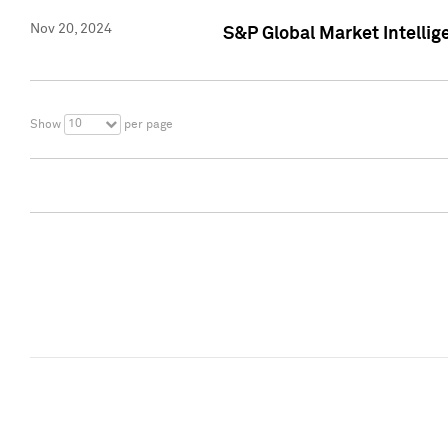
Nov 20, 2024
S&P Global Market Intelli
10
Show
per page