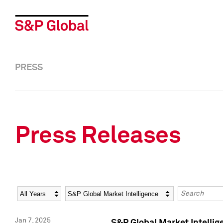
PRESS
Press Releases
Year
Category
Keywords
Jan 7, 2025