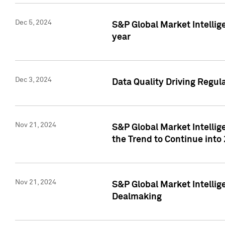
Dec 5, 2024
S&P Global Market Intellig
year
Dec 3, 2024
Data Quality Driving Regul
Nov 21, 2024
S&P Global Market Intelli
the Trend to Continue into
Nov 21, 2024
S&P Global Market Intellig
Dealmaking