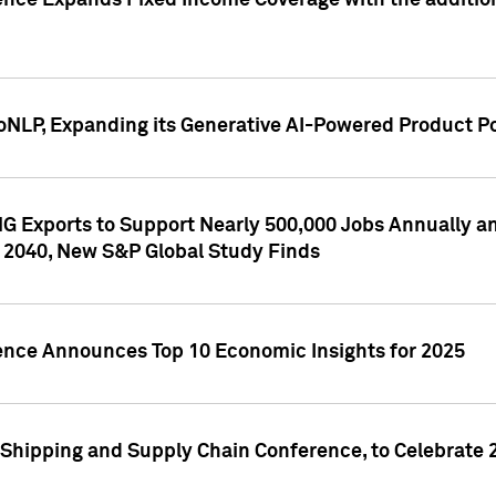
ence Expands Fixed Income Coverage with the addition 
NLP, Expanding its Generative AI-Powered Product Po
G Exports to Support Nearly 500,000 Jobs Annually and
 2040, New S&P Global Study Finds
gence Announces Top 10 Economic Insights for 2025
Shipping and Supply Chain Conference, to Celebrate 