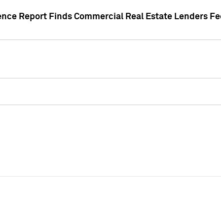
gence Report Finds Commercial Real Estate Lenders Fe