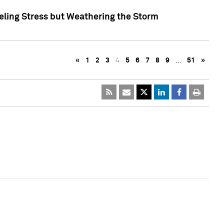
eling Stress but Weathering the Storm
«
1
2
3
4
5
6
7
8
9
…
51
»