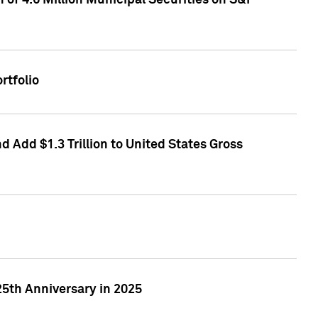
of 4.6 Million Municipal Securities on S&P
rtfolio
 Add $1.3 Trillion to United States Gross
25th Anniversary in 2025