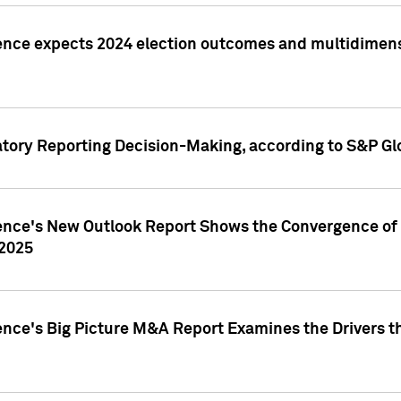
ence expects 2024 election outcomes and multidimensi
atory Reporting Decision-Making, according to S&P Gl
gence's New Outlook Report Shows the Convergence of 
 2025
ence's Big Picture M&A Report Examines the Drivers th