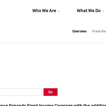
Who We Are
What We Do
Overview
Overview
Press Re
Press Re
Overview
Press Re
Go