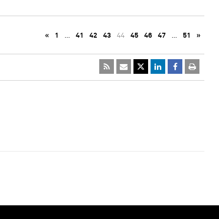
«
1
…
41
42
43
44
45
46
47
…
51
»