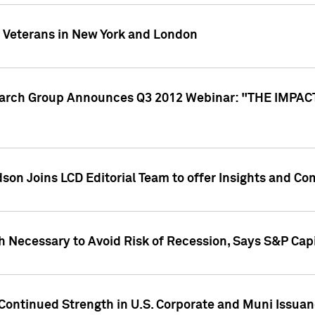
y Veterans in New York and London
search Group Announces Q3 2012 Webinar: "THE IMP
dson Joins LCD Editorial Team to offer Insights and 
 Necessary to Avoid Risk of Recession, Says S&P Capi
Continued Strength in U.S. Corporate and Muni Issua