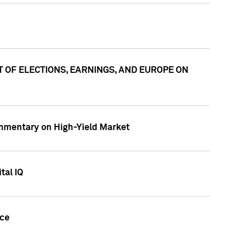
ACT OF ELECTIONS, EARNINGS, AND EUROPE ON
Commentary on High-Yield Market
tal IQ
nce