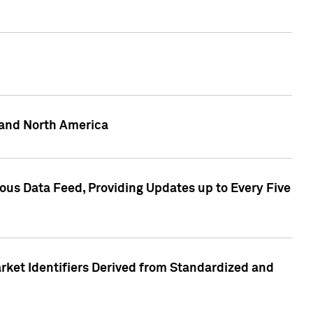
 and North America
ous Data Feed, Providing Updates up to Every Five
rket Identifiers Derived from Standardized and