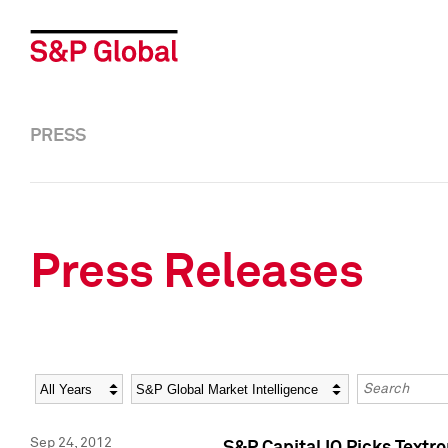
PRESS
Press Releases
Year
Category
Keywords
Sep 24, 2012