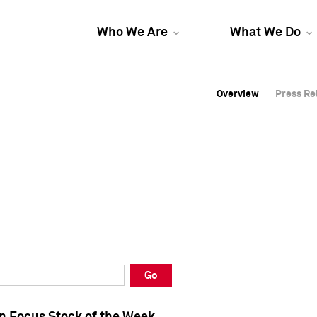
Who We Are
What We Do
Overview
Overview
Press Re
Press Re
Overview
Press Re
Go