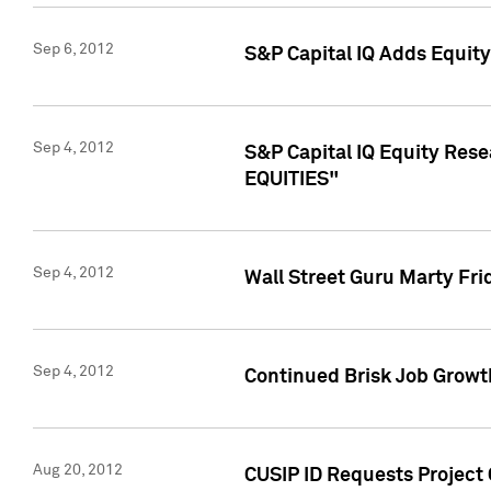
Sep 6, 2012
S&P Capital IQ Adds Equit
Sep 4, 2012
S&P Capital IQ Equity Re
EQUITIES"
Sep 4, 2012
Wall Street Guru Marty Fri
Sep 4, 2012
Continued Brisk Job Growth
Aug 20, 2012
CUSIP ID Requests Project 