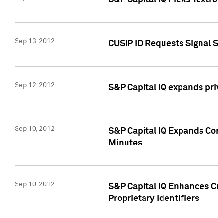
S&P Capital IQ Picks Textr
Sep 13, 2012
CUSIP ID Requests Signal 
Sep 12, 2012
S&P Capital IQ expands pr
Sep 10, 2012
S&P Capital IQ Expands Cor
Minutes
Sep 10, 2012
S&P Capital IQ Enhances Cr
Proprietary Identifiers