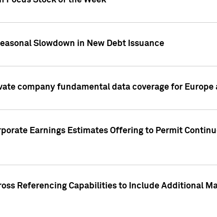
on Focus Stock of the Week
Seasonal Slowdown in New Debt Issuance
ivate company fundamental data coverage for Europe
porate Earnings Estimates Offering to Permit Continu
oss Referencing Capabilities to Include Additional Ma