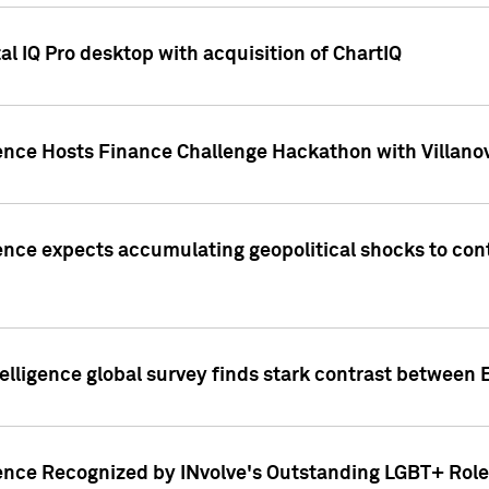
l IQ Pro desktop with acquisition of ChartIQ
ence Hosts Finance Challenge Hackathon with Villanov
ence expects accumulating geopolitical shocks to cont
lligence global survey finds stark contrast between 
ence Recognized by INvolve's Outstanding LGBT+ Role 