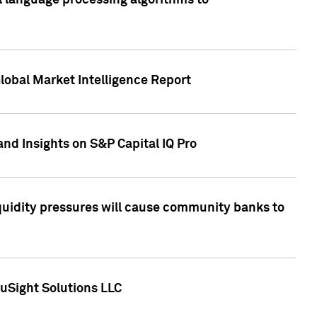
al language processing algorithms to
lobal Market Intelligence Report
nd Insights on S&P Capital IQ Pro
iquidity pressures will cause community banks to
uSight Solutions LLC