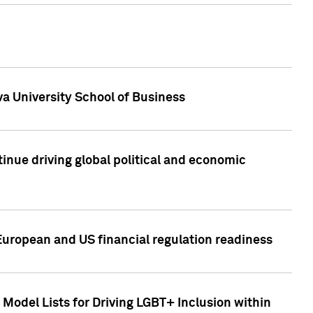
a University School of Business
inue driving global political and economic
European and US financial regulation readiness
Model Lists for Driving LGBT+ Inclusion within