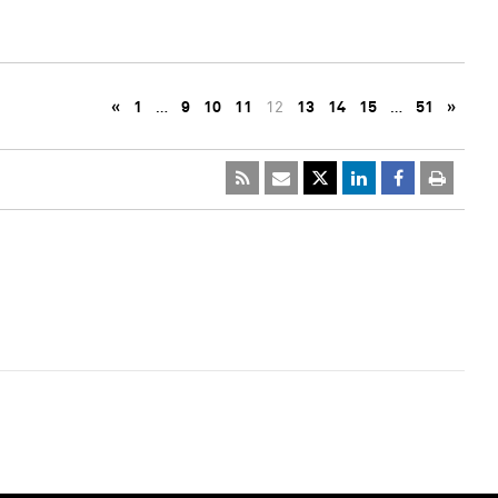
«
1
…
9
10
11
12
13
14
15
…
51
»