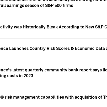
nce launches first of its kind analysis utilizing natur
ull earnings season of S&P 500 firms
tivity was Historically Bleak According to New S&P G
ence Launches Country Risk Scores & Economic Data a
ence's latest quarterly community bank report says l
ing costs in 2023
 risk management capabilities with acquisition of Tr