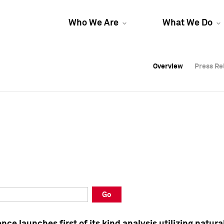
Who We Are
What We Do
Overview
Overview
Press Re
Press Re
Overview
Press Re
Go