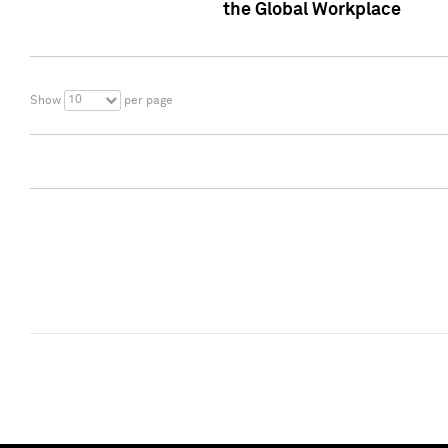
the Global Workplace
10
Show
per page