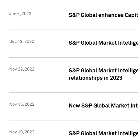
Jan 5, 2023
S&P Global enhances Capita
Dec 13, 2022
S&P Global Market Intellig
Nov 22, 2022
S&P Global Market Intellig
relationships in 2023
Nov 15, 2022
New S&P Global Market Inte
Nov 10, 2022
S&P Global Market Intellig