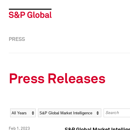
PRESS
Press Releases
Year
Category
Keywords
Feb 1, 2023