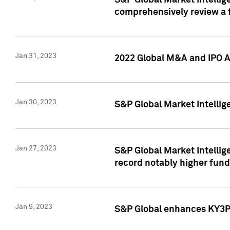
S&P Global Market Intellige
comprehensively review a f
Jan 31, 2023
2022 Global M&A and IPO Ac
Jan 30, 2023
S&P Global Market Intellig
Jan 27, 2023
S&P Global Market Intellig
record notably higher fund
Jan 9, 2023
S&P Global enhances KY3P®