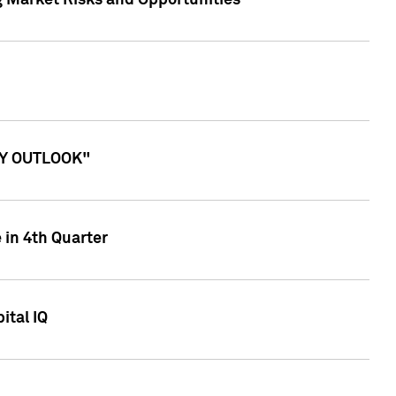
g Market Risks and Opportunities
ITY OUTLOOK"
 in 4th Quarter
ital IQ