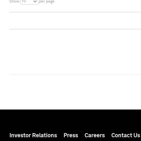
10
Show
per page
Investor Relations
Press
Careers
Contact Us