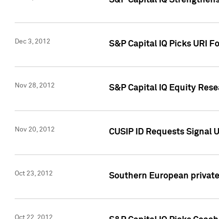
S&P Capital IQ Strengthens
Dec 3, 2012
S&P Capital IQ Picks URI F
Nov 28, 2012
S&P Capital IQ Equity Re
Nov 20, 2012
CUSIP ID Requests Signal U
Oct 23, 2012
Southern European private 
Oct 22, 2012