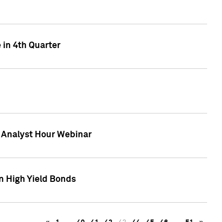
 in 4th Quarter
F Analyst Hour Webinar
n High Yield Bonds