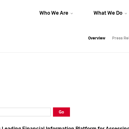
Who We Are
What We Do
Overview
Overview
Press Re
Press Re
Overview
Press Re
Go