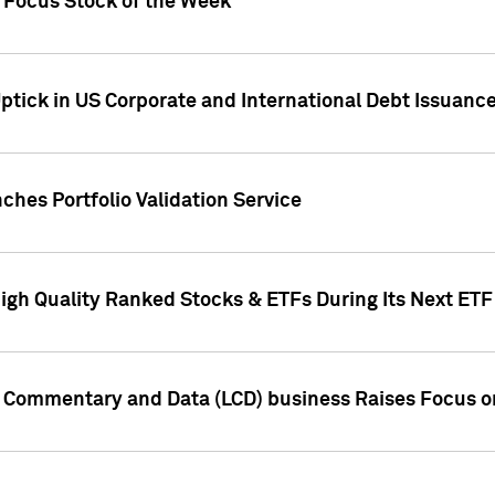
h Focus Stock of the Week
ptick in US Corporate and International Debt Issuance
ches Portfolio Validation Service
High Quality Ranked Stocks & ETFs During Its Next ET
d Commentary and Data (LCD) business Raises Focus o