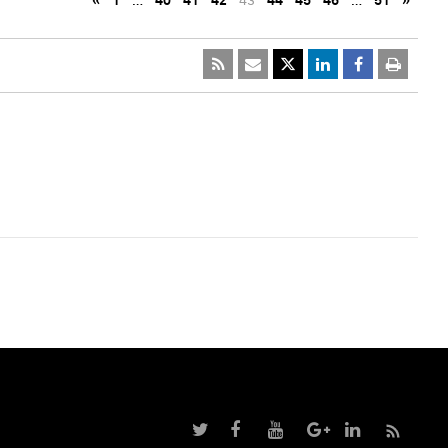
«
1
…
40
41
42
43
44
45
46
…
51
»