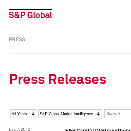
PRESS
Press Releases
Year
Category
Keywords
Dec 7, 2012