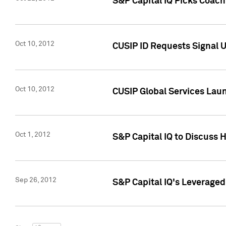
S&P Capital IQ Picks Coac
Oct 10, 2012
CUSIP ID Requests Signal U
Oct 10, 2012
CUSIP Global Services Laun
Oct 1, 2012
S&P Capital IQ to Discuss 
Sep 26, 2012
S&P Capital IQ's Leverage