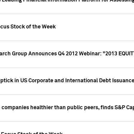
 Leading Financial Information Platform for Assessin
ocus Stock of the Week
search Group Announces Q4 2012 Webinar: "2013 EQU
ptick in US Corporate and International Debt Issuance
companies healthier than public peers, finds S&P Cap