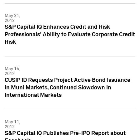
May 21,
2012
S&P Capital IQ Enhances Credit and Risk
Professionals' Ability to Evaluate Corporate Credit
Risk
May 15,
2012
CUSIP ID Requests Project Active Bond Issuance
in Muni Markets, Continued Slowdown in
International Markets
May 11,
2012
S&P Capital IQ Publishes Pre-IPO Report about