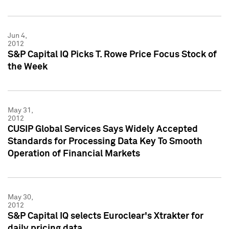
Jun 4,
2012
S&P Capital IQ Picks T. Rowe Price Focus Stock of
the Week
May 31,
2012
CUSIP Global Services Says Widely Accepted
Standards for Processing Data Key To Smooth
Operation of Financial Markets
May 30,
2012
S&P Capital IQ selects Euroclear's Xtrakter for
daily pricing data