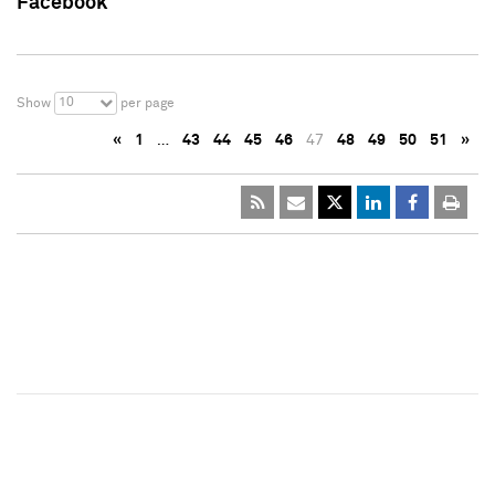
Facebook
10
Show
per page
«
1
…
43
44
45
46
47
48
49
50
51
»