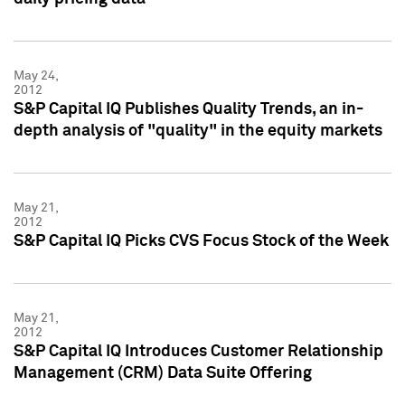
May 24,
2012
S&P Capital IQ Publishes Quality Trends, an in-
depth analysis of "quality" in the equity markets
May 21,
2012
S&P Capital IQ Picks CVS Focus Stock of the Week
May 21,
2012
S&P Capital IQ Introduces Customer Relationship
Management (CRM) Data Suite Offering