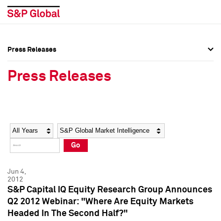
Press Releases
Press Overview
Press Overview
Press Releases
Press Releases
Press Releases
Media Contacts
Media Contacts
Year
Category
Keywords
Social Media Directory
Social Media Directory
Go
Press Kit
Press Kit
Jun 4,
2012
S&P Capital IQ Equity Research Group Announces
Q2 2012 Webinar: "Where Are Equity Markets
Headed In The Second Half?"